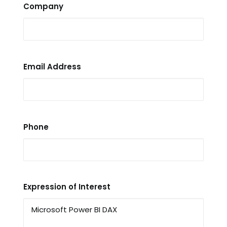
Company
Email Address
Phone
Expression of Interest