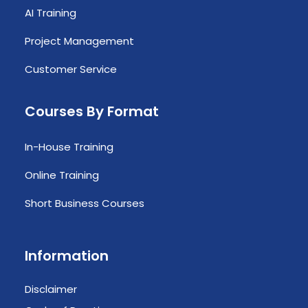
AI Training
Project Management
Customer Service
Courses By Format
In-House Training
Online Training
Short Business Courses
Information
Disclaimer