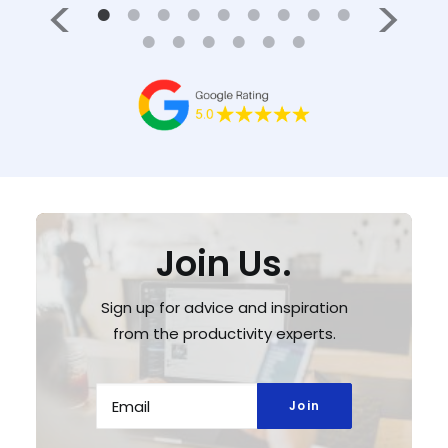
Join Us.
Sign up for advice and inspiration
from the productivity experts.