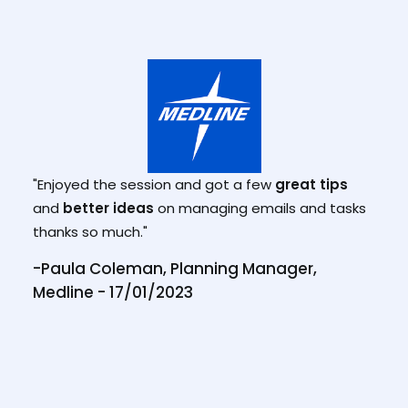
"Tha
lly
sess
 the
"Enjoyed the session and got a few
great tips
week
s to
and
better ideas
on managing emails and tasks
how 
thanks so much."
how 
reac
te
-Paula Coleman, Planning Manager,
has 
Medline - 17/01/2023
the 
 NSW