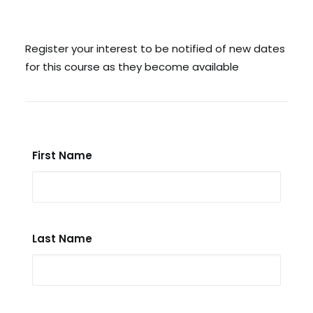
Search
Register your interest to be notified of new dates
for this course as they become available
Cart
First Name
Last Name