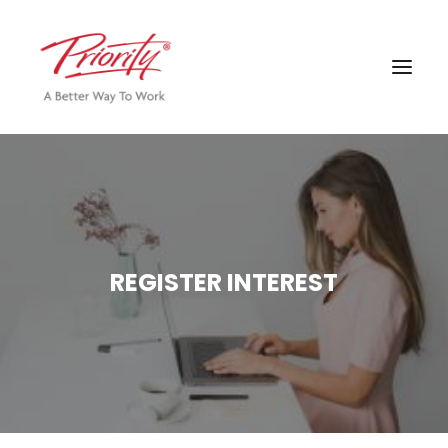
REGISTER INTEREST