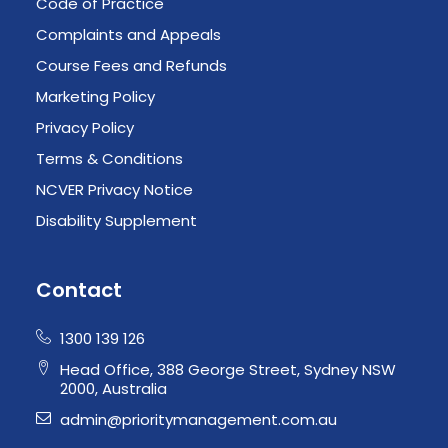
Code of Practice
Complaints and Appeals
Course Fees and Refunds
Marketing Policy
Privacy Policy
Terms & Conditions
NCVER Privacy Notice
Disability Supplement
Contact
1300 139 126
Head Office, 388 George Street, Sydney NSW
2000, Australia
admin@prioritymanagement.com.au