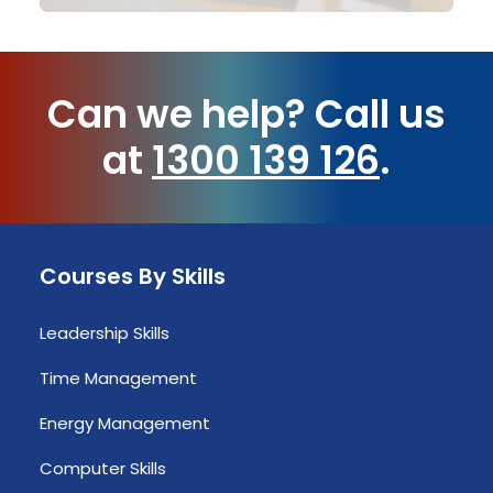
Can we help?
Call us
at
1300 139 126
.
Courses By Skills
Leadership Skills
Time Management
Energy Management
Computer Skills