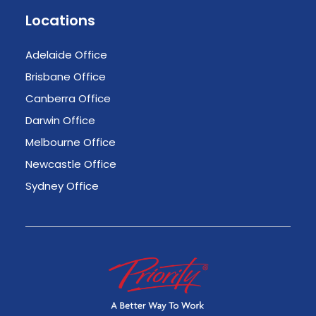
Locations
Adelaide Office
Brisbane Office
Canberra Office
Darwin Office
Melbourne Office
Newcastle Office
Sydney Office