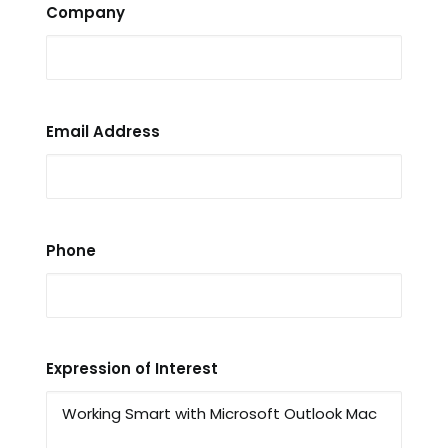
Company
Email Address
Phone
Expression of Interest