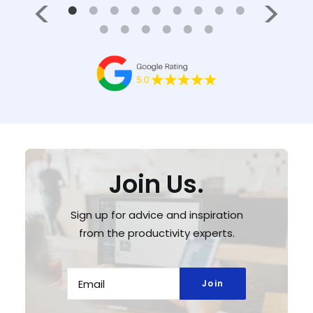
Join Us.
Sign up for advice and inspiration
from the productivity experts.