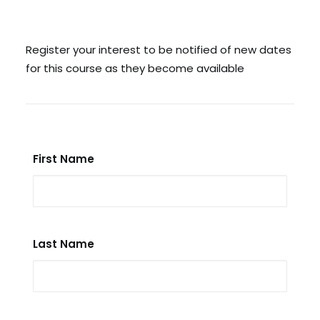
Search
Register your interest to be notified of new dates
for this course as they become available
Cart
First Name
Last Name