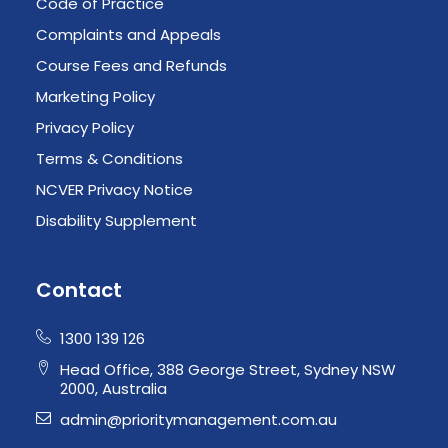
Code of Practice
Complaints and Appeals
Course Fees and Refunds
Marketing Policy
Privacy Policy
Terms & Conditions
NCVER Privacy Notice
Disability Supplement
Contact
1300 139 126
Head Office, 388 George Street, Sydney NSW
2000, Australia
admin@prioritymanagement.com.au