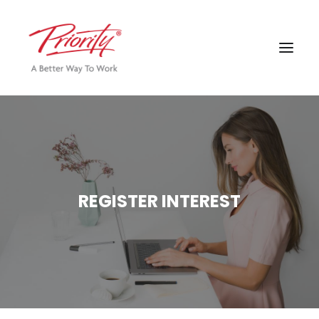
REGISTER INTEREST