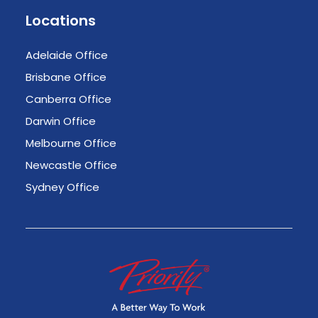
Locations
Adelaide Office
Brisbane Office
Canberra Office
Darwin Office
Melbourne Office
Newcastle Office
Sydney Office