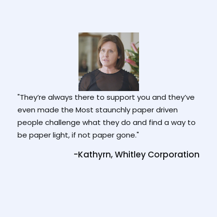
"They’re always there to support you and they’ve
"It c
ade
even made the Most staunchly paper driven
bapti
h it
people challenge what they do and find a way to
and f
s I
be paper light, if not paper gone."
can 
-Kathyrn, Whitley Corporation
tion