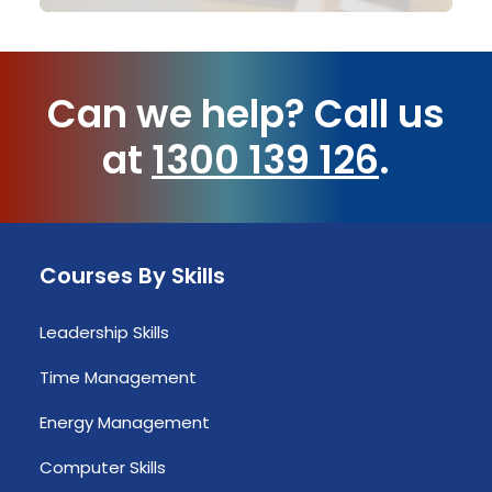
Can we help?
Call us
at
1300 139 126
.
Courses By Skills
Leadership Skills
Time Management
Energy Management
Computer Skills