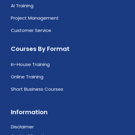
AI Training
Project Management
Customer Service
Courses By Format
In-House Training
Online Training
Short Business Courses
Information
Disclaimer