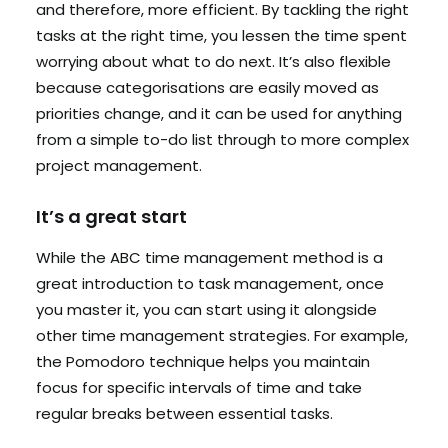
and therefore, more efficient. By tackling the right
tasks at the right time, you lessen the time spent
worrying about what to do next. It’s also flexible
because categorisations are easily moved as
priorities change, and it can be used for anything
from a simple to-do list through to more complex
project management.
It’s a great start
While the ABC time management method is a
great introduction to task management, once
you master it, you can start using it alongside
other time management strategies. For example,
the Pomodoro technique helps you maintain
focus for specific intervals of time and take
regular breaks between essential tasks.