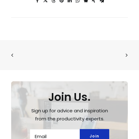
Join Us.
Sign up for advice and inspiration
from the productivity experts.