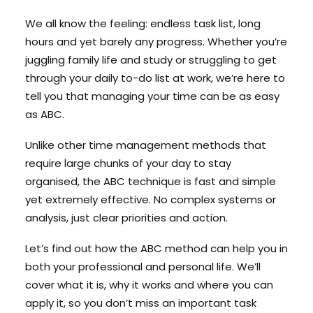
We all know the feeling: endless task list, long
hours and yet barely any progress. Whether you’re
Search
juggling family life and study or struggling to get
Cart
through your daily to-do list at work, we’re here to
tell you that managing your time can be as easy
as ABC.
Unlike other time management methods that
require large chunks of your day to stay
organised, the ABC technique is fast and simple
yet extremely effective. No complex systems or
analysis, just clear priorities and action.
Let’s find out how the ABC method can help you in
both your professional and personal life. We’ll
cover what it is, why it works and where you can
apply it, so you don’t miss an important task