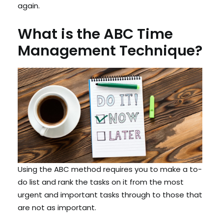
again.
What is the ABC Time
Management Technique?
Using the ABC method requires you to make a to-
do list and rank the tasks on it from the most
urgent and important tasks through to those that
are not as important.