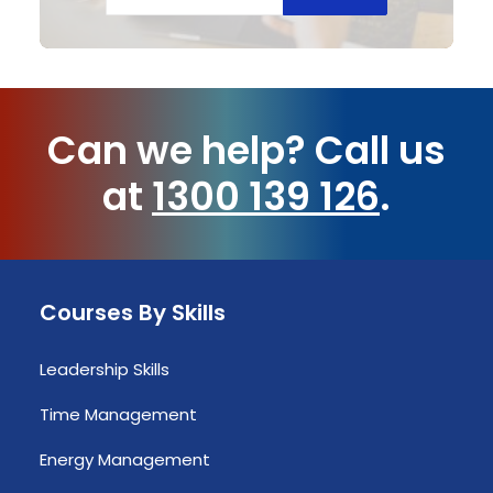
Can we help?
Call us
at
1300 139 126
.
Courses By Skills
Leadership Skills
Time Management
Energy Management