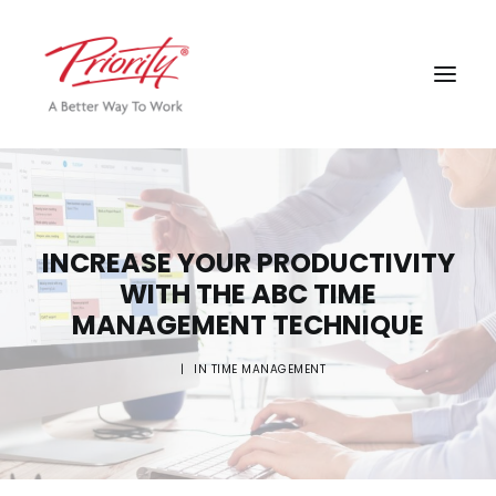
INCREASE YOUR PRODUCTIVITY
WITH THE ABC TIME
MANAGEMENT TECHNIQUE
|
IN
TIME MANAGEMENT