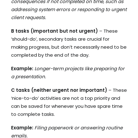
consequences if not completed on time, such as
addressing system errors or responding to urgent
client requests.
B tasks (important but not urgent)
– These
‘should-do’, secondary tasks are crucial for
making progress, but don’t necessarily need to be
completed by the end of the day.
Example:
Longer-term projects like preparing for
a presentation.
C tasks (neither urgent nor important)
– These
‘nice-to-do’ activities are not a top priority and
can be saved for whenever you have spare time
to complete tasks.
Example:
Filing paperwork or answering routine
emails.