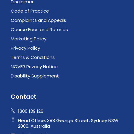
Disclaimer
Code of Practice
Complaints and Appeals
Course Fees and Refunds
Marketing Policy
Privacy Policy
Terms & Conditions
NCVER Privacy Notice
Disability Supplement
Contact
1300 139 126
Head Office, 388 George Street, Sydney NSW
2000, Australia