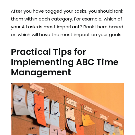
After you have tagged your tasks, you should rank
them within each category. For example, which of
your A tasks is most important? Rank them based
on which will have the most impact on your goals.
Practical Tips for
Implementing ABC Time
Management