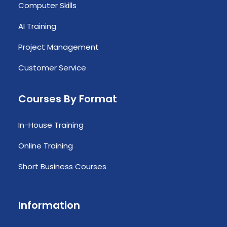
Computer Skills
AI Training
Project Management
Customer Service
Courses By Format
In-House Training
Online Training
Short Business Courses
Information