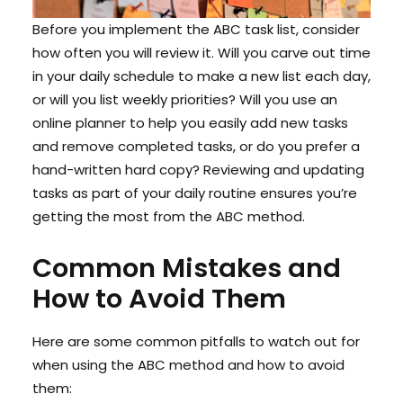
Before you implement the ABC task list, consider
how often you will review it. Will you carve out time
in your daily schedule to make a new list each day,
or will you list weekly priorities? Will you use an
online planner to help you easily add new tasks
and remove completed tasks, or do you prefer a
hand-written hard copy? Reviewing and updating
tasks as part of your daily routine ensures you’re
getting the most from the ABC method.
Common Mistakes and
How to Avoid Them
Here are some common pitfalls to watch out for
when using the ABC method and how to avoid
them: