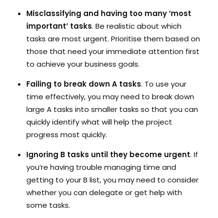
Misclassifying and having too many ‘most
important’ tasks
. Be realistic about which
tasks are most urgent. Prioritise them based on
those that need your immediate attention first
to achieve your business goals.
Failing to break down A tasks
. To use your
time effectively, you may need to break down
large A tasks into smaller tasks so that you can
quickly identify what will help the project
progress most quickly.
Ignoring B tasks until they become urgent
. If
you’re having trouble managing time and
getting to your B list, you may need to consider
whether you can delegate or get help with
some tasks.