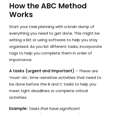
How the ABC Method
Works
Start your task planning with a brain dump of
everything you need to get done. This might be
writing a list or using software to help you stay
organised. As you list different tasks, incorporate
tags to help you complete them in order of
importance.
A tasks (urgent and important)
– These are
‘must-do’, time-sensitive activities that need to
be done before the B and C tasks to help you
meet tight deadlines or complete critical
activities.
Example:
Tasks that have significant