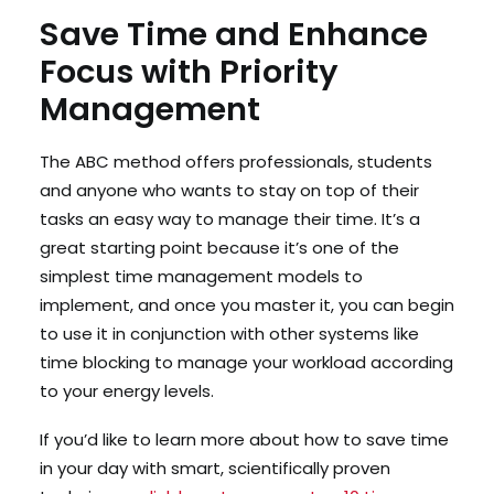
Save Time and Enhance
Focus with Priority
Management
The ABC method offers professionals, students
and anyone who wants to stay on top of their
tasks an easy way to manage their time. It’s a
great starting point because it’s one of the
simplest time management models to
implement, and once you master it, you can begin
to use it in conjunction with other systems like
time blocking to manage your workload according
to your energy levels.
If you’d like to learn more about how to save time
in your day with smart, scientifically proven