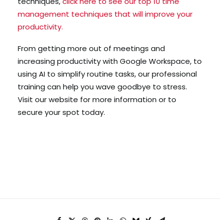
techniques,
click here to see our top 10 time
management techniques that will improve your
productivity.
From getting more out of meetings and
increasing productivity with Google Workspace, to
using AI to simplify routine tasks, our professional
training can help you wave goodbye to stress.
Visit our website for more information or to
secure your spot today.