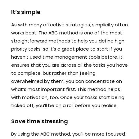
It’s simple
As with many effective strategies, simplicity often
works best. The ABC method is one of the most
straightforward methods to help you define high-
priority tasks, so it’s a great place to start if you
haven’t used time management tools before. It
ensures that you are across all the tasks you have
to complete, but rather than feeling
overwhelmed by them, you can concentrate on
what’s most important first. This method helps
with motivation, too. Once your tasks start being
ticked off, you’ll be on a roll before you realise.
Save time stressing
By using the ABC method, you’ll be more focused