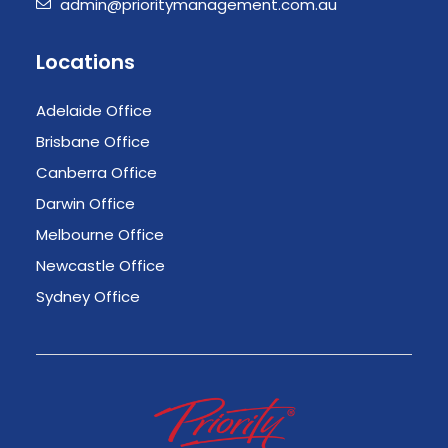
admin@prioritymanagement.com.au
Locations
Adelaide Office
Brisbane Office
Canberra Office
Darwin Office
Melbourne Office
Newcastle Office
Sydney Office