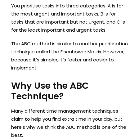
You prioritise tasks into three categories. A is for
the most urgent and important tasks, B is for
tasks that are important but not urgent, and C is
for the least important and urgent tasks.
The ABC method is similar to another prioritisation
technique called the Eisenhower Matrix. However,
because it’s simpler, it’s faster and easier to
implement.
Why Use the ABC
Technique?
Many different time management techniques
claim to help you find extra time in your day, but
here’s why we think the ABC method is one of the
best.