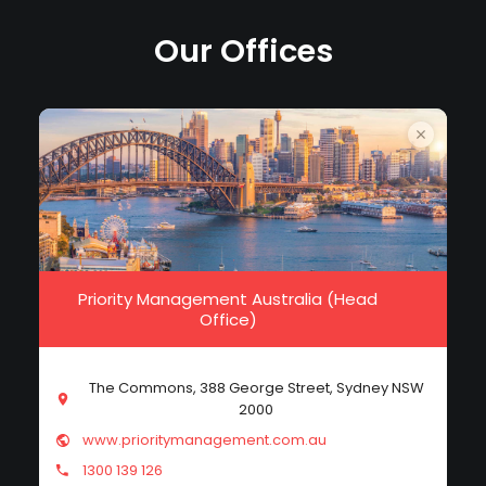
Our Offices
Priority Management Australia (Head
Office)
The Commons, 388 George Street, Sydney NSW
2000
www.prioritymanagement.com.au
1300 139 126