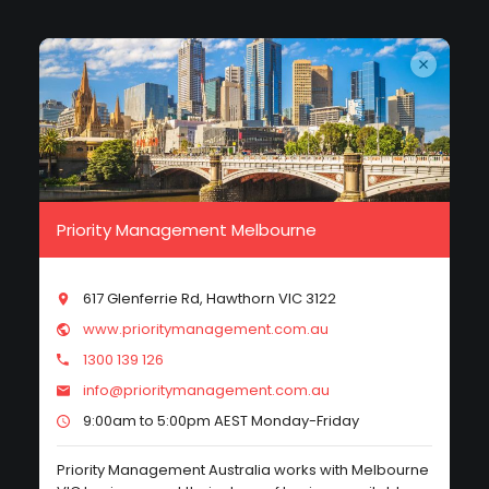
Priority Management Melbourne
617 Glenferrie Rd, Hawthorn VIC 3122
www.prioritymanagement.com.au
1300 139 126
info@prioritymanagement.com.au
9:00am to 5:00pm AEST Monday-Friday
Priority Management Australia works with Melbourne