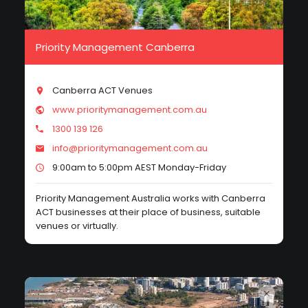
Priority Management Canberra
Canberra ACT Venues
www.prioritymanagement.com.au
1300 139 126
info@prioritymanagement.com.au
9:00am to 5:00pm AEST Monday-Friday
Priority Management Australia works with Canberra
ACT businesses at their place of business, suitable
venues or virtually.