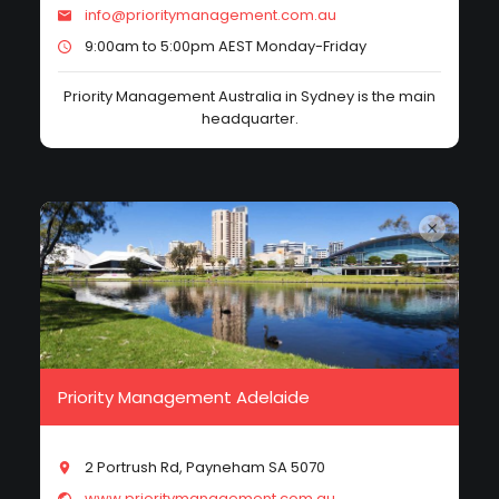
info@prioritymanagement.com.au
9:00am to 5:00pm AEST Monday-Friday
Priority Management Australia in Sydney is the main
headquarter.
Priority Management Adelaide
2 Portrush Rd, Payneham SA 5070
www.prioritymanagement.com.au