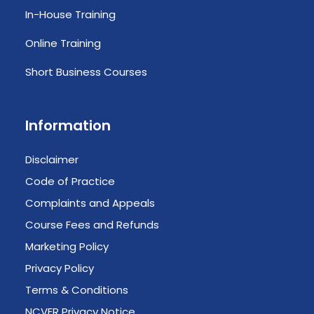
In-House Training
Online Training
Short Business Courses
Information
Disclaimer
Code of Practice
Complaints and Appeals
Course Fees and Refunds
Marketing Policy
Privacy Policy
Terms & Conditions
NCVER Privacy Notice