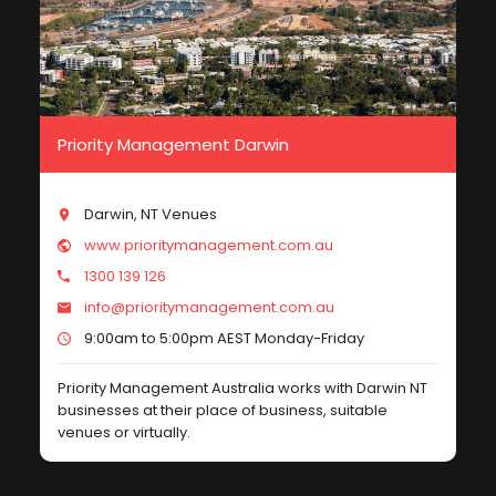
Priority Management Darwin
Darwin, NT Venues
www.prioritymanagement.com.au
1300 139 126
info@prioritymanagement.com.au
9:00am to 5:00pm AEST Monday-Friday
Priority Management Australia works with Darwin NT
businesses at their place of business, suitable
venues or virtually.