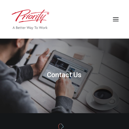
C
o
n
t
a
c
t
U
s