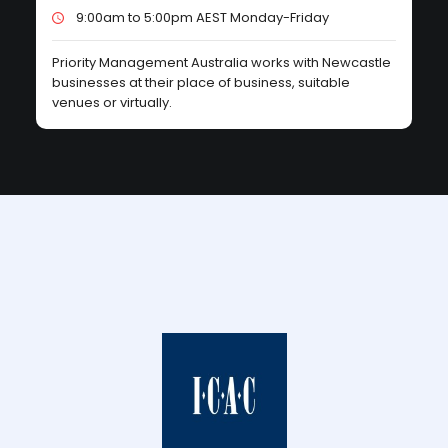
9:00am to 5:00pm AEST Monday-Friday
Priority Management Australia works with Newcastle
businesses at their place of business, suitable
venues or virtually.