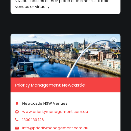
VIC businesses at their place of business, suitable
venues or virtually.
Priority Management Newcastle
Newcastle NSW Venues
www.prioritymanagement.com.au
1300 139 126
info@prioritymanagement.com.au