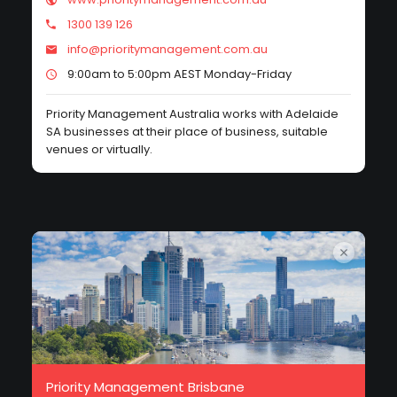
1300 139 126
info@prioritymanagement.com.au
9:00am to 5:00pm AEST Monday-Friday
Priority Management Australia works with Adelaide
SA businesses at their place of business, suitable
venues or virtually.
Priority Management Brisbane