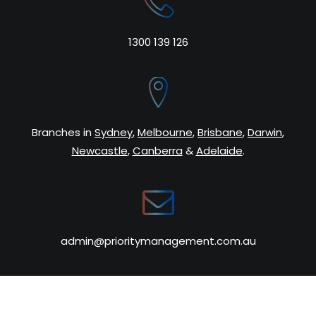
1300 139 126
Search
Cart
Branches in
Sydney
,
Melbourne
,
Brisbane
,
Darwin
,
Newcastle
,
Canberra
&
Adelaide
.
admin@prioritymanagement.com.au