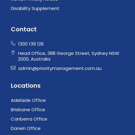
Disability Supplement
Contact
1300 139 126
Head Office, 388 George Street, Sydney NSW
2000, Australia
admin@prioritymanagement.com.au
Locations
Adelaide Office
Brisbane Office
Canberra Office
Darwin Office