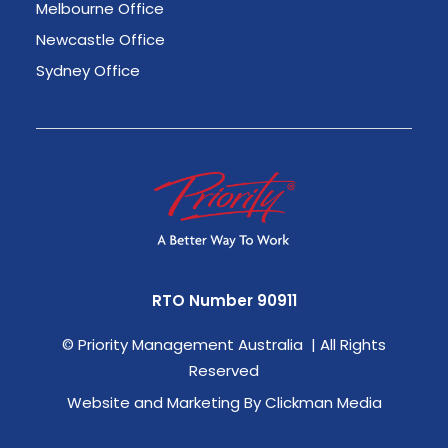
Melbourne Office
Newcastle Office
Sydney Office
RTO Number 90911
©
Priority Management Australia | All Rights
Reserved
Website and Marketing By Clickman Media