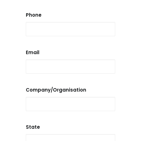
Phone
Email
Company/Organisation
State