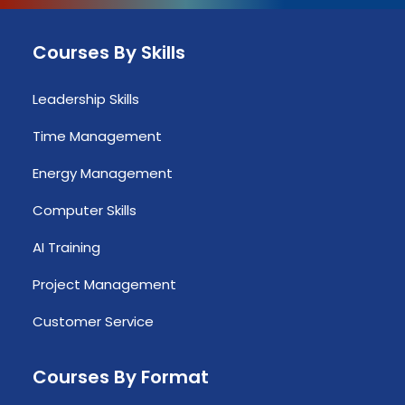
Courses By Skills
Leadership Skills
Time Management
Energy Management
Computer Skills
AI Training
Project Management
Customer Service
Courses By Format