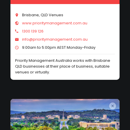
Brisbane, QLD Venues
www.prioritymanagement.com.au
1300 139 126
info@prioritymanagement.com.au
9:00am to 5:00pm AEST Monday-Friday
Priority Management Australia works with Brisbane
QLD businesses at their place of business, suitable
venues or virtually.