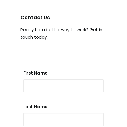
Contact Us
Ready for a better way to work? Get in
touch today.
First Name
Last Name