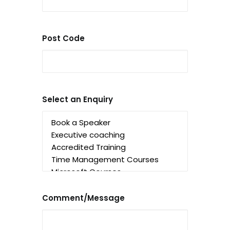
Post Code
Select an Enquiry
Comment/Message