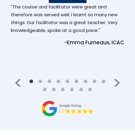
ad
"The course and facilitator were great and
"Enj
. She
therefore was served well. I learnt so many new
and
 at
things. Our facilitator was a great teacher. Very
than
knowledgeable, spoke at a good pace."
-Pa
-Emma Furneaux, ICAC
Medl