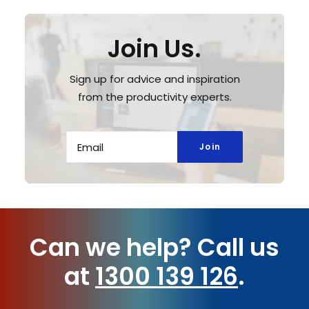
Join Us.
Sign up for advice and inspiration
from the productivity experts.
Can we help?
Call us
at
1300 139 126
.