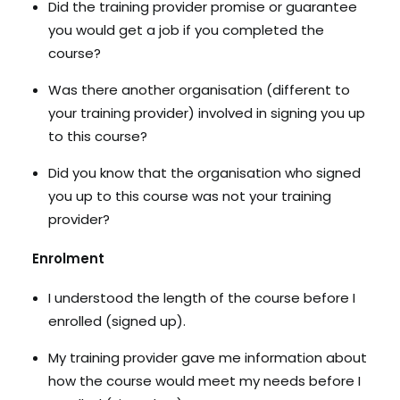
Did the training provider promise or guarantee
you would get a job if you completed the
course?
Was there another organisation (different to
your training provider) involved in signing you up
to this course?
Did you know that the organisation who signed
you up to this course was not your training
provider?
Enrolment
I understood the length of the course before I
enrolled (signed up).
My training provider gave me information about
how the course would meet my needs before I