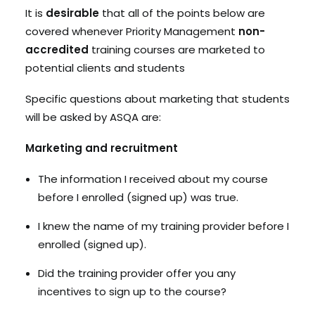
It is
desirable
that all of the points below are
covered whenever Priority Management
non-
accredited
training courses are marketed to
potential clients and students
Specific questions about marketing that students
will be asked by ASQA are:
Marketing and recruitment
The information I received about my course
before I enrolled (signed up) was true.
I knew the name of my training provider before I
enrolled (signed up).
Did the training provider offer you any
incentives to sign up to the course?