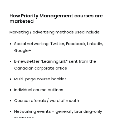
How Priority Management courses are
marketed
Marketing / advertising methods used include:
Social networking: Twitter, Facebook, LinkedIn,
Google+
E-newsletter “Learning Link” sent from the
Canadian corporate office
Multi-page course booklet
Individual course outlines
Course referrals / word of mouth
Networking events – generally branding-only