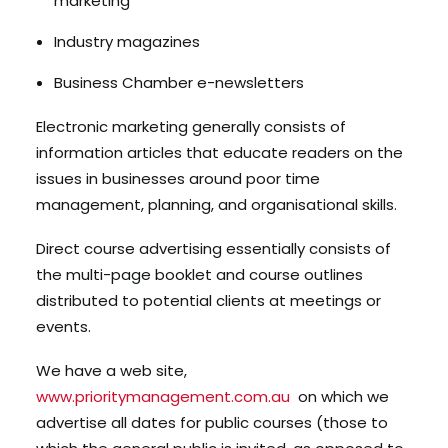
marketing
Industry magazines
Business Chamber e-newsletters
Electronic marketing generally consists of
information articles that educate readers on the
issues in businesses around poor time
management, planning, and organisational skills.
Direct course advertising essentially consists of
the multi-page booklet and course outlines
distributed to potential clients at meetings or
events.
We have a web site,
www.prioritymanagement.com.au
on which we
advertise all dates for public courses (those to