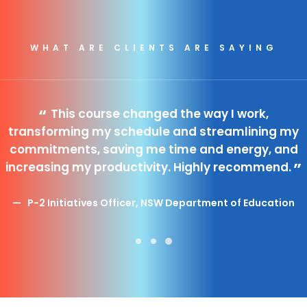
Search
WHAT ARE CLIENTS ARE SAYING
Cart
This course changed the way I work,
transforming my schedule and streamlining my
commitments, saving me time and energy, and
increasing my productivity. Highly recommend.
P-2 Initiatives Officer, NSW Department of Education