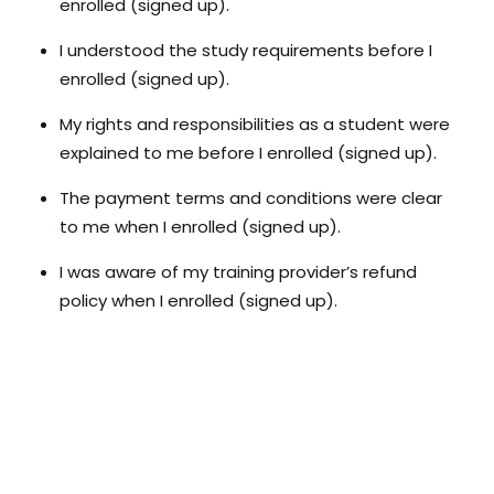
enrolled (signed up).
I understood the study requirements before I
enrolled (signed up).
My rights and responsibilities as a student were
explained to me before I enrolled (signed up).
The payment terms and conditions were clear
to me when I enrolled (signed up).
I was aware of my training provider’s refund
policy when I enrolled (signed up).