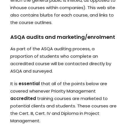
which the general public is invited, as opposed to
inhouse courses within companies). This web site
also contains blurbs for each course, and links to
the course outlines.
ASQA audits and marketing/enrolment
As part of the ASQA auditing process, a
proportion of students who complete an
accredited course will be contacted directly by
ASQA and surveyed.
It is
essential
that all of the points below are
covered whenever Priority Management
accredited
training courses are marketed to
potential clients and students. These courses are
the Cert. III, Cert. IV and Diploma in Project
Management.