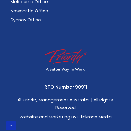
Melbourne Office
Newcastle Office
Sydney Office
RTO Number 90911
©
Priority Management Australia | All Rights
Reserved
Website and Marketing By Clickman Media