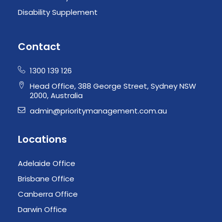
Disability Supplement
Contact
1300 139 126
Head Office, 388 George Street, Sydney NSW
2000, Australia
admin@prioritymanagement.com.au
Locations
Adelaide Office
Brisbane Office
Canberra Office
Darwin Office