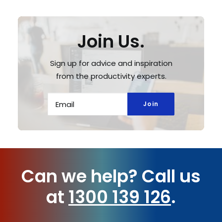
Join Us.
Sign up for advice and inspiration
from the productivity experts.
Can we help?
Call us
at
1300 139 126
.