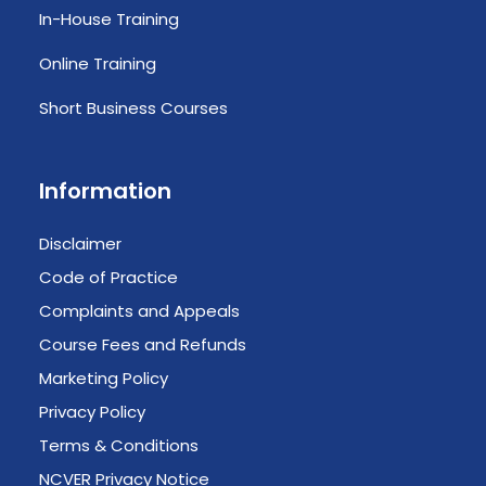
In-House Training
Online Training
Short Business Courses
Information
Disclaimer
Code of Practice
Complaints and Appeals
Course Fees and Refunds
Marketing Policy
Privacy Policy
Terms & Conditions
NCVER Privacy Notice