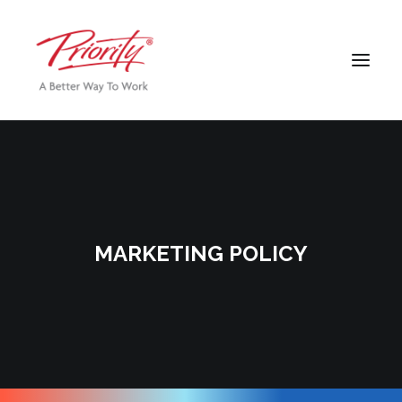
MARKETING POLICY