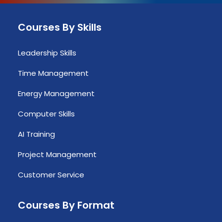
Courses By Skills
Leadership Skills
Time Management
Energy Management
Computer Skills
AI Training
Project Management
Customer Service
Courses By Format