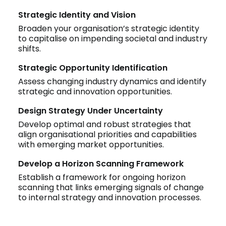
Strategic Identity and Vision
Broaden your organisation’s strategic identity
to capitalise on impending societal and industry
shifts.
Strategic Opportunity Identification
Assess changing industry dynamics and identify
strategic and innovation opportunities.
Design Strategy Under Uncertainty
Develop optimal and robust strategies that
align organisational priorities and capabilities
with emerging market opportunities.
Develop a Horizon Scanning Framework
Establish a framework for ongoing horizon
scanning that links emerging signals of change
to internal strategy and innovation processes.