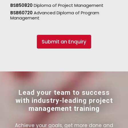
BSB50820
Diploma of Project Management
BSB60720
Advanced Diploma of Program
Management
Submit an Enquiry
Lead your team to success
with industry-leading project
management training
Achieve your goals, get more done and