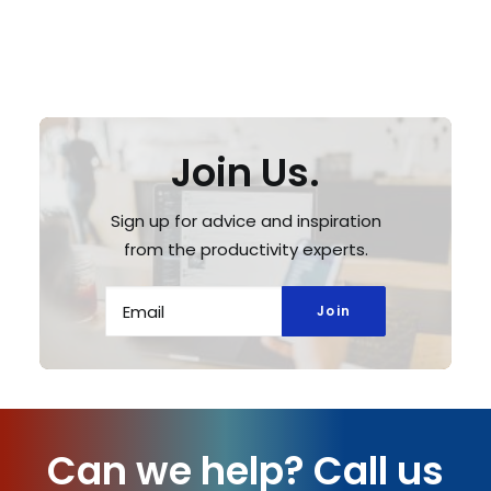
Join Us.
Sign up for advice and inspiration
from the productivity experts.
Can we help?
Call us