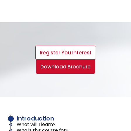
Register You Interest
Download Brochure
Introduction
What will I learn?
Who is this course for?