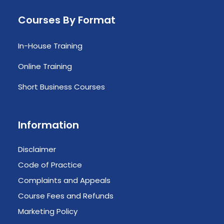
Courses By Format
In-House Training
Online Training
Short Business Courses
Information
Disclaimer
Code of Practice
Complaints and Appeals
Course Fees and Refunds
Marketing Policy