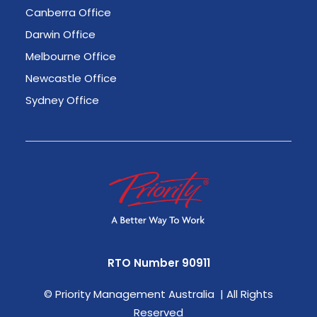
Canberra Office
Darwin Office
Melbourne Office
Newcastle Office
Sydney Office
RTO Number 90911
©
Priority Management Australia | All Rights
Reserved