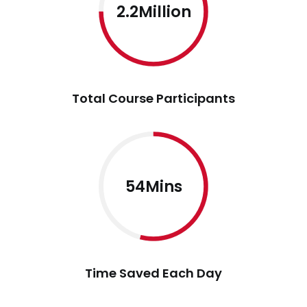
2.2Million
Total Course Participants
54Mins
Time Saved Each Day