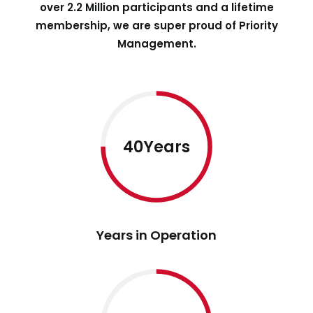
over 2.2 Million participants and a lifetime
membership, we are super proud of Priority
Management.
40Years
Years in Operation