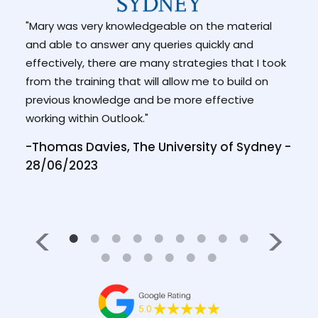
"Mary was very knowledgeable on the material
"I a
and able to answer any queries quickly and
facil
 is a
effectively, there are many strategies that I took
conc
n."
from the training that will allow me to build on
-Hea
previous knowledge and be more effective
/2022
Ment
working within Outlook."
-Thomas Davies, The University of Sydney -
28/06/2023