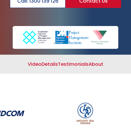
Call: 1300 139 126
Contact Us
Search
Cart
Video
Details
Testimonials
About