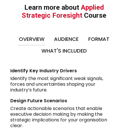
Learn more about
Applied
Strategic Foresight
Course
OVERVIEW
AUDIENCE
FORMAT
WHAT'S INCLUDED
Identify Key Industry Drivers
Identify the most significant weak signals,
forces and uncertainties shaping your
industry’s future.
Design Future Scenarios
Create actionable scenarios that enable
executive decision making by making the
strategic implications for your organisation
clear.