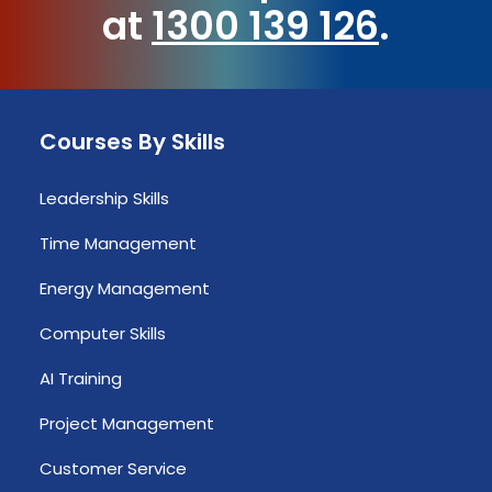
at
1300 139 126
.
Courses By Skills
Leadership Skills
Time Management
Energy Management
Computer Skills
AI Training
Project Management
Customer Service