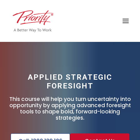
APPLIED STRATEGIC
FORESIGHT
This course will help you turn uncertainty into
opportunity by applying advanced foresight
tools to shape bold, forward-looking
strategies.