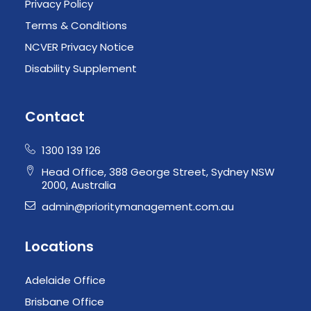
Privacy Policy
Terms & Conditions
NCVER Privacy Notice
Disability Supplement
Contact
1300 139 126
Head Office, 388 George Street, Sydney NSW
2000, Australia
admin@prioritymanagement.com.au
Locations
Adelaide Office
Brisbane Office