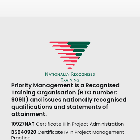
Priority Management is a Recognised
Training Organisation (RTO number:
90911) and issues nationally recognised
qualifications and statements of
attainment.
10927NAT
Certificate III in Project Administration
BSB40920
Certificate IV in Project Management
Practice