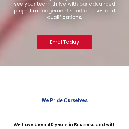
see your team thrive with our advanced
project management short courses and
qualifications.
Enrol Today
We Pride Ourselves
We have been 40 years in Business and with