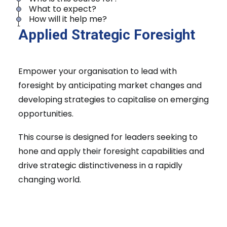
What to expect?
How will it help me?
Applied Strategic Foresight
Empower your organisation to lead with
foresight by anticipating market changes and
developing strategies to capitalise on emerging
opportunities.
This course is designed for leaders seeking to
hone and apply their foresight capabilities and
drive strategic distinctiveness in a rapidly
changing world.