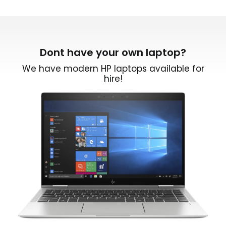
Dont have your own laptop?
We have modern HP laptops available for
hire!