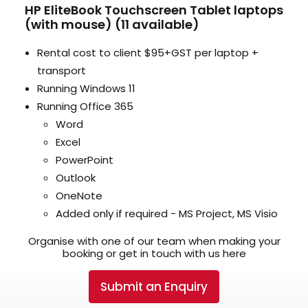
HP EliteBook Touchscreen Tablet laptops
(with mouse) (11 available)
Rental cost to client $95+GST per laptop +
transport
Running Windows 11
Running Office 365
Word
Excel
PowerPoint
Outlook
OneNote
Added only if required - MS Project, MS Visio
Organise with one of our team when making your
booking or get in touch with us here
Submit an Enquiry