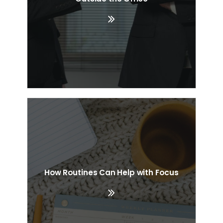
How Routines Can Help with Focus