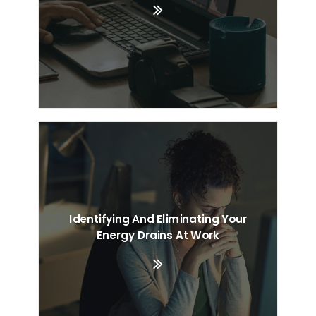
Identifying And Eliminating Your
Energy Drains At Work