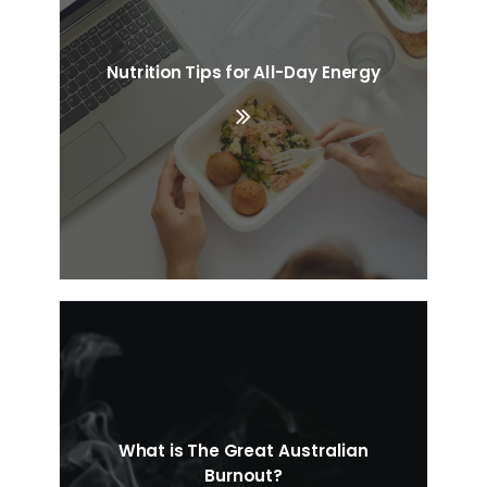
Nutrition Tips for All-Day Energy
What is The Great Australian
Burnout?