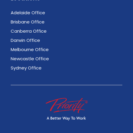
Adelaide Office
Brisbane Office
Canberra Office
Darwin Office
Melbourne Office
Newcastle Office
Sydney Office