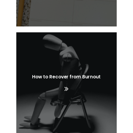
How to Recover from Burnout