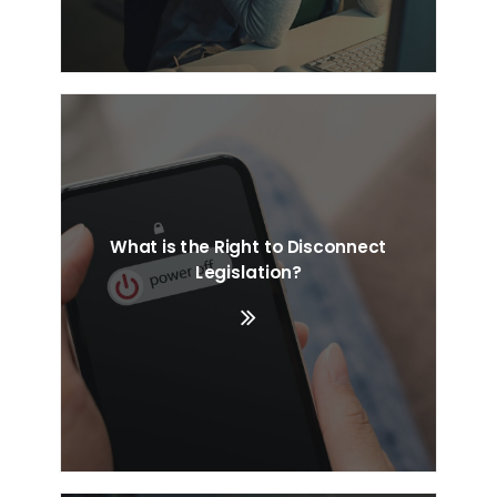
What is the Right to Disconnect
Legislation?