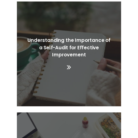
Understanding the Importance of
a Self-Audit for Effective
Improvement