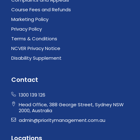
Course Fees and Refunds
Marketing Policy
Privacy Policy
Terms & Conditions
NCVER Privacy Notice
Disability Supplement
Contact
1300 139 126
Head Office, 388 George Street, Sydney NSW
2000, Australia
admin@prioritymanagement.com.au
Locations