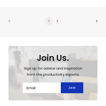
1
2
Join Us.
Sign up for advice and inspiration
from the productivity experts.