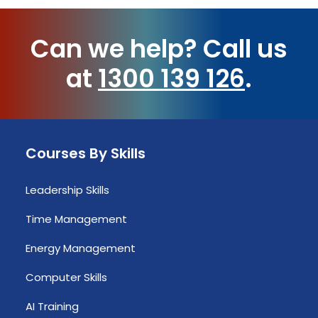
Can we help?
Call us
at
1300 139 126
.
Courses By Skills
Leadership Skills
Time Management
Energy Management
Computer Skills
AI Training