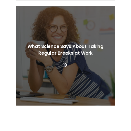
What Science Says About Taking
Regular Breaks at Work