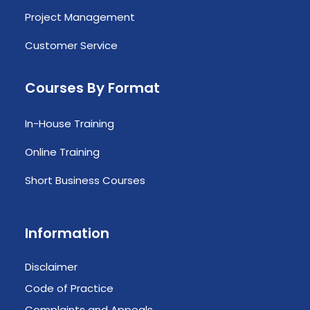
Project Management
Customer Service
Courses By Format
In-House Training
Online Training
Short Business Courses
Information
Disclaimer
Code of Practice
Complaints and Appeals