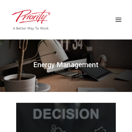
E
n
e
r
g
y
M
a
n
a
g
e
m
e
n
t