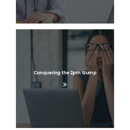
Conquering the 2pm Slump