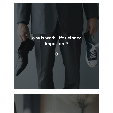
Why is Work-Life Balance
Important?