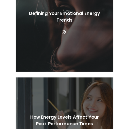
Defining Your Emotional Energy
Trends
How Energy Levels Affect Your
Peak Performance Times