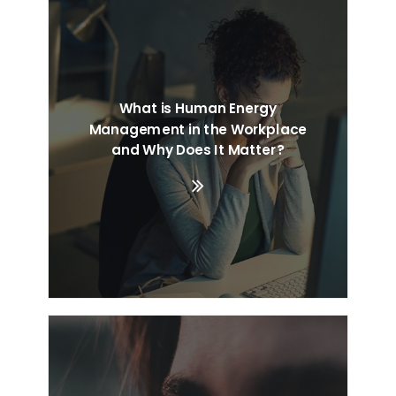
What is Human Energy
Management in the Workplace
and Why Does It Matter?