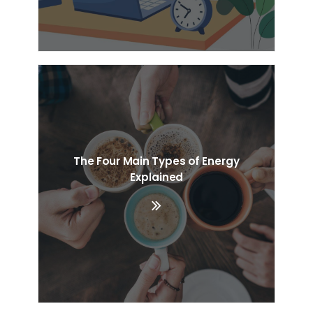
The Four Main Types of Energy
Explained