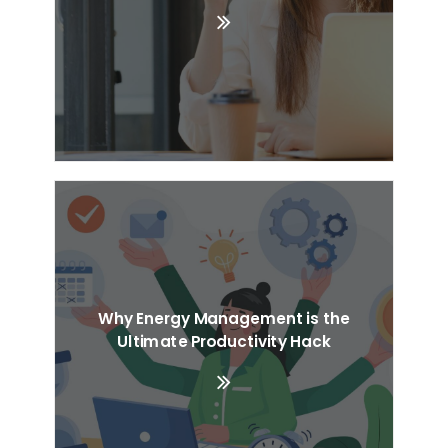
Why Energy Management is the
Ultimate Productivity Hack