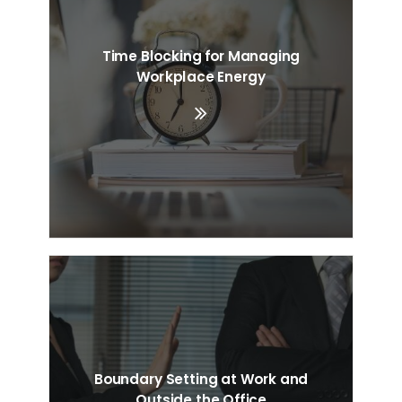
Time Blocking for Managing
Workplace Energy
Boundary Setting at Work and
Outside the Office