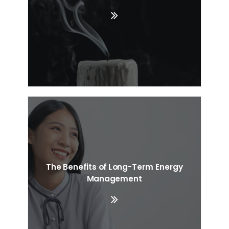
The Benefits of Long-Term Energy
Management