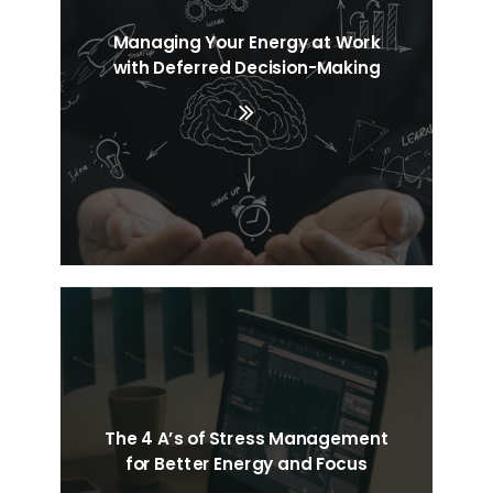
Managing Your Energy at Work
Search
with Deferred Decision-Making
Cart
The 4 A’s of Stress Management
for Better Energy and Focus