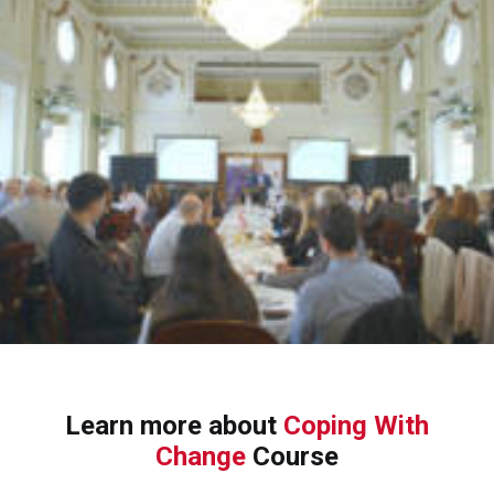
Learn more about
Coping With
Change
Course