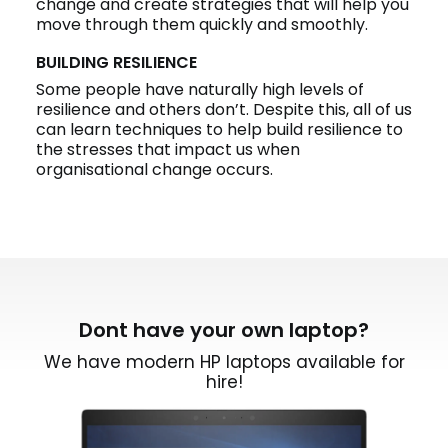
change and create strategies that will help you
move through them quickly and smoothly.
BUILDING RESILIENCE
Some people have naturally high levels of
resilience and others don’t. Despite this, all of us
can learn techniques to help build resilience to
the stresses that impact us when
organisational change occurs.
Dont have your own laptop?
We have modern HP laptops available for
hire!