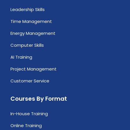
Leadership Skills
Time Management
Energy Management
Computer Skills
AI Training
Project Management
Customer Service
Courses By Format
In-House Training
Online Training