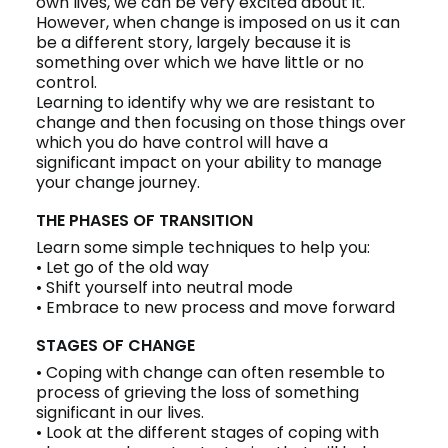
own lives, we can be very excited about it.
However, when change is imposed on us it can
be a different story, largely because it is
something over which we have little or no
control.
Learning to identify why we are resistant to
change and then focusing on those things over
which you do have control will have a
significant impact on your ability to manage
your change journey.
THE PHASES OF TRANSITION
Learn some simple techniques to help you:
• Let go of the old way
• Shift yourself into neutral mode
• Embrace to new process and move forward
STAGES OF CHANGE
• Coping with change can often resemble to
process of grieving the loss of something
significant in our lives.
• Look at the different stages of coping with