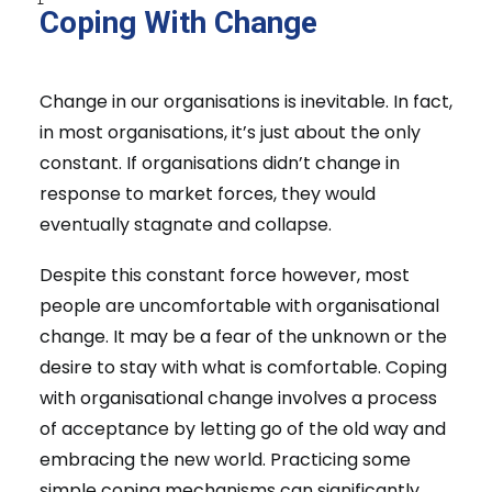
Coping With Change
Change in our organisations is inevitable. In fact,
in most organisations, it’s just about the only
constant. If organisations didn’t change in
response to market forces, they would
eventually stagnate and collapse.
Despite this constant force however, most
people are uncomfortable with organisational
change. It may be a fear of the unknown or the
desire to stay with what is comfortable. Coping
with organisational change involves a process
of acceptance by letting go of the old way and
embracing the new world. Practicing some
simple coping mechanisms can significantly