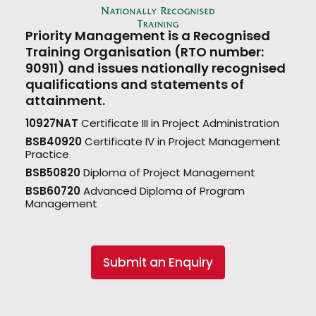
Priority Management is a Recognised
Training Organisation (RTO number:
90911) and issues nationally recognised
qualifications and statements of
attainment.
10927NAT
Certificate III in Project Administration
BSB40920
Certificate IV in Project Management
Practice
BSB50820
Diploma of Project Management
BSB60720
Advanced Diploma of Program
Management
Submit an Enquiry