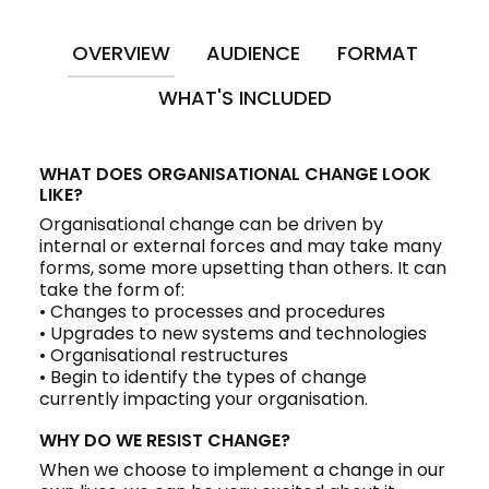
OVERVIEW
AUDIENCE
FORMAT
WHAT'S INCLUDED
WHAT DOES ORGANISATIONAL CHANGE LOOK
LIKE?
Organisational change can be driven by
internal or external forces and may take many
forms, some more upsetting than others. It can
take the form of:
• Changes to processes and procedures
• Upgrades to new systems and technologies
• Organisational restructures
• Begin to identify the types of change
currently impacting your organisation.
WHY DO WE RESIST CHANGE?
When we choose to implement a change in our