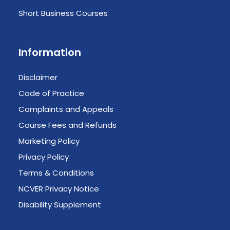
Short Business Courses
Information
Disclaimer
Code of Practice
Complaints and Appeals
Course Fees and Refunds
Marketing Policy
Privacy Policy
Terms & Conditions
NCVER Privacy Notice
Disability Supplement