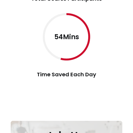
54Mins
Time Saved Each Day