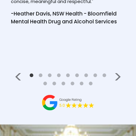
concise, meaningful and respectful."
tool
-Heather Davis, NSW Health - Bloomfield
/2023
-Wi
Mental Health Drug and Alcohol Services
NS