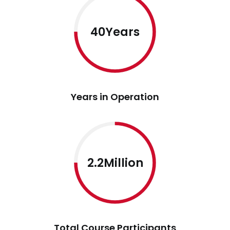
40Years
Years in Operation
2.2Million
Total Course Participants