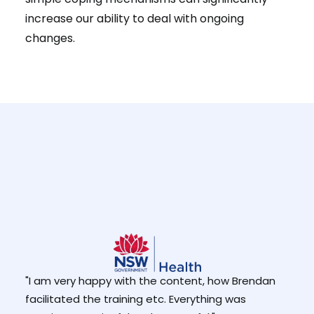
increase our ability to deal with ongoing
changes.
he
"The
"I am very happy with the content, how Brendan
at I
expla
facilitated the training etc. Everything was
use 