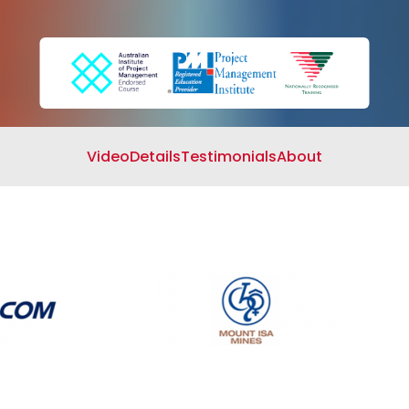
Search
Cart
Video
Details
Testimonials
About