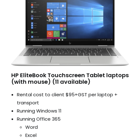
HP EliteBook Touchscreen Tablet laptops
(with mouse) (11 available)
Rental cost to client $95+GST per laptop +
transport
Running Windows 11
Running Office 365
Word
Excel