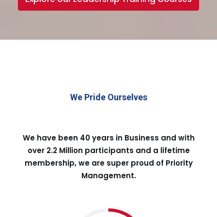
We Pride Ourselves
We have been 40 years in Business and with
over 2.2 Million participants and a lifetime
membership, we are super proud of Priority
Management.