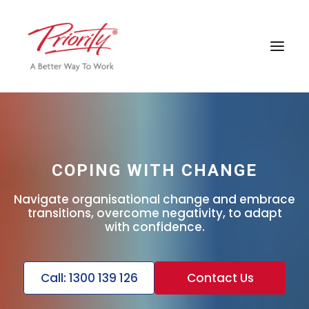
COPING WITH CHANGE
Navigate organisational change and embrace
transitions, overcome negativity, to adapt
with confidence.
Call: 1300 139 126
Contact Us