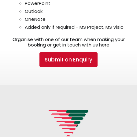
PowerPoint
Outlook
OneNote
Added only if required - MS Project, MS Visio
Organise with one of our team when making your
booking or get in touch with us here
Submit an Enquiry