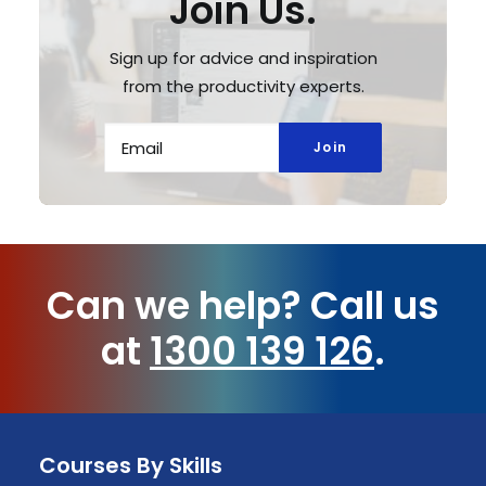
Join Us.
Sign up for advice and inspiration
from the productivity experts.
Can we help?
Call us
at
1300 139 126
.
Courses By Skills