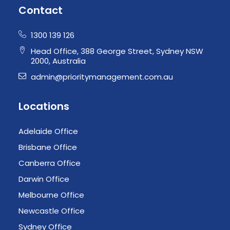
Contact
1300 139 126
Head Office, 388 George Street, Sydney NSW
2000, Australia
admin@prioritymanagement.com.au
Locations
Adelaide Office
Brisbane Office
Canberra Office
Darwin Office
Melbourne Office
Newcastle Office
Sydney Office