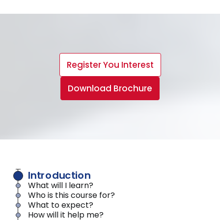
Register You Interest
Download Brochure
Introduction
What will I learn?
Who is this course for?
What to expect?
How will it help me?