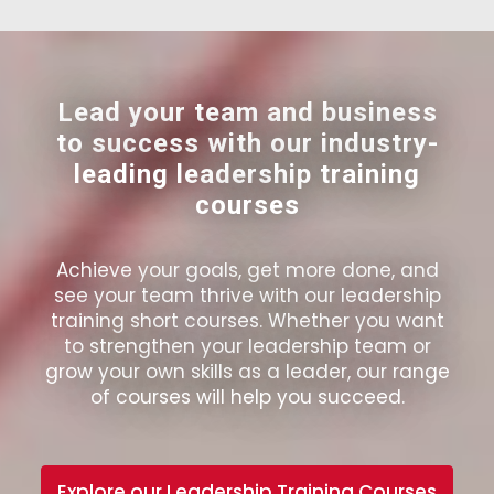
Lead your team and business
to success with our industry-
leading leadership training
courses
Achieve your goals, get more done, and
see your team thrive with our leadership
training short courses. Whether you want
to strengthen your leadership team or
grow your own skills as a leader, our range
of courses will help you succeed.
Explore our Leadership Training Courses