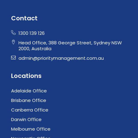
Contact
1300 139 126
Head Office, 388 George Street, Sydney NSW
2000, Australia
admin@prioritymanagement.com.au
Locations
Adelaide Office
Brisbane Office
Canberra Office
Darwin Office
Melbourne Office