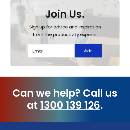
Join Us.
Sign up for advice and inspiration
from the productivity experts.
Can we help?
Call us
at
1300 139 126
.