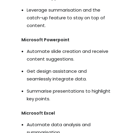
Leverage summarisation and the
catch-up feature to stay on top of
content.
Microsoft Powerpoint
Automate slide creation and receive
content suggestions.
Get design assistance and
seamlessly integrate data.
Summarise presentations to highlight
key points.
Microsoft Excel
Automate data analysis and
summarisation.