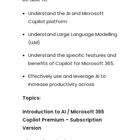
Understand the AI and Microsoft
Copilot platform
Understand Large Language Modelling
(LLM)
Understand the specific features and
benefits of Copilot for Microsoft 365.
Effectively use and leverage AI to
increase productivity across:
Topics:
Introduction to AI / Microsoft 365
Copilot Premium – Subscription
Version