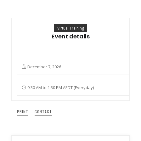
Search
Virtual Training
Cart
Event details
December 7, 2026
9:30 AM to 1:30 PM AEDT (Everyday)
PRINT
CONTACT