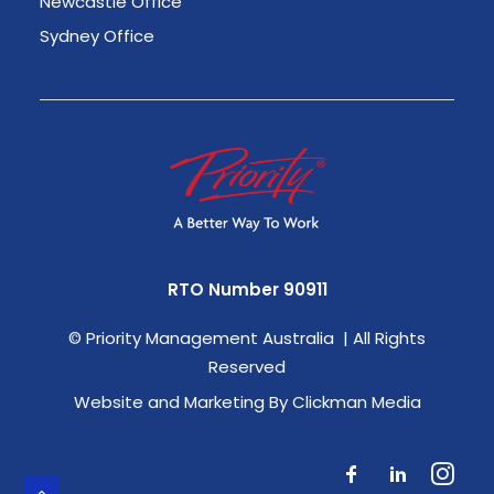
Newcastle Office
Sydney Office
RTO Number 90911
©
Priority Management Australia | All Rights
Reserved
Website and Marketing By Clickman Media