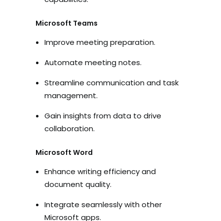
Microsoft Teams
Improve meeting preparation.
Automate meeting notes.
Streamline communication and task
management.
Gain insights from data to drive
collaboration.
Microsoft Word
Enhance writing efficiency and
document quality.
Integrate seamlessly with other
Microsoft apps.