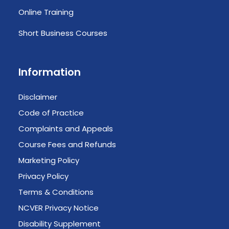
Online Training
Short Business Courses
Information
Disclaimer
Code of Practice
Complaints and Appeals
Course Fees and Refunds
Marketing Policy
Privacy Policy
Terms & Conditions
NCVER Privacy Notice
Disability Supplement