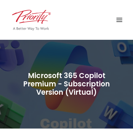
Microsoft 365 Copilot
Premium - Subscription
Version (Virtual)