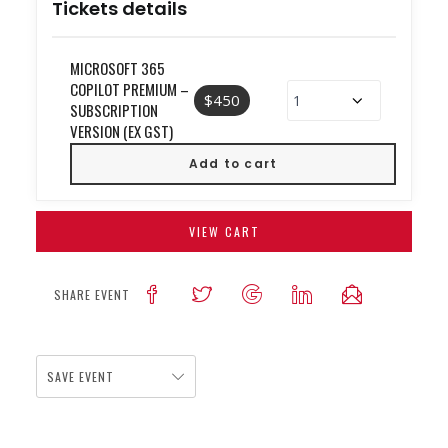
Tickets details
MICROSOFT 365
COPILOT PREMIUM –
$450
SUBSCRIPTION
VERSION (EX GST)
VIEW CART
SHARE EVENT
SAVE EVENT