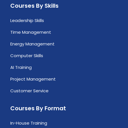
Courses By Skills
Leadership Skills
Time Management
Energy Management
Computer Skills
AI Training
Project Management
Customer Service
Courses By Format
In-House Training