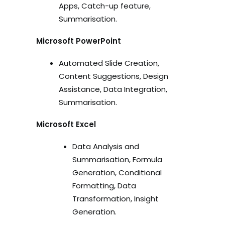
Apps, Catch-up feature,
Summarisation.
Microsoft PowerPoint
Automated Slide Creation,
Content Suggestions, Design
Assistance, Data Integration,
Summarisation.
Microsoft Excel
Data Analysis and
Summarisation, Formula
Generation, Conditional
Formatting, Data
Transformation, Insight
Generation.