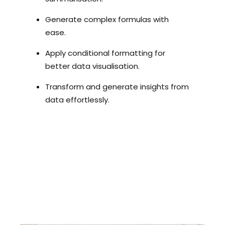
Generate complex formulas with
ease.
Apply conditional formatting for
better data visualisation.
Transform and generate insights from
data effortlessly.