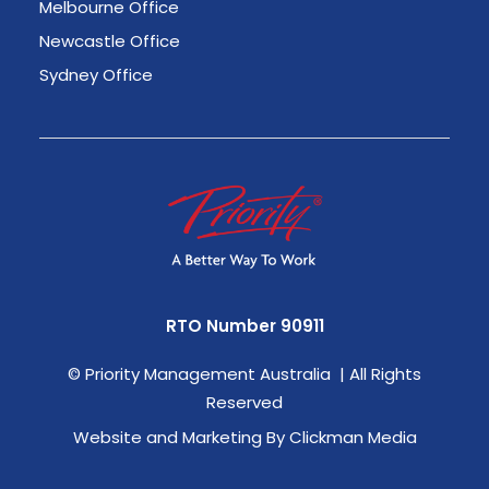
Melbourne Office
Newcastle Office
Sydney Office
RTO Number 90911
©
Priority Management Australia | All Rights
Reserved
Website and Marketing By Clickman Media