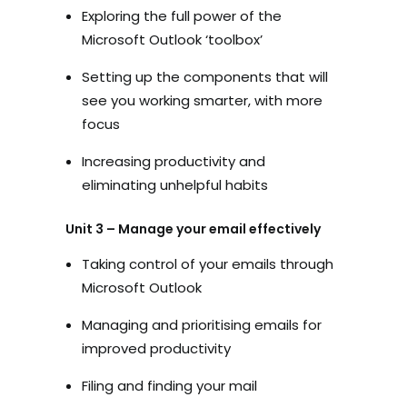
Exploring the full power of the
Microsoft Outlook ‘toolbox’
Setting up the components that will
see you working smarter, with more
focus
Increasing productivity and
eliminating unhelpful habits
Unit 3 – Manage your email effectively
Taking control of your emails through
Microsoft Outlook
Managing and prioritising emails for
improved productivity
Filing and finding your mail