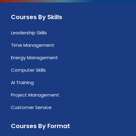
Courses By Skills
Leadership Skills
Time Management
Energy Management
Computer Skills
AI Training
Project Management
Customer Service
Courses By Format