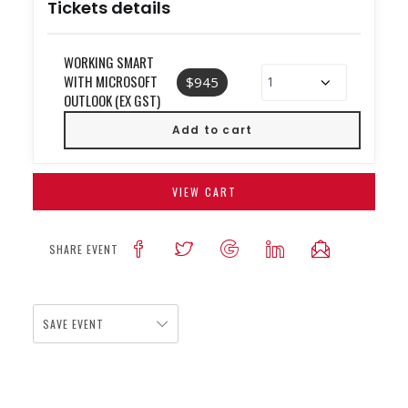
Tickets details
WORKING SMART
WITH MICROSOFT
$945
OUTLOOK (EX GST)
VIEW CART
SHARE EVENT
SAVE EVENT