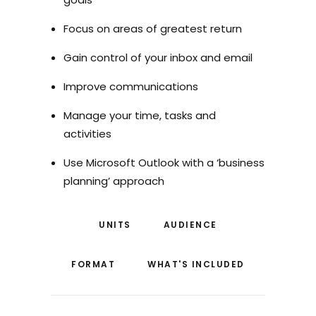
Focus on areas of greatest return
Gain control of your inbox and email
Improve communications
Manage your time, tasks and
activities
Use Microsoft Outlook with a ‘business
planning’ approach
UNITS
AUDIENCE
FORMAT
WHAT'S INCLUDED