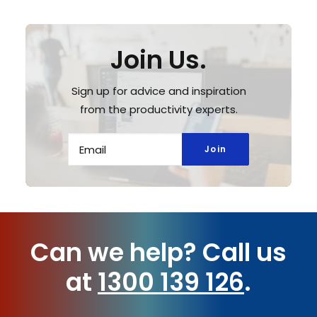
Join Us.
Sign up for advice and inspiration
from the productivity experts.
Can we help?
Call us
at
1300 139 126
.