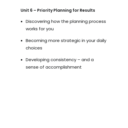
Unit 6 – Priority Planning for Results
Discovering how the planning process
works for you
Becoming more strategic in your daily
choices
Developing consistency – and a
sense of accomplishment