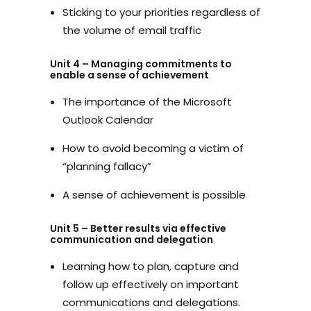
Sticking to your priorities regardless of
the volume of email traffic
Unit 4 – Managing commitments to
enable a sense of achievement
The importance of the Microsoft
Outlook Calendar
How to avoid becoming a victim of
“planning fallacy”
A sense of achievement is possible
Unit 5 – Better results via effective
communication and delegation
Learning how to plan, capture and
follow up effectively on important
communications and delegations.