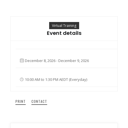
Search
Virtual Training
Cart
Event details
December 8, 2026 - December 9, 2026
10:00 AM to 1:30 PM AEDT (Everyday)
PRINT
CONTACT