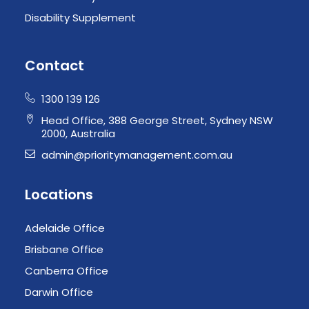
Disability Supplement
Contact
1300 139 126
Head Office, 388 George Street, Sydney NSW
2000, Australia
admin@prioritymanagement.com.au
Locations
Adelaide Office
Brisbane Office
Canberra Office
Darwin Office