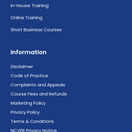
In-House Training
Online Training
Short Business Courses
Information
Disclaimer
Code of Practice
Complaints and Appeals
Course Fees and Refunds
Marketing Policy
Privacy Policy
Terms & Conditions
NCVER Privacy Notice