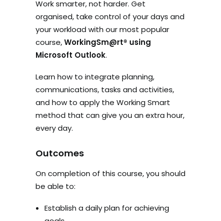
Work smarter, not harder. Get
organised, take control of your days and
your workload with our most popular
course,
WorkingSm@rt®
using
Microsoft Outlook
.
Learn how to integrate planning,
communications, tasks and activities,
and how to apply the Working Smart
method that can give you an extra hour,
every day.
Outcomes
On completion of this course, you should
be able to:
Establish a daily plan for achieving
goals