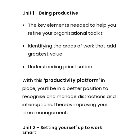
Unit 1 – Being productive
The key elements needed to help you
refine your organisational toolkit
Identifying the areas of work that add
greatest value
Understanding prioritisation
With this
‘productivity platform’
in
place, you’ll be in a better position to
recognise and manage distractions and
interruptions, thereby improving your
time management.
Unit 2 – Setting yourself up to work
smart