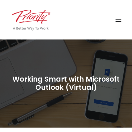
Working Smart with Microsoft
Outlook (Virtual)