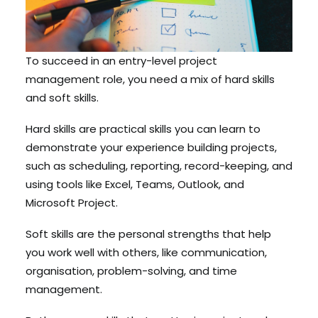
To succeed in an entry-level project
management role, you need a mix of hard skills
and soft skills.
Hard skills are practical skills you can learn to
demonstrate your experience building projects,
such as scheduling, reporting, record-keeping, and
using tools like Excel, Teams, Outlook, and
Microsoft Project.
Soft skills are the personal strengths that help
you work well with others, like communication,
organisation, problem-solving, and time
management.