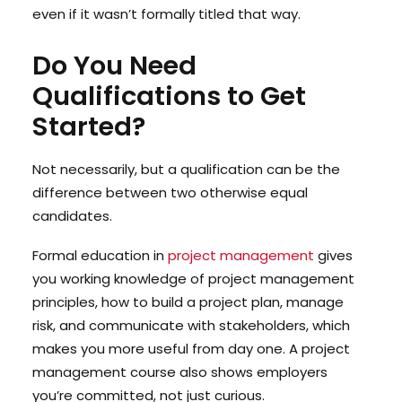
even if it wasn’t formally titled that way.
Do You Need
Qualifications to Get
Started?
Not necessarily, but a qualification can be the
difference between two otherwise equal
candidates.
Formal education in
project management
gives
you working knowledge of project management
principles, how to build a project plan, manage
risk, and communicate with stakeholders, which
makes you more useful from day one. A project
management course also shows employers
you’re committed, not just curious.