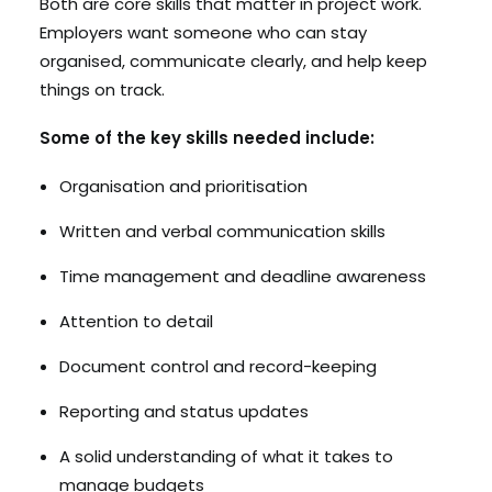
Both are core skills that matter in project work.
Employers want someone who can stay
organised, communicate clearly, and help keep
things on track.
Some of the key skills needed include:
Organisation and prioritisation
Written and verbal communication skills
Time management and deadline awareness
Attention to detail
Document control and record-keeping
Reporting and status updates
A solid understanding of what it takes to
manage budgets