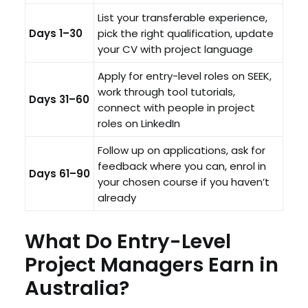
List your transferable experience,
Days 1–30
pick the right qualification, update
your CV with project language
Apply for entry-level roles on SEEK,
work through tool tutorials,
Days 31–60
connect with people in project
roles on LinkedIn
Follow up on applications, ask for
feedback where you can, enrol in
Days 61–90
your chosen course if you haven’t
already
What Do Entry-Level
Project Managers Earn in
Australia?