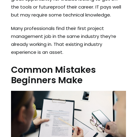
the tools or futureproof their career. IT pays well
but may require some technical knowledge.
Many professionals find their first project
management job in the same industry they’re
already working in. That existing industry
experience is an asset.
Common Mistakes
Beginners Make