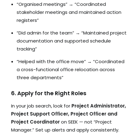
“Organised meetings” → “Coordinated
stakeholder meetings and maintained action
registers”
“Did admin for the team” → “Maintained project
documentation and supported schedule
tracking”
“Helped with the office move” → “Coordinated
a cross-functional office relocation across
three departments”
6. Apply for the Right Roles
In your job search, look for
Project Administrator,
Project Support Officer, Project Officer and
Project Coordinator
on SEEK — not “Project
Manager.” Set up alerts and apply consistently.