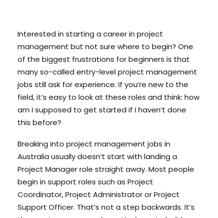
Search
Interested in starting a career in project
management but not sure where to begin? One
Cart
of the biggest frustrations for beginners is that
many so-called entry-level project management
jobs still ask for experience. If you’re new to the
field, it’s easy to look at these roles and think: how
am I supposed to get started if I haven’t done
this before?
Breaking into project management jobs in
Australia usually doesn’t start with landing a
Project Manager role straight away. Most people
begin in support roles such as Project
Coordinator, Project Administrator or Project
Support Officer. That’s not a step backwards. It’s