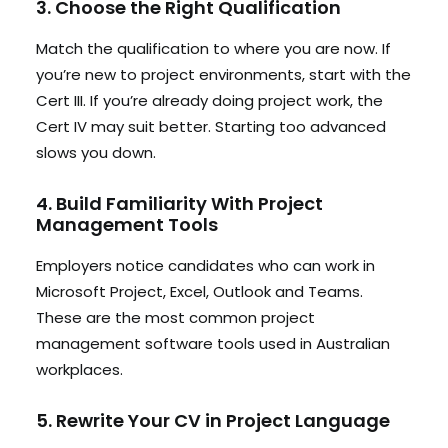
3. Choose the Right Qualification
Match the qualification to where you are now. If
you’re new to project environments, start with the
Cert III. If you’re already doing project work, the
Cert IV may suit better. Starting too advanced
slows you down.
4. Build Familiarity With Project
Management Tools
Employers notice candidates who can work in
Microsoft Project, Excel, Outlook and Teams.
These are the most common project
management software tools used in Australian
workplaces.
5. Rewrite Your CV in Project Language