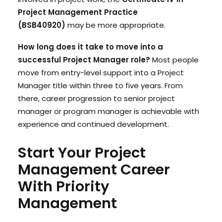
Project Management Practice
(BSB40920)
may be more appropriate.
How long does it take to move into a
successful Project Manager role?
Most people
move from entry-level support into a Project
Manager title within three to five years. From
there, career progression to senior project
manager or program manager is achievable with
experience and continued development.
Start Your Project
Management Career
With Priority
Management