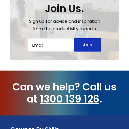
Join Us.
Sign up for advice and inspiration
from the productivity experts.
Can we help?
Call us
at
1300 139 126
.