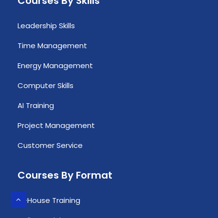
Courses By Skills
Leadership Skills
Time Management
Energy Management
Computer Skills
AI Training
Project Management
Customer Service
Courses By Format
In-House Training