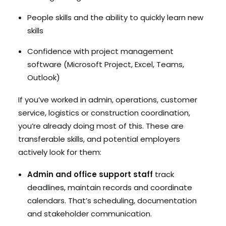
People skills and the ability to quickly learn new
skills
Confidence with project management
software (Microsoft Project, Excel, Teams,
Outlook)
If you’ve worked in admin, operations, customer
service, logistics or construction coordination,
you’re already doing most of this. These are
transferable skills, and potential employers
actively look for them:
Admin and office support staff
track
deadlines, maintain records and coordinate
calendars. That’s scheduling, documentation
and stakeholder communication.