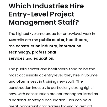
Which Industries Hire
Entry-Level Project
Management Staff?
The highest-volume areas for entry-level work in
Australia are the
public sector
,
healthcare
,
the
construction industry
,
information
technology
,
professional
services
and
education
.
The public sector and healthcare tend to be the
most accessible at entry level, they hire in volume
and often invest in training new staff. The
construction industry is particularly strong right
now, with construction project managers listed as
a national shortage occupation. This can be a
great opportunity for tradies looking to get off