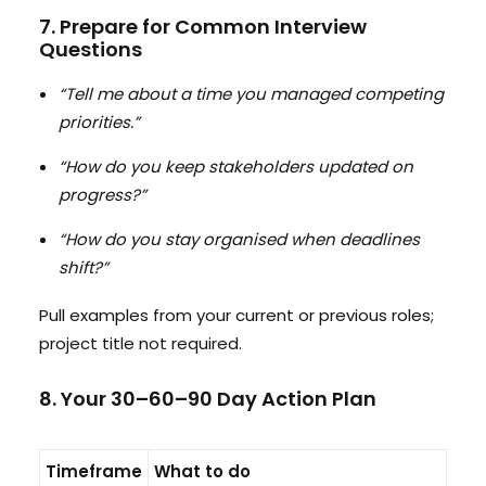
7. Prepare for Common Interview
Questions
“Tell me about a time you managed competing
priorities.”
“How do you keep stakeholders updated on
progress?”
“How do you stay organised when deadlines
shift?”
Pull examples from your current or previous roles;
project title not required.
8. Your 30–60–90 Day Action Plan
Timeframe
What to do