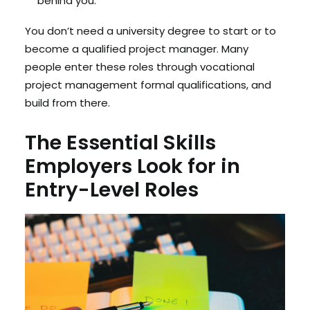
behind you.
You don’t need a university degree to start or to
become a qualified project manager. Many
people enter these roles through vocational
project management formal qualifications, and
build from there.
The Essential Skills
Employers Look for in
Entry-Level Roles