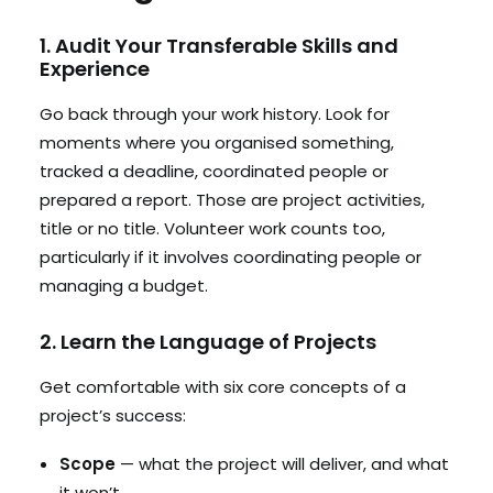
1. Audit Your Transferable Skills and
Experience
Go back through your work history. Look for
moments where you organised something,
tracked a deadline, coordinated people or
prepared a report. Those are project activities,
title or no title. Volunteer work counts too,
particularly if it involves coordinating people or
managing a budget.
2. Learn the Language of Projects
Get comfortable with six core concepts of a
project’s success:
Scope
— what the project will deliver, and what
it won’t