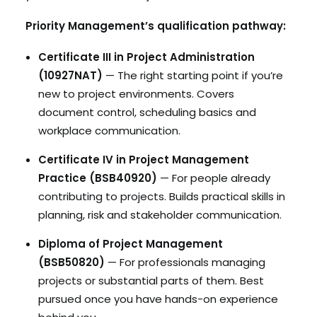
Priority Management’s qualification pathway:
Certificate III in Project Administration
(10927NAT)
— The right starting point if you’re
new to project environments. Covers
document control, scheduling basics and
workplace communication.
Certificate IV in Project Management
Practice (BSB40920)
— For people already
contributing to projects. Builds practical skills in
planning, risk and stakeholder communication.
Diploma of Project Management
(BSB50820)
— For professionals managing
projects or substantial parts of them. Best
pursued once you have hands-on experience