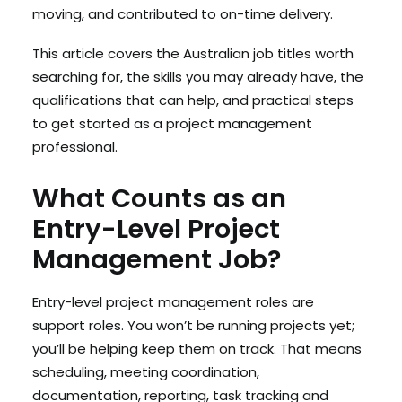
moving, and contributed to on-time delivery.
This article covers the Australian job titles worth
searching for, the skills you may already have, the
qualifications that can help, and practical steps
to get started as a project management
professional.
What Counts as an
Entry-Level Project
Management Job?
Entry-level project management roles are
support roles. You won’t be running projects yet;
you’ll be helping keep them on track. That means
scheduling, meeting coordination,
documentation, reporting, task tracking and