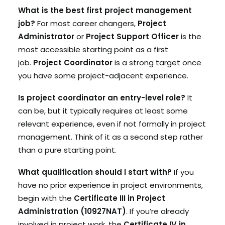
What is the best first project management
job?
For most career changers,
Project
Administrator
or
Project Support Officer
is the
most accessible starting point as a first
job.
Project Coordinator
is a strong target once
you have some project-adjacent experience.
Is project coordinator an entry-level role?
It
can be, but it typically requires at least some
relevant experience, even if not formally in project
management. Think of it as a second step rather
than a pure starting point.
What qualification should I start with?
If you
have no prior experience in project environments,
begin with the
Certificate III in Project
Administration (10927NAT)
. If you’re already
involved in project work, the
Certificate IV in