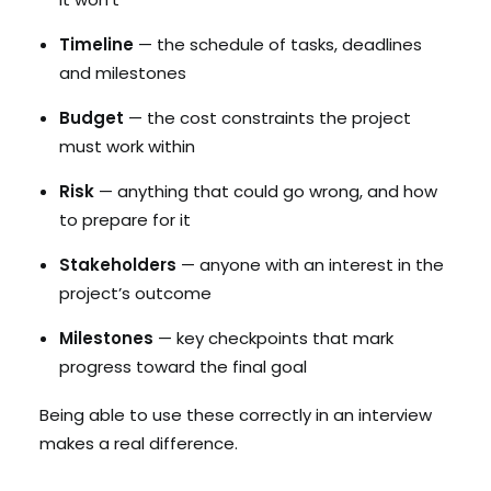
Timeline
— the schedule of tasks, deadlines
and milestones
Budget
— the cost constraints the project
must work within
Risk
— anything that could go wrong, and how
to prepare for it
Stakeholders
— anyone with an interest in the
project’s outcome
Milestones
— key checkpoints that mark
progress toward the final goal
Being able to use these correctly in an interview
makes a real difference.