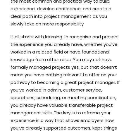
the most common and practical way to build
experience, develop confidence, and create a
clear path into project management as you
slowly take on more responsibility.
It all starts with learning to recognise and present
the experience you already have, whether you’ve
worked in a related field or have foundational
knowledge from other roles. You may not have
formally managed projects yet, but that doesn’t
mean you have nothing relevant to offer on your
pathway to becoming a great project manager. If
you’ve worked in admin, customer service,
operations, scheduling, or meeting coordination,
you already have valuable transferable project
management skills. The key is to reframe your
experience in a way that shows employers how
you’ve already supported outcomes, kept things