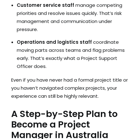
Customer service staff
manage competing
priorities and resolve issues quickly. That’s risk
management and communication under
pressure.
Operations and logistics staff
coordinate
moving parts across teams and flag problems
early. That’s exactly what a Project Support
Officer does.
Even if you have never had a formal project title or
you haven’t navigated complex projects, your
experience can still be highly relevant.
A Step-by-Step Plan to
Become a Project
Manager in Australia