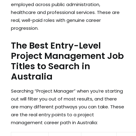
employed across public administration,
healthcare and professional services. These are
real, well-paid roles with genuine career
progression.
The Best Entry-Level
Project Management Job
Titles to Search in
Australia
Searching “Project Manager” when you’re starting
out will filter you out of most results, and there
are many different pathways you can take. These
are the real entry points to a project
management career path in Australia: