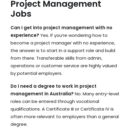
Project Management
Jobs
Can I get into project management with no
experience?
Yes. If you’re wondering how to
become a project manager with no experience,
the answer is to start in a support role and build
from there. Transferable skills from admin,
operations or customer service are highly valued
by potential employers.
Do I need a degree to work in project
management in Australia?
No. Many entry-level
roles can be entered through vocational
qualifications. A Certificate III or Certificate IV is
often more relevant to employers than a general
degree.