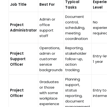
Typical
Experi
Job Title
Best For
Tasks
Level
Document
Admin or
control,
No
Project
office
scheduling,
experie
Administrator
support
meeting
require
staff
coordination
Operations,
Reporting,
Project
admin or
stakeholder
Entry-le
Support
customer
follow-up,
1 year
Officer
service
action
backgrounds
tracking
Planning
Graduates
support,
or those
Project
status
Entry to
with some
Officer
reporting,
interme
workplace
document
experience
management