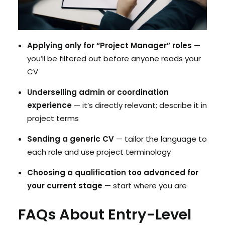
Applying only for “Project Manager” roles
—
you’ll be filtered out before anyone reads your
CV
Underselling admin or coordination
experience
— it’s directly relevant; describe it in
project terms
Sending a generic CV
— tailor the language to
each role and use project terminology
Choosing a qualification too advanced for
your current stage
— start where you are
FAQs About Entry-Level