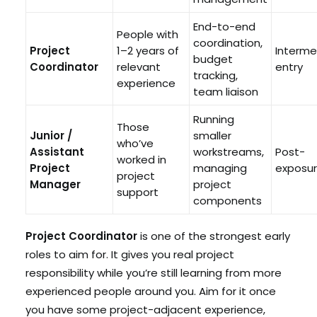
End-to-end
People with
coordination,
Project
1–2 years of
Interme
budget
Coordinator
relevant
entry
tracking,
experience
team liaison
Running
Those
Junior /
smaller
who’ve
Assistant
workstreams,
Post-
worked in
Project
managing
exposu
project
Manager
project
support
components
Project Coordinator
is one of the strongest early
roles to aim for. It gives you real project
responsibility while you’re still learning from more
experienced people around you. Aim for it once
you have some project-adjacent experience,