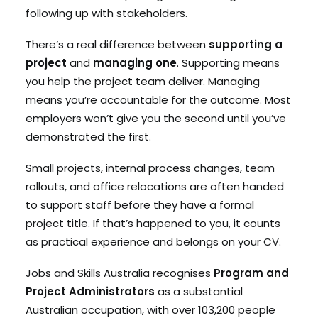
following up with stakeholders.
There’s a real difference between
supporting a
project
and
managing one
. Supporting means
you help the project team deliver. Managing
means you’re accountable for the outcome. Most
employers won’t give you the second until you’ve
demonstrated the first.
Small projects, internal process changes, team
rollouts, and office relocations are often handed
to support staff before they have a formal
project title. If that’s happened to you, it counts
as practical experience and belongs on your CV.
Jobs and Skills Australia recognises
Program and
Project Administrators
as a substantial
Australian occupation, with over 103,200 people