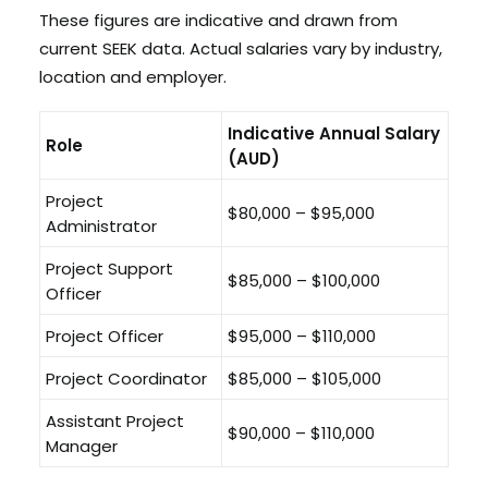
These figures are indicative and drawn from
current SEEK data. Actual salaries vary by industry,
location and employer.
Indicative Annual Salary
Role
(AUD)
Project
$80,000 – $95,000
Administrator
Project Support
$85,000 – $100,000
Officer
Project Officer
$95,000 – $110,000
Project Coordinator
$85,000 – $105,000
Assistant Project
$90,000 – $110,000
Manager