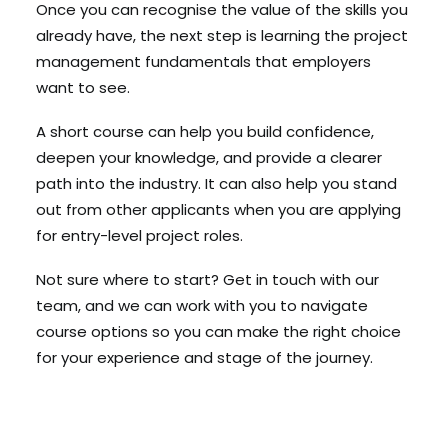
Once you can recognise the value of the skills you
already have, the next step is learning the project
management fundamentals that employers
want to see.
A short course can help you build confidence,
deepen your knowledge, and provide a clearer
path into the industry. It can also help you stand
out from other applicants when you are applying
for entry-level project roles.
Not sure where to start? Get in touch with our
team, and we can work with you to navigate
course options so you can make the right choice
for your experience and stage of the journey.