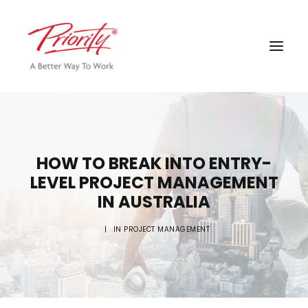
HOW TO BREAK INTO ENTRY-
LEVEL PROJECT MANAGEMENT
IN AUSTRALIA
|
IN
PROJECT MANAGEMENT