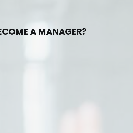
BECOME A MANAGER?