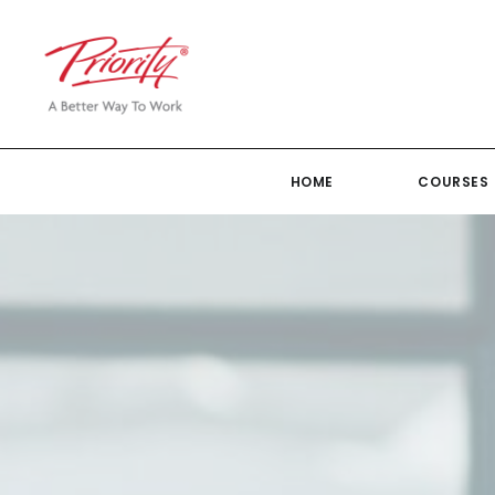
HOME
COURSES