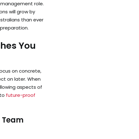
st management role.
ns will grow by
ustralians than ever
 preparation.
ches You
ocus on concrete,
lect on later. When
llowing aspects of
 to
future-proof
a Team