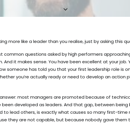
ing more like a leader than you realise, just by asking this qu
ost common questions asked by high performers approaching t
n. And it makes sense. You have been excellent at your job.
Now someone has told you that your first leadership role is o
hether you’re actually ready or need to develop an action 
t answer: most managers are promoted because of technical
been developed as leaders. And that gap, between being bri
 to lead others, is exactly what causes so many first-tim
ause they are not capable, but because nobody gave them t