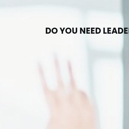
DO YOU NEED LEAD