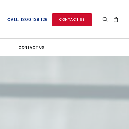
CALL: 1300 139 126
CONTACT US
CONTACT US