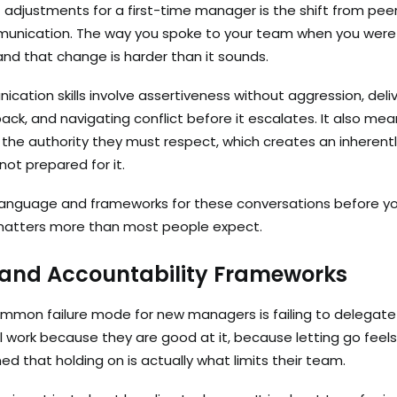
 adjustments for a first-time manager is the shift from pe
munication. The way you spoke to your team when you wer
nd that change is harder than it sounds.
cation skills involve assertiveness without aggression, deli
ack, and navigating conflict before it escalates. It also m
 the authority they must respect, which creates an inheren
not prepared for it.
 language and frameworks for these conversations before yo
matters more than most people expect.
 and Accountability Frameworks
mmon failure mode for new managers is failing to delegate
l work because they are good at it, because letting go feels
d that holding on is actually what limits their team.