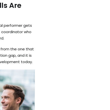
ls Are
ual performer gets
t coordinator who
rd.
t from the one that
ion gap, and it is
development today.