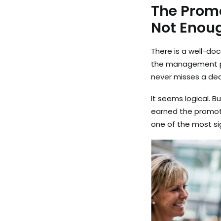
The Promo
Not Enou
There is a well-do
the management po
never misses a dea
It seems logical. B
earned the promotio
one of the most si