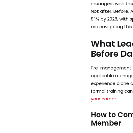
managers wish they
Not after. Before.
8.1% by 2028, with 
are navigating thi
What Lead
Before D
Pre-management lea
applicable manageria
experience alone c
formal training can
your career
.
How to Com
Member