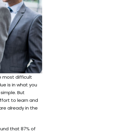
e most difficult
lue is in what you
simple. But
ffort to learn and
are already in the
und that 87% of