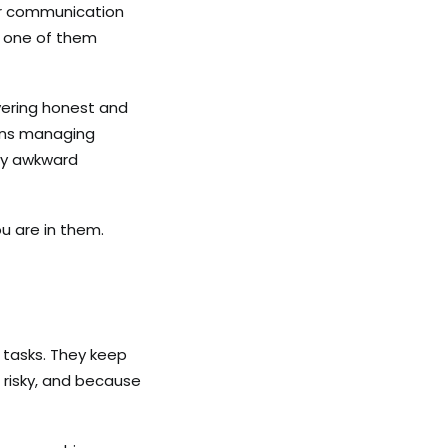
er communication
e one of them
vering honest and
eans managing
tly awkward
u are in them.
 tasks. They keep
 risky, and because