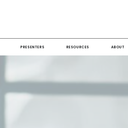
PRESENTERS
RESOURCES
ABOUT