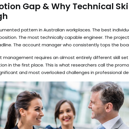
tion Gap & Why Technical Skil
gh
cumented pattern in Australian workplaces. The best individ
sition. The most technically capable engineer. The projec
dline. The account manager who consistently tops the boa
ut management requires an almost entirely different skill se
n in the first place. This is what researchers call the promot
gnificant and most overlooked challenges in professional 