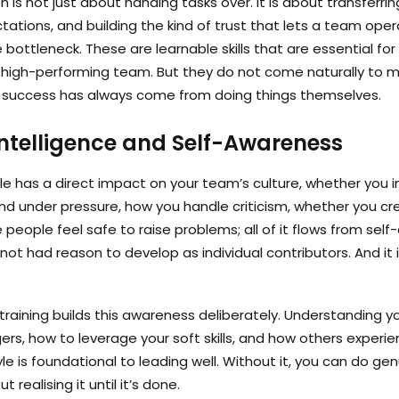
n is not just about handing tasks over. It is about transferri
tations, and building the kind of trust that lets a team ope
ottleneck. These are learnable skills that are essential for
igh-performing team. But they do not come naturally to m
 success has always come from doing things themselves.
ntelligence and Self-Awareness
le has a direct impact on your team’s culture, whether you in
d under pressure, how you handle criticism, whether you cr
people feel safe to raise problems; all of it flows from sel
ot had reason to develop as individual contributors. And it
ining builds this awareness deliberately. Understanding yo
gers, how to leverage your soft skills, and how others experi
e is foundational to leading well. Without it, you can do g
 realising it until it’s done.