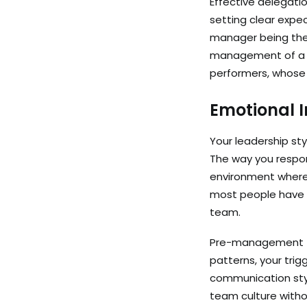
Effective delegatio
setting clear expec
manager being the b
management of a h
performers, whose
Emotional I
Your leadership sty
The way you respon
environment where 
most people have n
team.
Pre-management tra
patterns, your trig
communication styl
team culture without