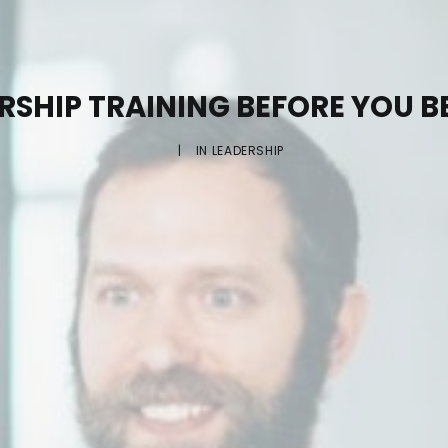
ERSHIP TRAINING BEFORE YOU 
|
IN
LEADERSHIP