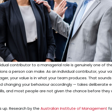
vidual contributor to a managerial role is genuinely one of th
ions a person can make. As an individual contributor, your va
ger, your value is in what your team produces. That sounds 
and changing your behaviour accordingly — takes deliberate e
ills, and most people are not given the chance before they 
s up. Research by the
Australian Institute of Management
fo