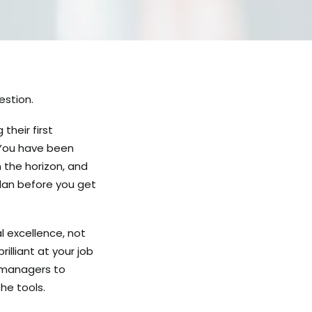
estion.
heir first
 You have been
n the horizon, and
plan before you get
 excellence, not
lliant at your job
e managers to
he tools.