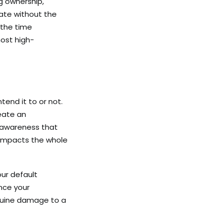
ng ownership,
rate without the
 the time
ost high-
tend it to or not.
eate an
f-awareness that
 impacts the whole
ur default
ence your
enuine damage to a