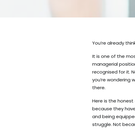
You’re already think
It is one of the m
managerial positio
recognised for it. 
you’re wondering w
there.
Here is the hones
because they have 
and being equipped
struggle. Not bec