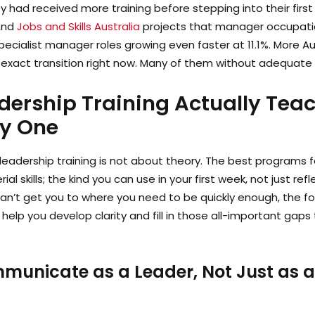
 had received more training before stepping into their fir
 And
Jobs and Skills Australia
projects that manager occupatio
specialist manager roles growing even faster at 11.1%. More A
s exact transition right now. Many of them without adequate
ership Training Actually Tea
ay One
dership training is not about theory. The best programs f
l skills; the kind you can use in your first week, not just ref
an’t get you to where you need to be quickly enough, the fo
 help you develop clarity and fill in those all-important gaps
municate as a Leader, Not Just as 