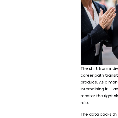
The shift from indi
career path transit
produce. As a mana
internalising it — 
master the right sk
role.
The data backs thi