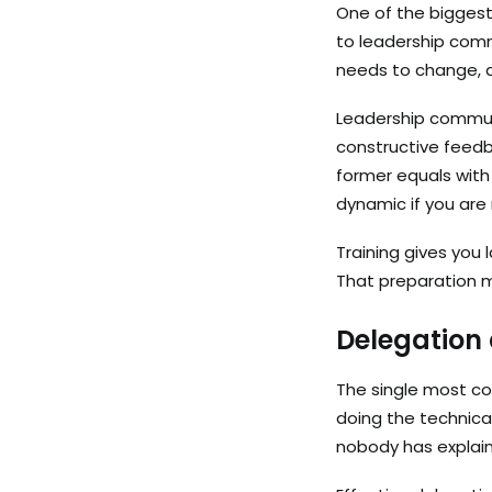
One of the biggest
to leadership com
needs to change, a
Leadership communi
constructive feedb
former equals with
dynamic if you are 
Training gives you
That preparation 
Delegation
The single most co
doing the technica
nobody has explaine