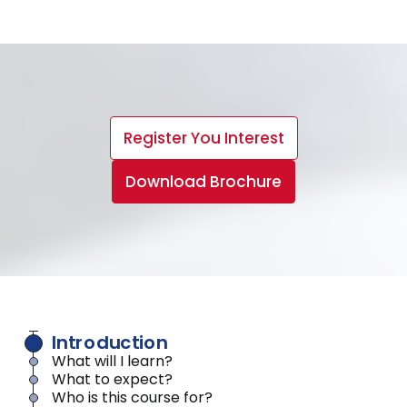
Register You Interest
Download Brochure
Introduction
What will I learn?
What to expect?
Who is this course for?