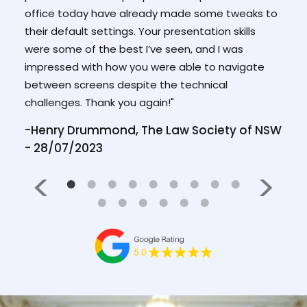
they 
office today have already made some tweaks to
you u
ew
their default settings. Your presentation skills
your 
ry
were some of the best I’ve seen, and I was
it."
impressed with how you were able to navigate
between screens despite the technical
ICAC
challenges. Thank you again!"
-Henry Drummond, The Law Society of NSW
- 28/07/2023