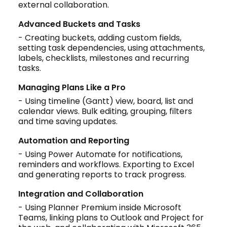
external collaboration.
Advanced Buckets and Tasks
- Creating buckets, adding custom fields,
setting task dependencies, using attachments,
labels, checklists, milestones and recurring
tasks.
Managing Plans Like a Pro
- Using timeline (Gantt) view, board, list and
calendar views. Bulk editing, grouping, filters
and time saving updates.
Automation and Reporting
- Using Power Automate for notifications,
reminders and workflows. Exporting to Excel
and generating reports to track progress.
Integration and Collaboration
- Using Planner Premium inside Microsoft
Teams, linking plans to Outlook and Project for