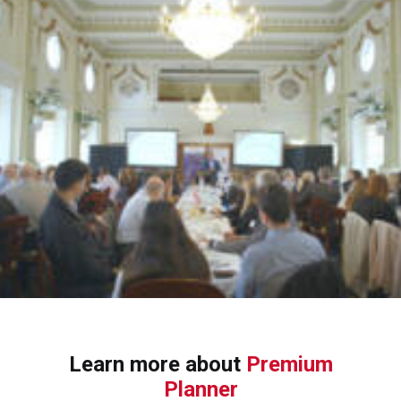
Learn more about
Premium
Planner