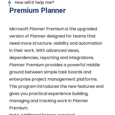
How will it help me?
Premium Planner
Microsoft Planner Premium is the upgraded
version of Planner designed for teams that
need more structure, visibility and automation
in their work. With advanced views,
dependencies, reporting and integrations,
Planner Premium provides a powerful middle
ground between simple task boards and
enterprise project management platforms.
This program introduces the new features and
gives you practical experience building,
managing and tracking work in Planner
Premium.