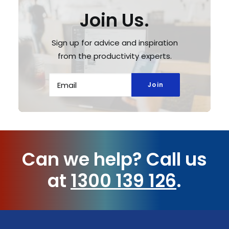
Join Us.
Sign up for advice and inspiration
from the productivity experts.
Can we help?
Call us
at
1300 139 126
.