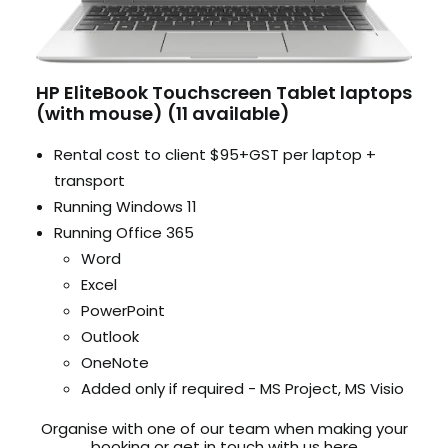
HP EliteBook Touchscreen Tablet laptops
(with mouse) (11 available)
Rental cost to client $95+GST per laptop +
transport
Running Windows 11
Running Office 365
Word
Excel
PowerPoint
Outlook
OneNote
Added only if required - MS Project, MS Visio
Organise with one of our team when making your
booking or get in touch with us here