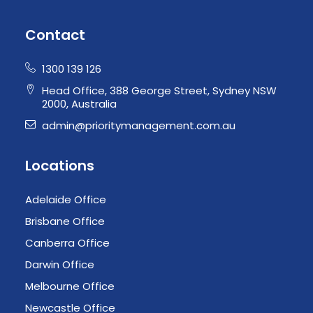
Contact
1300 139 126
Head Office, 388 George Street, Sydney NSW
2000, Australia
admin@prioritymanagement.com.au
Locations
Adelaide Office
Brisbane Office
Canberra Office
Darwin Office
Melbourne Office
Newcastle Office