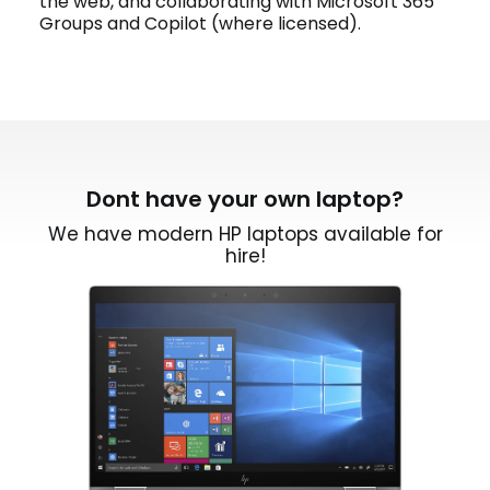
the web, and collaborating with Microsoft 365
Groups and Copilot (where licensed).
Dont have your own laptop?
We have modern HP laptops available for
hire!