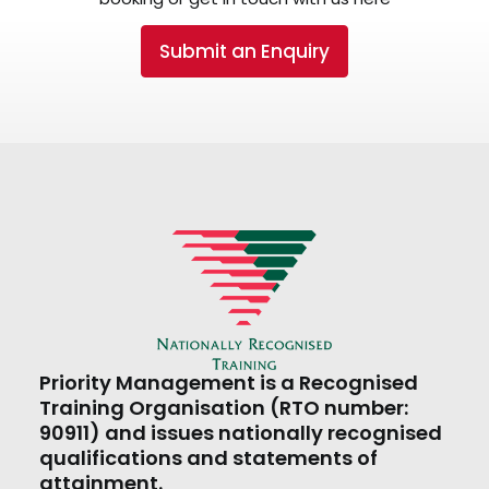
Submit an Enquiry
Priority Management is a Recognised
Training Organisation (RTO number:
90911) and issues nationally recognised
qualifications and statements of
attainment.