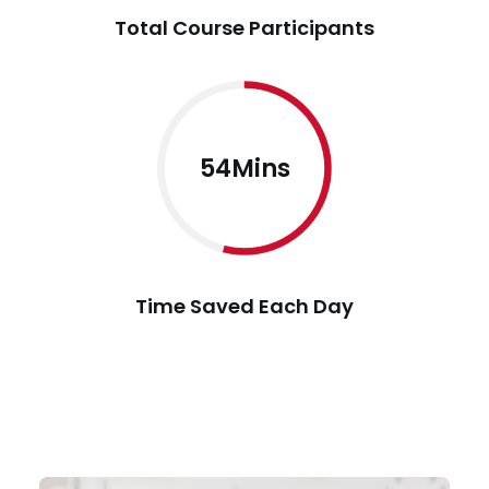
Total Course Participants
54Mins
Time Saved Each Day