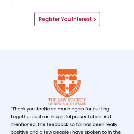
Register You Interest
"Thank you Jackie so much again for putting
together such an insightful presentation. As I
mentioned, the feedback so far has been really
"But
positive and a few people I have spoken to in the