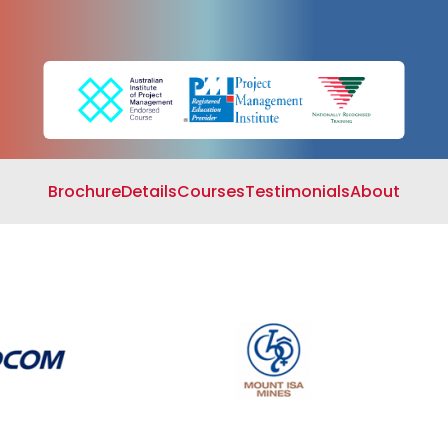
Search
Cart
Brochure
Details
Courses
Testimonials
About