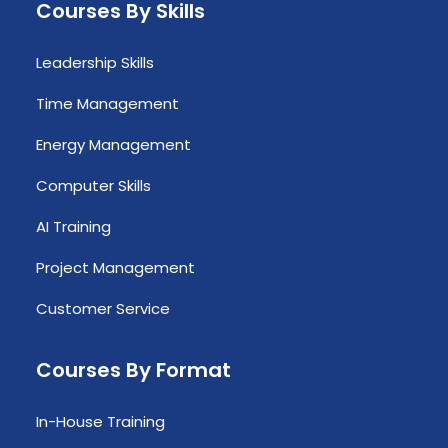
Courses By Skills
Leadership Skills
Time Management
Energy Management
Computer Skills
AI Training
Project Management
Customer Service
Courses By Format
In-House Training