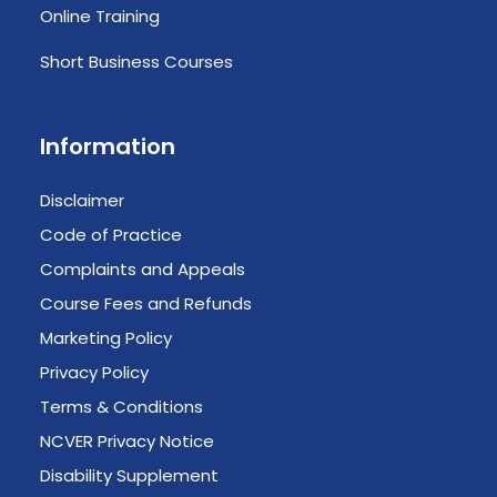
Online Training
Short Business Courses
Information
Disclaimer
Code of Practice
Complaints and Appeals
Course Fees and Refunds
Marketing Policy
Privacy Policy
Terms & Conditions
NCVER Privacy Notice
Disability Supplement