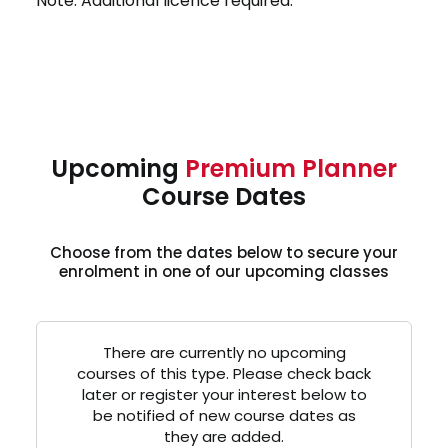
Note: Additional licence required.
Upcoming
Premium Planner
Course Dates
Choose from the dates below to secure your
enrolment in one of our upcoming classes
There are currently no upcoming
courses of this type. Please check back
later or register your interest below to
be notified of new course dates as
they are added.