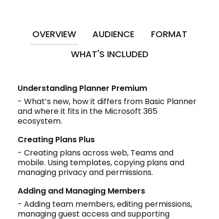
OVERVIEW
AUDIENCE
FORMAT
WHAT'S INCLUDED
Understanding Planner Premium
- What’s new, how it differs from Basic Planner
and where it fits in the Microsoft 365
ecosystem.
Creating Plans Plus
- Creating plans across web, Teams and
mobile. Using templates, copying plans and
managing privacy and permissions.
Adding and Managing Members
- Adding team members, editing permissions,
managing guest access and supporting