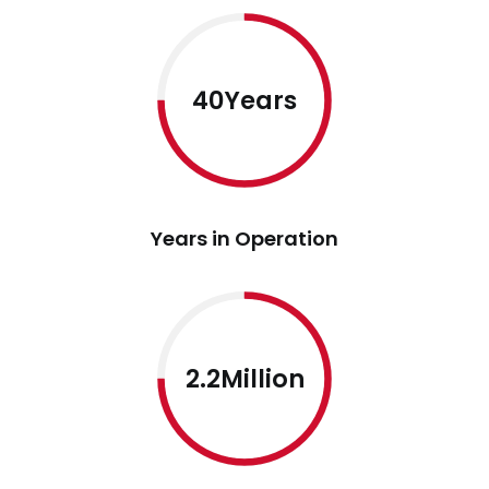
40Years
Years in Operation
2.2Million