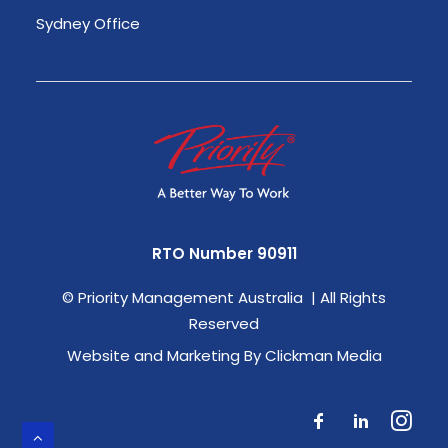
Sydney Office
RTO Number 90911
©
Priority Management Australia | All Rights
Reserved
Website and Marketing By Clickman Media