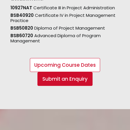
10927NAT
Certificate III in Project Administration
BSB40920
Certificate IV in Project Management
Practice
BSB50820
Diploma of Project Management
BSB60720
Advanced Diploma of Program
Management
Upcoming Course Dates
Submit an Enquiry