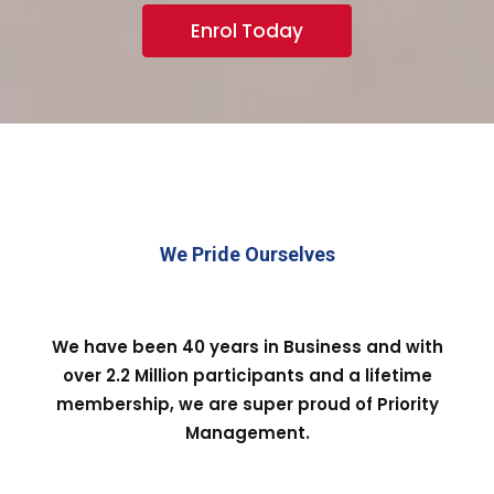
Enrol Today
We Pride Ourselves
We have been 40 years in Business and with
over 2.2 Million participants and a lifetime
membership, we are super proud of Priority
Management.