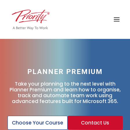
PLANNER PREMIUM
Take your planning to the next level with
Planner Premium and learn how to organise,
track and automate team work using
advanced features built for Microsoft 365.
Choose Your Course
Contact Us