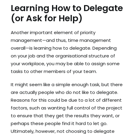
Learning How to Delegate
(or Ask for Help)
Another important element of priority
management—and thus, time management
overall—is learning how to delegate. Depending
on your job and the organisational structure of
your workplace, you may be able to assign some
tasks to other members of your team.
It might seem like a simple enough task, but there
are actually people who do not like to delegate.
Reasons for this could be due to a lot of different
factors, such as wanting full control of the project
to ensure that they get the results they want, or
perhaps these people find it hard to let go.
Ultimately, however, not choosing to delegate