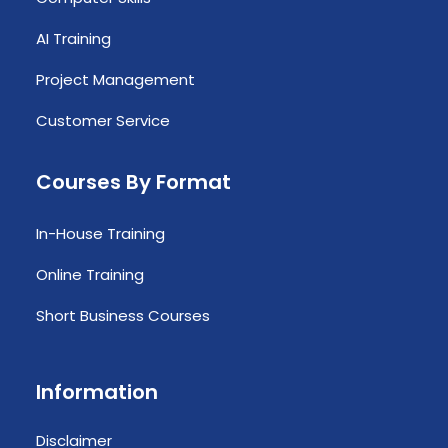
AI Training
Project Management
Customer Service
Courses By Format
In-House Training
Online Training
Short Business Courses
Information
Disclaimer