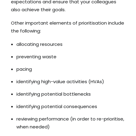
expectations and ensure that your colleagues
also achieve their goals.
Other important elements of prioritisation include
the following:
allocating resources
preventing waste
pacing
identifying high-value activities (HVAs)
identifying potential bottlenecks
identifying potential consequences
reviewing performance (in order to re-prioritise,
when needed)