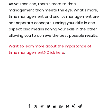
As you can see, there’s more to time
management than meets the eye. What’s more,
time management and priority management are
not separate concepts. Honing your skills in one
aspect also means honing your skills in the other,
allowing you to achieve the best possible results.
Want to learn more about the importance of
time management? Click here
.