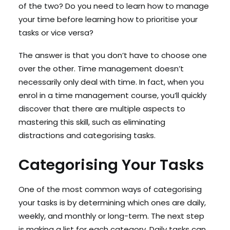
of the two? Do you need to learn how to manage
your time before learning how to prioritise your
tasks or vice versa?
The answer is that you don’t have to choose one
over the other. Time management doesn’t
necessarily only deal with time. In fact, when you
enrol in a time management course, you’ll quickly
discover that there are multiple aspects to
mastering this skill, such as eliminating
distractions and categorising tasks.
Categorising Your Tasks
One of the most common ways of categorising
your tasks is by determining which ones are daily,
weekly, and monthly or long-term. The next step
is making a list for each category. Daily tasks can