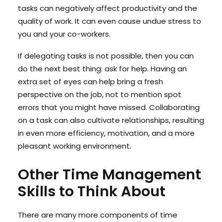
tasks can negatively affect productivity and the
quality of work. It can even cause undue stress to
you and your co-workers.
If delegating tasks is not possible, then you can
do the next best thing: ask for help. Having an
extra set of eyes can help bring a fresh
perspective on the job, not to mention spot
errors that you might have missed. Collaborating
on a task can also cultivate relationships, resulting
in even more efficiency, motivation, and a more
pleasant working environment.
Other Time Management
Skills to Think About
There are many more components of time