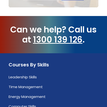
Can we help?
Call us
at
1300 139 126
.
Courses By Skills
Leadership Skills
Time Management
Energy Management
Computer Skills