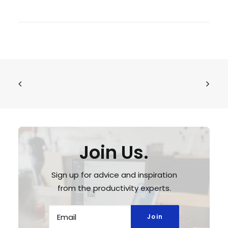
Join Us.
Sign up for advice and inspiration
from the productivity experts.