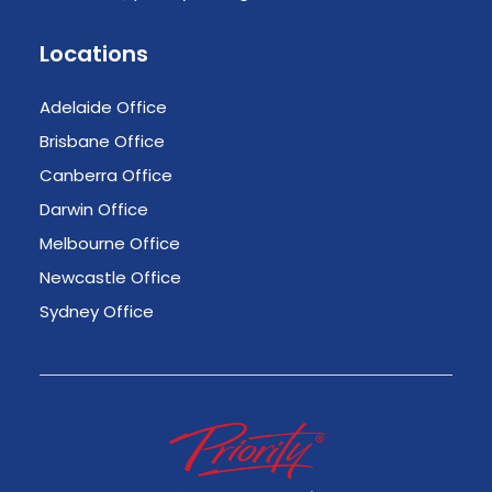
Locations
Adelaide Office
Brisbane Office
Canberra Office
Darwin Office
Melbourne Office
Newcastle Office
Sydney Office