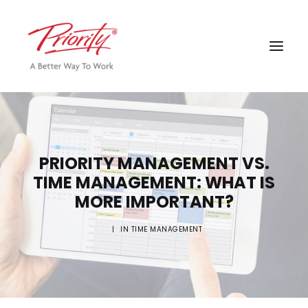
PRIORITY MANAGEMENT VS.
TIME MANAGEMENT: WHAT IS
MORE IMPORTANT?
|
IN
TIME MANAGEMENT