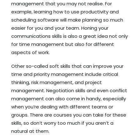
management that you may not realise. For
example, learning how to use productivity and
scheduling software will make planning so much
easier for you and your team. Honing your
communications skills is also a great idea not only
for time management but also for different
aspects of work.
Other so-called soft skills that can improve your
time and priority management include critical
thinking, risk management, and project
management. Negotiation skills and even conflict
management can also come in handy, especially
when you’re dealing with different teams or
groups. There are courses you can take for these
skills, so don’t worry too much if you aren’t a
natural at them.