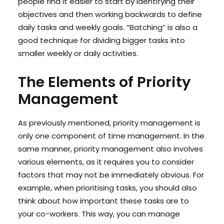
people find it easier to start by identifying their
objectives and then working backwards to define
daily tasks and weekly goals. “Batching” is also a
good technique for dividing bigger tasks into
smaller weekly or daily activities.
The Elements of Priority
Management
As previously mentioned, priority management is
only one component of time management. In the
same manner, priority management also involves
various elements, as it requires you to consider
factors that may not be immediately obvious. For
example, when prioritising tasks, you should also
think about how important these tasks are to
your co-workers. This way, you can manage