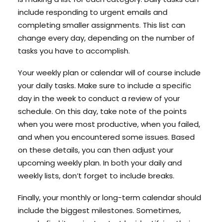
include responding to urgent emails and
completing smaller assignments. This list can
change every day, depending on the number of
tasks you have to accomplish.
Your weekly plan or calendar will of course include
your daily tasks. Make sure to include a specific
day in the week to conduct a review of your
schedule. On this day, take note of the points
when you were most productive, when you failed,
and when you encountered some issues. Based
on these details, you can then adjust your
upcoming weekly plan. In both your daily and
weekly lists, don’t forget to include breaks.
Finally, your monthly or long-term calendar should
include the biggest milestones. Sometimes,