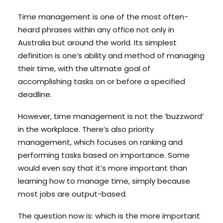
Time management is one of the most often-
heard phrases within any office not only in
Search
Australia but around the world. Its simplest
Cart
definition is one’s ability and method of managing
their time, with the ultimate goal of
accomplishing tasks on or before a specified
deadline.
However, time management is not the ‘buzzword’
in the workplace. There’s also priority
management, which focuses on ranking and
performing tasks based on importance. Some
would even say that it’s more important than
learning how to manage time, simply because
most jobs are output-based.
The question now is: which is the more important