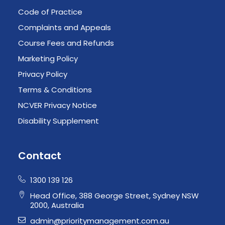
Code of Practice
Complaints and Appeals
Course Fees and Refunds
Marketing Policy
Privacy Policy
Terms & Conditions
NCVER Privacy Notice
Disability Supplement
Contact
1300 139 126
Head Office, 388 George Street, Sydney NSW
2000, Australia
admin@prioritymanagement.com.au