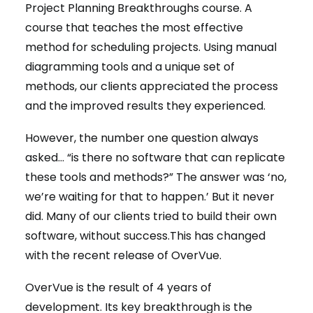
Project Planning Breakthroughs course. A
course that teaches the most effective
method for scheduling projects. Using manual
diagramming tools and a unique set of
methods, our clients appreciated the process
and the improved results they experienced.
However, the number one question always
asked… “is there no software that can replicate
these tools and methods?” The answer was ‘no,
we’re waiting for that to happen.’ But it never
did. Many of our clients tried to build their own
software, without success.This has changed
with the recent release of OverVue.
OverVue is the result of 4 years of
development. Its key breakthrough is the