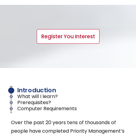
Register You Interest
Introduction
What will I learn?
Prerequisites?
Computer Requirements
Over the past 20 years tens of thousands of
people have completed Priority Management’s