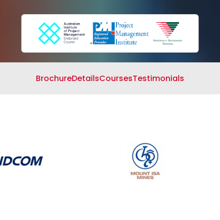
Search
Cart
Brochure
Details
Courses
Testimonials