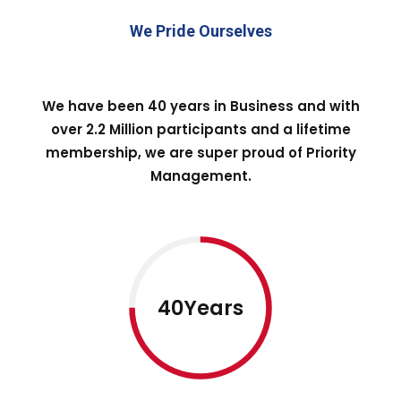
We Pride Ourselves
We have been 40 years in Business and with
over 2.2 Million participants and a lifetime
membership, we are super proud of Priority
Management.
40Years