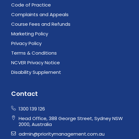
Code of Practice
Complaints and Appeals
Course Fees and Refunds
Marketing Policy
Privacy Policy
Terms & Conditions
NCVER Privacy Notice
Disability Supplement
Contact
1300 139 126
Head Office, 388 George Street, Sydney NSW
2000, Australia
admin@prioritymanagement.com.au