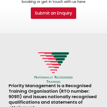
booking or get in touch with us here
Submit an Enquiry
Priority Management is a Recognised
Training Organisation (RTO number:
90911) and issues nationally recognised
qualifications and statements of