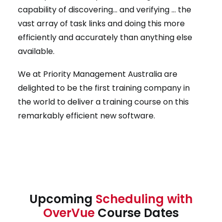
capability of discovering… and verifying … the
vast array of task links and doing this more
efficiently and accurately than anything else
available.
We at Priority Management Australia are
delighted to be the first training company in
the world to deliver a training course on this
remarkably efficient new software.
Upcoming
Scheduling with
OverVue
Course Dates