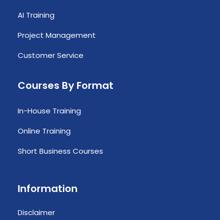
AI Training
Project Management
Customer Service
Courses By Format
In-House Training
Online Training
Short Business Courses
Information
Disclaimer