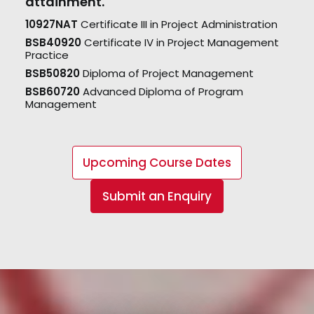
attainment.
10927NAT
Certificate III in Project Administration
BSB40920
Certificate IV in Project Management
Practice
BSB50820
Diploma of Project Management
BSB60720
Advanced Diploma of Program
Management
Upcoming Course Dates
Submit an Enquiry