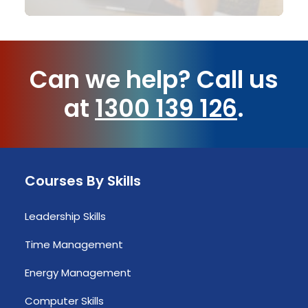
Can we help?
Call us
at
1300 139 126
.
Courses By Skills
Leadership Skills
Time Management
Energy Management
Computer Skills