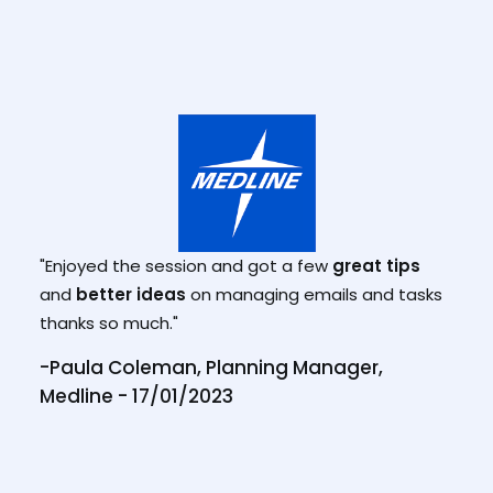
"Enjoyed the session and got a few
great tips
"I h
and
better ideas
on managing emails and tasks
gam
thanks so much."
-Paula Coleman, Planning Manager,
Medline - 17/01/2023