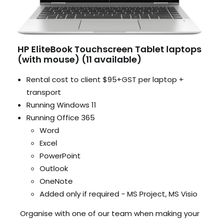
HP EliteBook Touchscreen Tablet laptops
(with mouse) (11 available)
Rental cost to client $95+GST per laptop +
transport
Running Windows 11
Running Office 365
Word
Excel
PowerPoint
Outlook
OneNote
Added only if required - MS Project, MS Visio
Organise with one of our team when making your