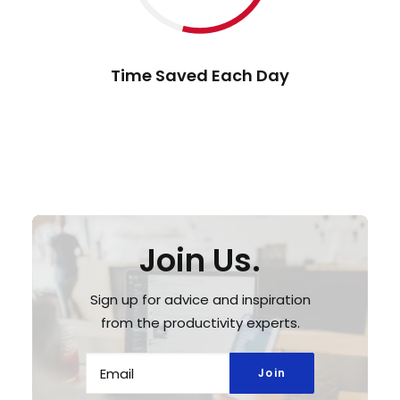
Time Saved Each Day
Join Us.
Sign up for advice and inspiration
from the productivity experts.