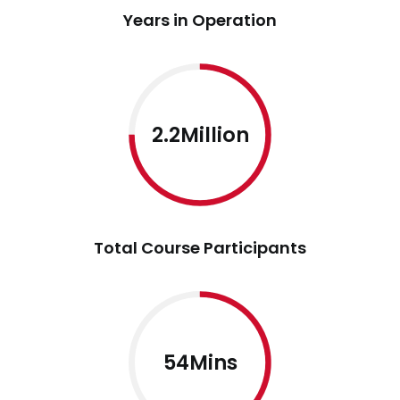
Years in Operation
2.2Million
Total Course Participants
54Mins