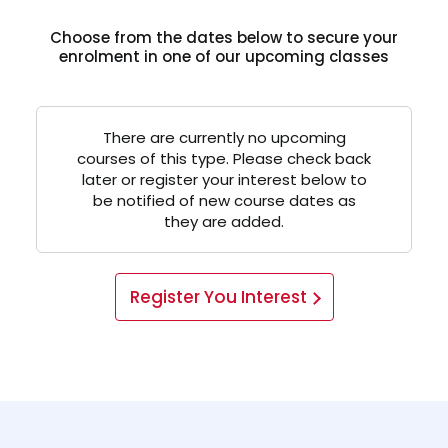
Choose from the dates below to secure your
enrolment in one of our upcoming classes
There are currently no upcoming
courses of this type. Please check back
later or register your interest below to
be notified of new course dates as
they are added.
Register You Interest