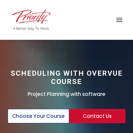
SCHEDULING WITH OVERVUE
COURSE
Project Planning with software
Choose Your Course
Contact Us