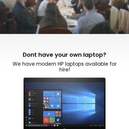
Dont have your own laptop?
We have modern HP laptops available for
hire!