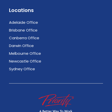
Locations
Adelaide Office
Brisbane Office
Canberra Office
Darwin Office
Melbourne Office
Newcastle Office
Sydney Office