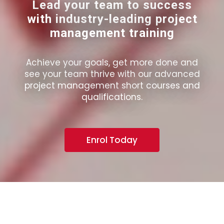
Lead your team to success
with industry-leading project
management training
Achieve your goals, get more done and
see your team thrive with our advanced
project management short courses and
qualifications.
Enrol Today