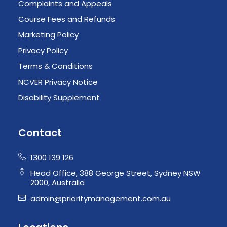
Complaints and Appeals
Course Fees and Refunds
Marketing Policy
Privacy Policy
Terms & Conditions
NCVER Privacy Notice
Disability Supplement
Contact
1300 139 126
Head Office, 388 George Street, Sydney NSW
2000, Australia
admin@prioritymanagement.com.au