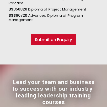
Practice
BSB50820
Diploma of Project Management
BSB60720
Advanced Diploma of Program
Management
Submit an Enquiry
Lead your team and business
to success with our industry-
leading leadership training
courses