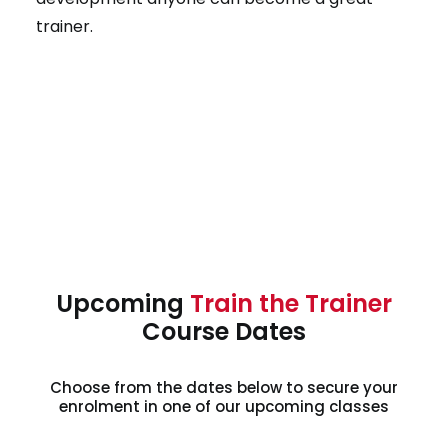
trainer.
Upcoming
Train the Trainer
Course Dates
Choose from the dates below to secure your
enrolment in one of our upcoming classes