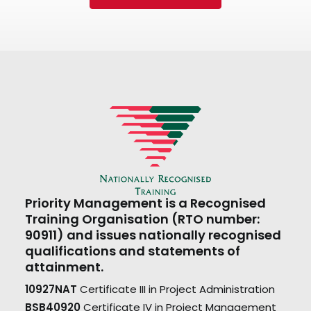
Priority Management is a Recognised
Training Organisation (RTO number:
90911) and issues nationally recognised
qualifications and statements of
attainment.
10927NAT
Certificate III in Project Administration
BSB40920
Certificate IV in Project Management