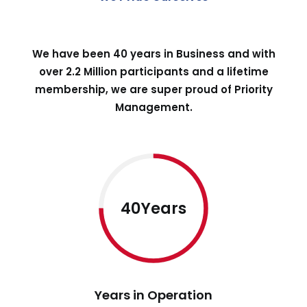
We have been 40 years in Business and with
over 2.2 Million participants and a lifetime
membership, we are super proud of Priority
Management.
40Years
Years in Operation