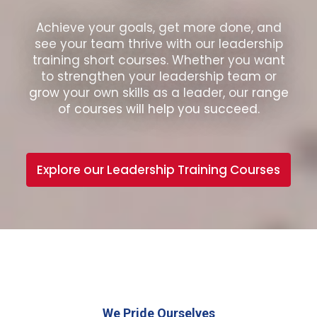
Achieve your goals, get more done, and
see your team thrive with our leadership
training short courses. Whether you want
to strengthen your leadership team or
grow your own skills as a leader, our range
of courses will help you succeed.
Explore our Leadership Training Courses
We Pride Ourselves