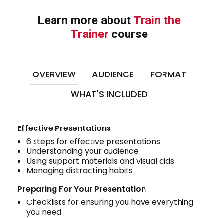
Learn more about
Train the
Trainer
course
OVERVIEW
AUDIENCE
FORMAT
WHAT'S INCLUDED
Effective Presentations
6 steps for effective presentations
Understanding your audience
Using support materials and visual aids
Managing distracting habits
Preparing For Your Presentation
Checklists for ensuring you have everything
you need