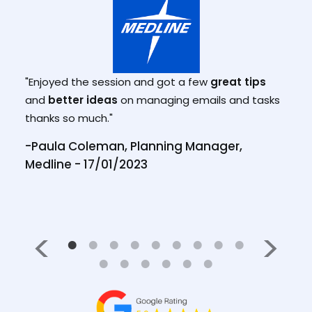
"Mar
and 
.
"Enjoyed the session and got a few
great tips
effe
and
better ideas
on managing emails and tasks
from 
thanks so much."
, BD
prev
-Paula Coleman, Planning Manager,
work
Medline - 17/01/2023
-Tho
28/