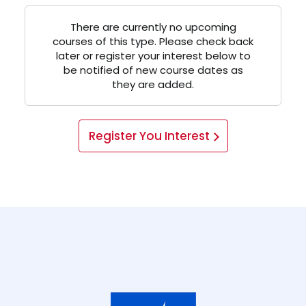
There are currently no upcoming
courses of this type. Please check back
later or register your interest below to
be notified of new course dates as
they are added.
Register You Interest