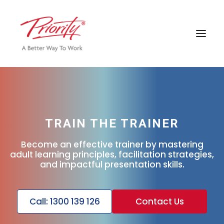
TRAIN THE TRAINER
Become an effective trainer by mastering
adult learning principles, facilitation strategies,
and impactful presentation skills.
Call: 1300 139 126
Contact Us