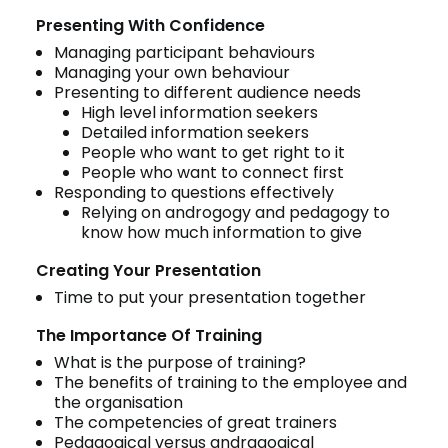
Presenting With Confidence
Managing participant behaviours
Managing your own behaviour
Presenting to different audience needs
High level information seekers
Detailed information seekers
People who want to get right to it
People who want to connect first
Responding to questions effectively
Relying on androgogy and pedagogy to
know how much information to give
Creating Your Presentation
Time to put your presentation together
The Importance Of Training
What is the purpose of training?
The benefits of training to the employee and
the organisation
The competencies of great trainers
Pedagogical versus andragogical