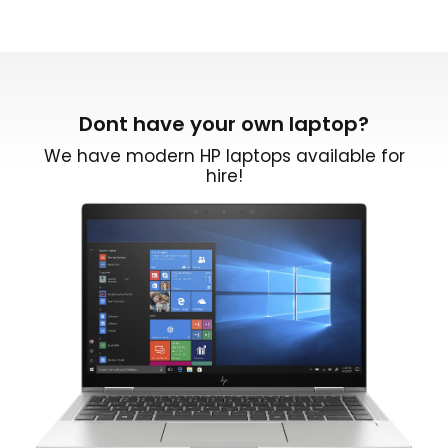
Dont have your own laptop?
We have modern HP laptops available for
hire!