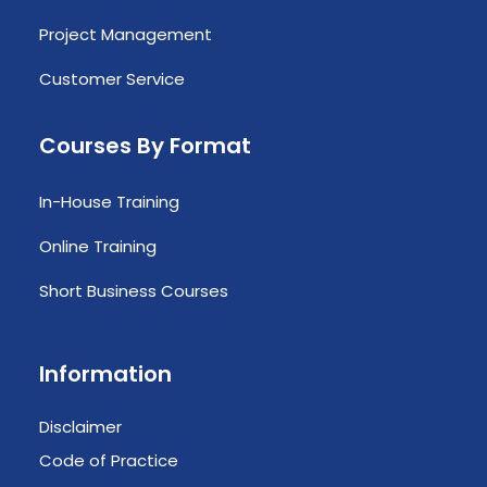
Project Management
Customer Service
Courses By Format
In-House Training
Online Training
Short Business Courses
Information
Disclaimer
Code of Practice