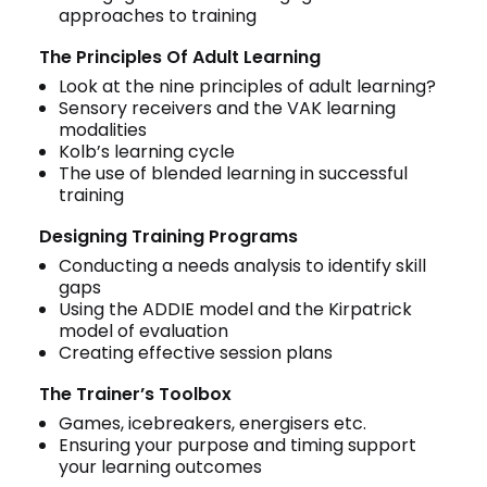
approaches to training
The Principles Of Adult Learning
Look at the nine principles of adult learning?
Sensory receivers and the VAK learning
modalities
Kolb’s learning cycle
The use of blended learning in successful
training
Designing Training Programs
Conducting a needs analysis to identify skill
gaps
Using the ADDIE model and the Kirpatrick
model of evaluation
Creating effective session plans
The Trainer’s Toolbox
Games, icebreakers, energisers etc.
Ensuring your purpose and timing support
your learning outcomes