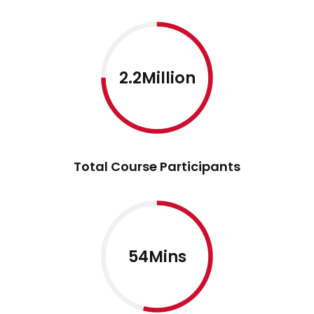
2.2Million
Total Course Participants
54Mins