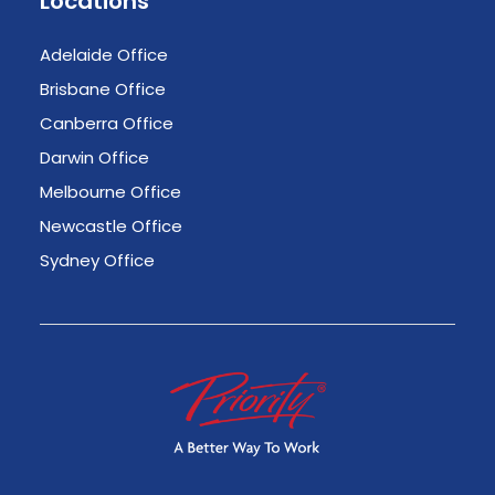
Locations
Adelaide Office
Brisbane Office
Canberra Office
Darwin Office
Melbourne Office
Newcastle Office
Sydney Office