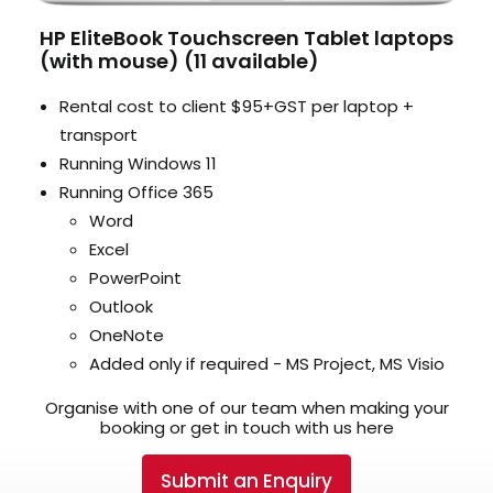
HP EliteBook Touchscreen Tablet laptops
(with mouse) (11 available)
Rental cost to client $95+GST per laptop +
transport
Running Windows 11
Running Office 365
Word
Excel
PowerPoint
Outlook
OneNote
Added only if required - MS Project, MS Visio
Organise with one of our team when making your
booking or get in touch with us here
Submit an Enquiry