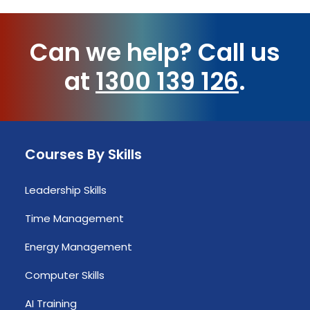
Can we help?
Call us
at
1300 139 126
.
Courses By Skills
Leadership Skills
Time Management
Energy Management
Computer Skills
AI Training