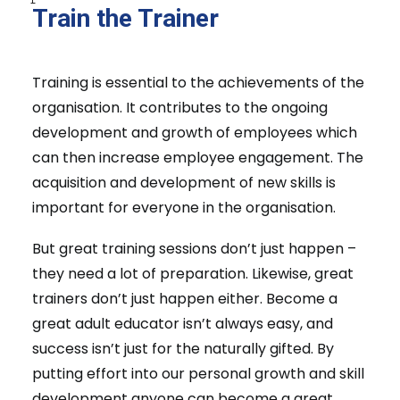
Train the Trainer
Training is essential to the achievements of the
organisation. It contributes to the ongoing
development and growth of employees which
can then increase employee engagement. The
acquisition and development of new skills is
important for everyone in the organisation.
But great training sessions don’t just happen –
they need a lot of preparation. Likewise, great
trainers don’t just happen either. Become a
great adult educator isn’t always easy, and
success isn’t just for the naturally gifted. By
putting effort into our personal growth and skill
development anyone can become a great