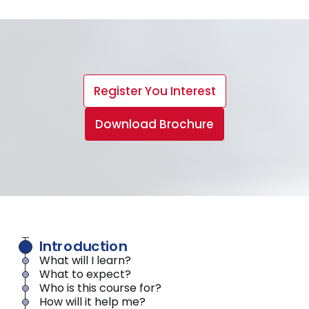
Register You Interest
Download Brochure
Introduction
What will I learn?
What to expect?
Who is this course for?
How will it help me?