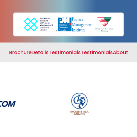
Search
Cart
Brochure
Details
Testimonials
Testimonials
About