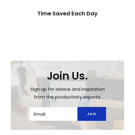
Time Saved Each Day
Join Us.
Sign up for advice and inspiration
from the productivity experts.