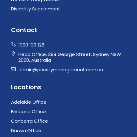
Disability Supplement
Contact
1300 139 126
Head Office, 388 George Street, Sydney NSW
2000, Australia
admin@prioritymanagement.com.au
Locations
Adelaide Office
Brisbane Office
Canberra Office
Darwin Office