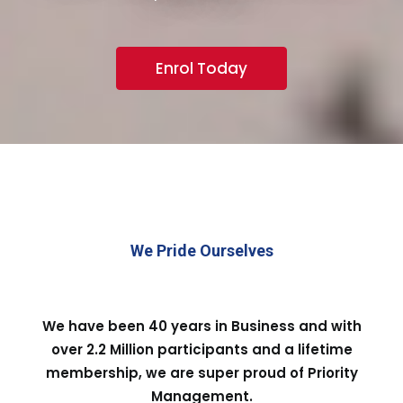
Enrol Today
We Pride Ourselves
We have been 40 years in Business and with
over 2.2 Million participants and a lifetime
membership, we are super proud of Priority
Management.