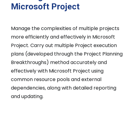
Microsoft Project
Manage the complexities of multiple projects
more efficiently and effectively in Microsoft
Project. Carry out multiple Project execution
plans (developed through the Project Planning
Breakthroughs) method accurately and
effectively with Microsoft Project using
common resource pools and external
dependencies, along with detailed reporting
and updating.