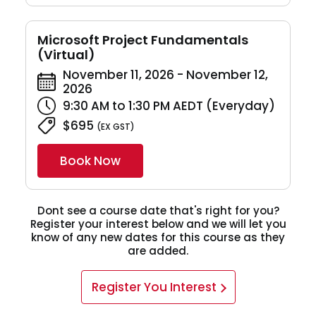
Microsoft Project Fundamentals
(Virtual)
November 11, 2026 - November 12,
2026
9:30 AM to 1:30 PM AEDT (Everyday)
$695
(EX GST)
Book Now
Dont see a course date that's right for you?
Register your interest below and we will let you
know of any new dates for this course as they
are added.
Register You Interest