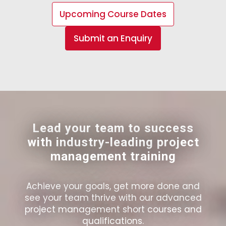
Upcoming Course Dates
Submit an Enquiry
Lead your team to success
with industry-leading project
management training
Achieve your goals, get more done and
see your team thrive with our advanced
project management short courses and
qualifications.