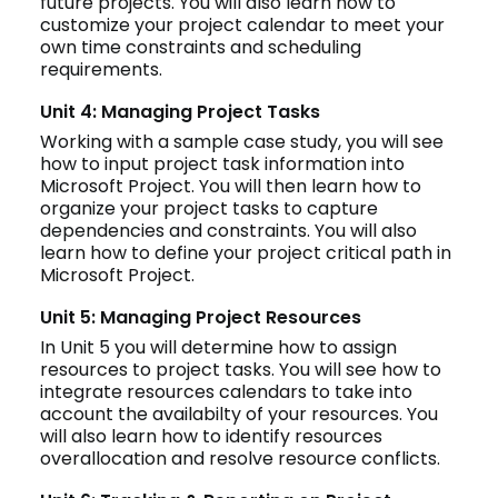
future projects. You will also learn how to
customize your project calendar to meet your
own time constraints and scheduling
requirements.
Unit 4: Managing Project Tasks
Working with a sample case study, you will see
how to input project task information into
Microsoft Project. You will then learn how to
organize your project tasks to capture
dependencies and constraints. You will also
learn how to define your project critical path in
Microsoft Project.
Unit 5: Managing Project Resources
In Unit 5 you will determine how to assign
resources to project tasks. You will see how to
integrate resources calendars to take into
account the availabilty of your resources. You
will also learn how to identify resources
overallocation and resolve resource conflicts.