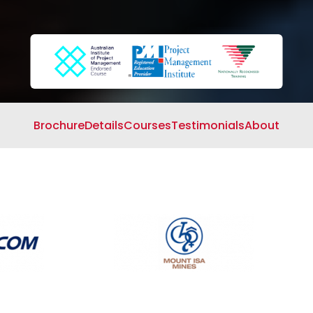
Search
Cart
Brochure
Details
Courses
Testimonials
About