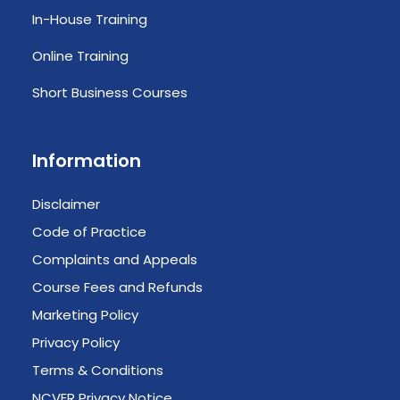
In-House Training
Online Training
Short Business Courses
Information
Disclaimer
Code of Practice
Complaints and Appeals
Course Fees and Refunds
Marketing Policy
Privacy Policy
Terms & Conditions
NCVER Privacy Notice