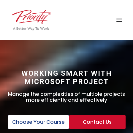
WORKING SMART WITH
MICROSOFT PROJECT
Manage the complexities of multiple projects
more efficiently and effectively
Choose Your Course
Contact Us