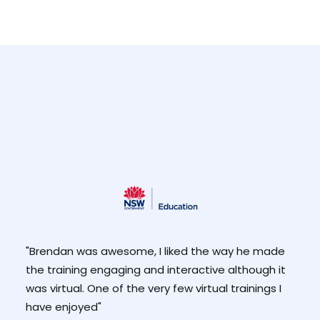
ut
"Brendan was awesome, I liked the way he made
"Enj
 and
the training engaging and interactive although it
and
was virtual. One of the very few virtual trainings I
than
he
have enjoyed"
-Pa