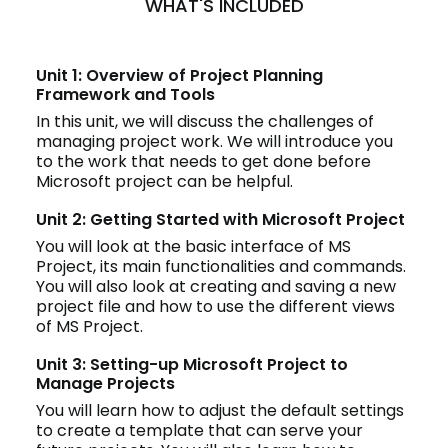
WHAT'S INCLUDED
Unit 1: Overview of Project Planning
Framework and Tools
In this unit, we will discuss the challenges of
managing project work. We will introduce you
to the work that needs to get done before
Microsoft project can be helpful.
Unit 2: Getting Started with Microsoft Project
You will look at the basic interface of MS
Project, its main functionalities and commands.
You will also look at creating and saving a new
project file and how to use the different views
of MS Project.
Unit 3: Setting-up Microsoft Project to
Manage Projects
You will learn how to adjust the default settings
to create a template that can serve your