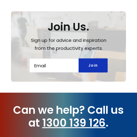
Join Us.
Sign up for advice and inspiration
from the productivity experts.
Can we help?
Call us
at
1300 139 126
.