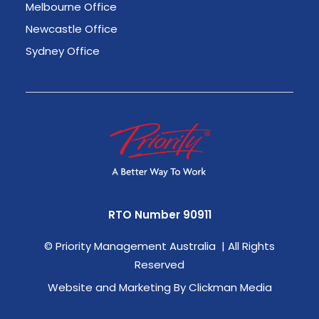
Melbourne Office
Newcastle Office
Sydney Office
RTO Number 90911
©
Priority Management Australia | All Rights
Reserved
Website and Marketing By Clickman Media