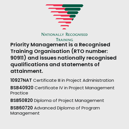
Priority Management is a Recognised
Training Organisation (RTO number:
90911) and issues nationally recognised
qualifications and statements of
attainment.
10927NAT
Certificate III in Project Administration
BSB40920
Certificate IV in Project Management
Practice
BSB50820
Diploma of Project Management
BSB60720
Advanced Diploma of Program
Management