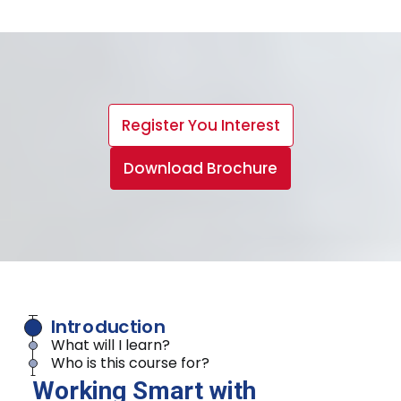
Register You Interest
Download Brochure
Introduction
What will I learn?
Who is this course for?
Working Smart with