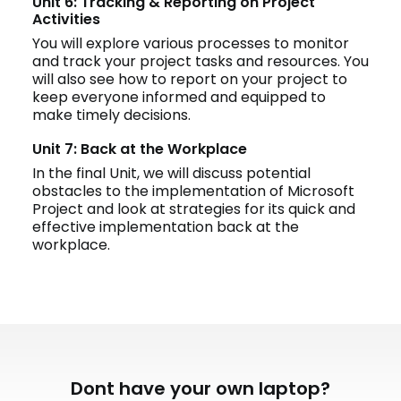
Unit 6: Tracking & Reporting on Project
Activities
You will explore various processes to monitor
and track your project tasks and resources. You
will also see how to report on your project to
keep everyone informed and equipped to
make timely decisions.
Unit 7: Back at the Workplace
In the final Unit, we will discuss potential
obstacles to the implementation of Microsoft
Project and look at strategies for its quick and
effective implementation back at the
workplace.
Dont have your own laptop?