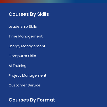
Courses By Skills
Leadership Skills
Time Management
Energy Management
Computer Skills
AI Training
Project Management
Customer Service
Courses By Format