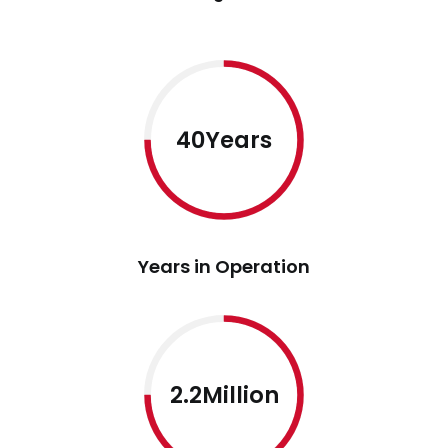
40Years
Years in Operation
2.2Million