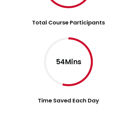
Total Course Participants
54Mins
Time Saved Each Day