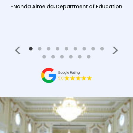
 good
-Nanda Almeida, Department of Education
Medl
05/23