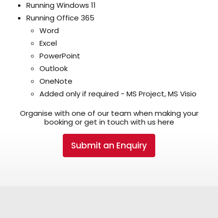
Running Windows 11
Running Office 365
Word
Excel
PowerPoint
Outlook
OneNote
Added only if required - MS Project, MS Visio
Organise with one of our team when making your
booking or get in touch with us here
Submit an Enquiry