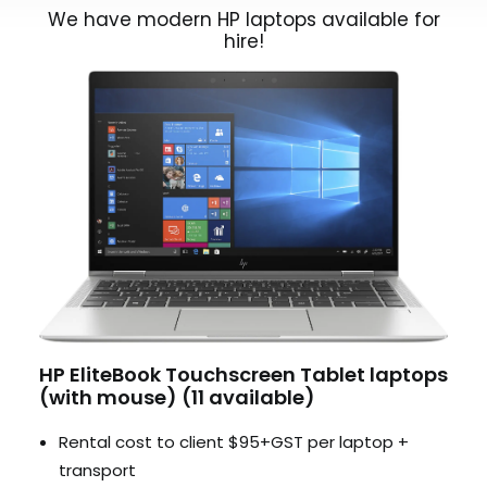
We have modern HP laptops available for
hire!
HP EliteBook Touchscreen Tablet laptops
(with mouse) (11 available)
Rental cost to client $95+GST per laptop +
transport