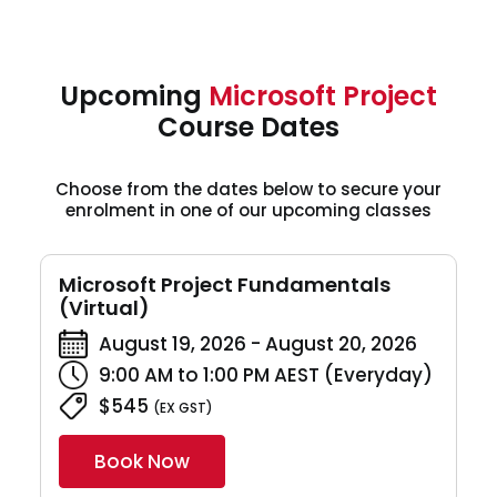
Upcoming
Microsoft Project
Course Dates
Choose from the dates below to secure your
enrolment in one of our upcoming classes
Microsoft Project Fundamentals
(Virtual)
August 19, 2026 - August 20, 2026
9:00 AM to 1:00 PM AEST (Everyday)
$545
(EX GST)
Book Now