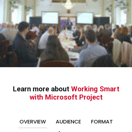
Learn more about
Working Smart
with Microsoft Project
OVERVIEW
AUDIENCE
FORMAT