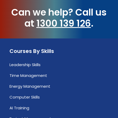
Can we help?
Call us
at
1300 139 126
.
Courses By Skills
Leadership Skills
Time Management
Energy Management
Computer Skills
AI Training