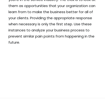
them as opportunities that your organization can
learn from to make the business better for all of
your clients. Providing the appropriate response
when necessary is only the first step. Use these
instances to analyze your business process to
prevent similar pain points from happening in the
future.