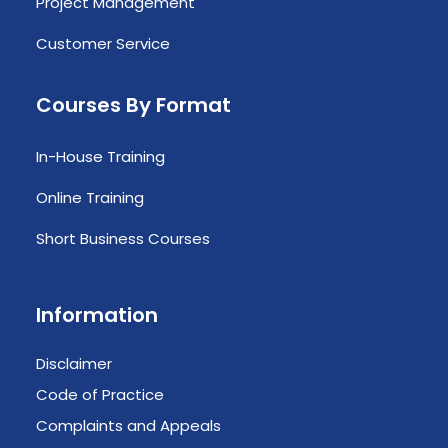
Project Management
Customer Service
Courses By Format
In-House Training
Online Training
Short Business Courses
Information
Disclaimer
Code of Practice
Complaints and Appeals