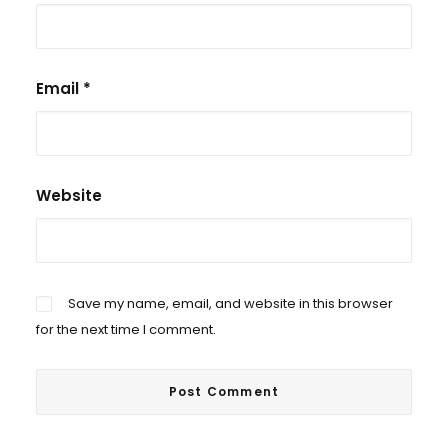
Email
*
Website
Save my name, email, and website in this browser
for the next time I comment.