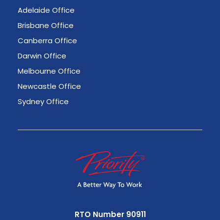
Adelaide Office
Brisbane Office
Canberra Office
Darwin Office
Melbourne Office
Newcastle Office
Sydney Office
RTO Number 90911