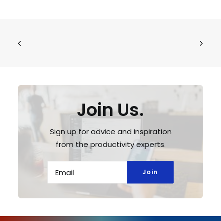
Join Us.
Sign up for advice and inspiration
from the productivity experts.