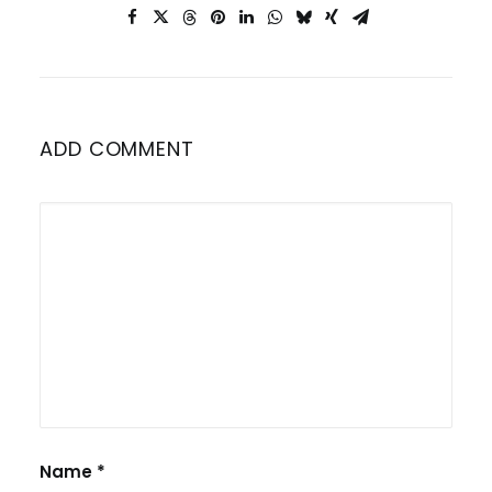
ADD COMMENT
Name
*