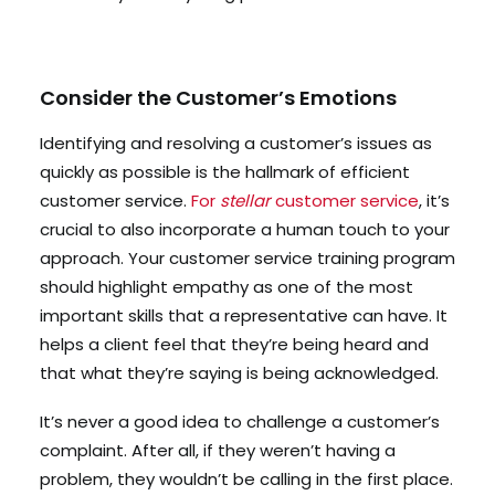
Consider the Customer’s Emotions
Identifying and resolving a customer’s issues as
quickly as possible is the hallmark of efficient
customer service.
For
stellar
customer service
, it’s
crucial to also incorporate a human touch to your
approach. Your customer service training program
should highlight empathy as one of the most
important skills that a representative can have. It
helps a client feel that they’re being heard and
that what they’re saying is being acknowledged.
It’s never a good idea to challenge a customer’s
complaint. After all, if they weren’t having a
problem, they wouldn’t be calling in the first place.