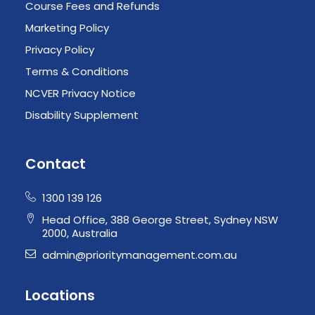
Course Fees and Refunds
Marketing Policy
Privacy Policy
Terms & Conditions
NCVER Privacy Notice
Disability Supplement
Contact
1300 139 126
Head Office, 388 George Street, Sydney NSW
2000, Australia
admin@prioritymanagement.com.au
Locations