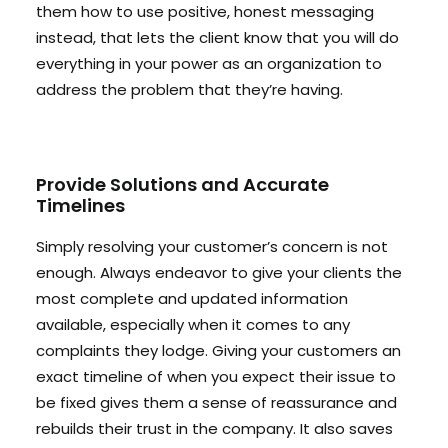
them how to use positive, honest messaging
instead, that lets the client know that you will do
everything in your power as an organization to
address the problem that they’re having.
Provide Solutions and Accurate
Timelines
Simply resolving your customer’s concern is not
enough. Always endeavor to give your clients the
most complete and updated information
available, especially when it comes to any
complaints they lodge. Giving your customers an
exact timeline of when you expect their issue to
be fixed gives them a sense of reassurance and
rebuilds their trust in the company. It also saves