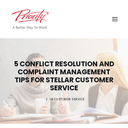
5 CONFLICT RESOLUTION AND
COMPLAINT MANAGEMENT
TIPS FOR STELLAR CUSTOMER
SERVICE
|
IN
CUSTOMER SERVICE