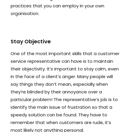
practices that you can employ in your own
organisation.
Stay Objective
One of the most important skills that a customer
service representative can have is to maintain
their objectivity. It’s important to stay calm, even
in the face of a client’s anger. Many people will
say things they don’t mean, especially when
they’re blinded by their annoyance over a
particular problem! The representative’s job is to
identify the main issue of frustration so that a
speedy solution can be found. They have to
remember that when customers are rude, it’s
most likely not anything personal.