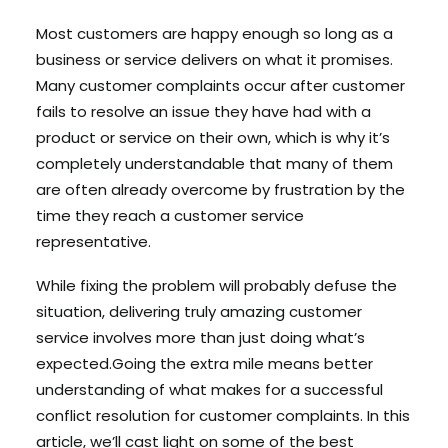
Most customers are happy enough so long as a
business or service delivers on what it promises.
Search
Many customer complaints occur after customer
Cart
fails to resolve an issue they have had with a
product or service on their own, which is why it’s
completely understandable that many of them
are often already overcome by frustration by the
time they reach a customer service
representative.
While fixing the problem will probably defuse the
situation, delivering truly amazing customer
service involves more than just doing what’s
expected.Going the extra mile means better
understanding of what makes for a successful
conflict resolution for customer complaints. In this
article, we’ll cast light on some of the best