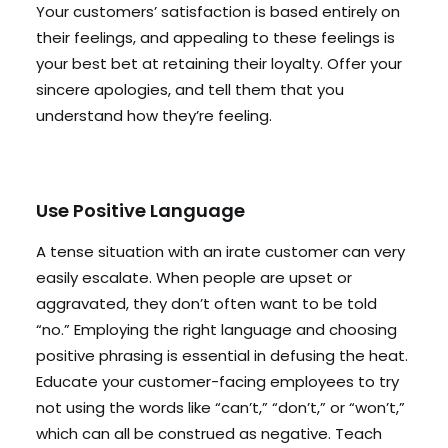
Your customers’ satisfaction is based entirely on
their feelings, and appealing to these feelings is
your best bet at retaining their loyalty. Offer your
sincere apologies, and tell them that you
understand how they’re feeling.
Use Positive Language
A tense situation with an irate customer can very
easily escalate. When people are upset or
aggravated, they don’t often want to be told
“no.” Employing the right language and choosing
positive phrasing is essential in defusing the heat.
Educate your customer-facing employees to try
not using the words like “can’t,” “don’t,” or “won’t,”
which can all be construed as negative. Teach