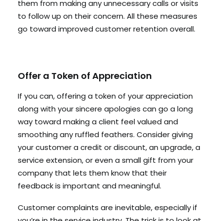
them from making any unnecessary calls or visits
to follow up on their concern. All these measures
go toward improved customer retention overall.
Offer a Token of Appreciation
If you can, offering a token of your appreciation
along with your sincere apologies can go a long
way toward making a client feel valued and
smoothing any ruffled feathers. Consider giving
your customer a credit or discount, an upgrade, a
service extension, or even a small gift from your
company that lets them know that their
feedback is important and meaningful.
Customer complaints are inevitable, especially if
you’re in the service industry. The trick is to look at