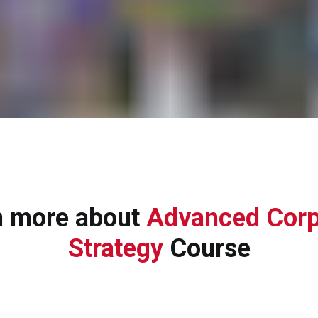
n more about
Advanced Corp
Strategy
Course