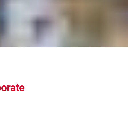
orate