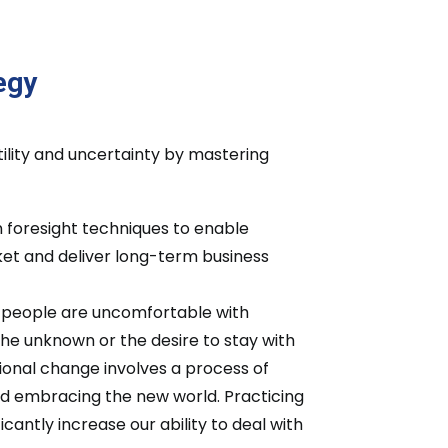
egy
tility and uncertainty by mastering
in foresight techniques to enable
rket and deliver long-term business
t people are uncomfortable with
the unknown or the desire to stay with
ional change involves a process of
nd embracing the new world. Practicing
antly increase our ability to deal with