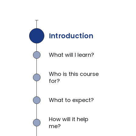
Introduction
What will I learn?
Who is this course
for?
What to expect?
How will it help
me?