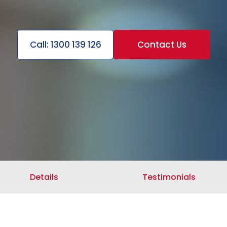
Call: 1300 139 126
Contact Us
Details
Testimonials