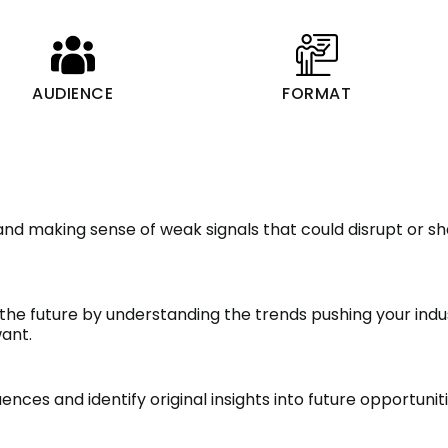
AUDIENCE
FORMAT
and making sense of weak signals that could disrupt or sh
the future by understanding the trends pushing your ind
ant.
ces and identify original insights into future opportunit