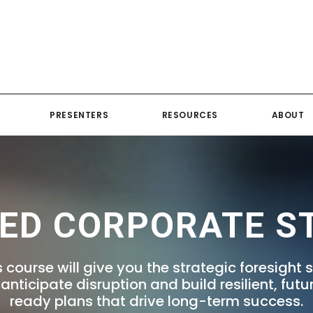
PRESENTERS
RESOURCES
ABOUT
ED CORPORATE S
s course will give you the strategic foresight sk
 anticipate disruption and build resilient, futu
ready plans that drive long-term success.