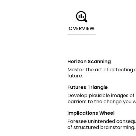
OVERVIEW
Horizon Scanning
Master the art of detecting 
future.
Futures Triangle
Develop plausible images of 
barriers to the change you w
Implications Wheel
Foresee unintended consequen
of structured brainstorming.