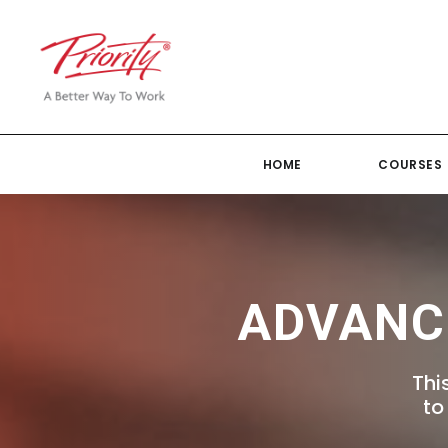
HOME
COURSES
ADVANC
Thi
to