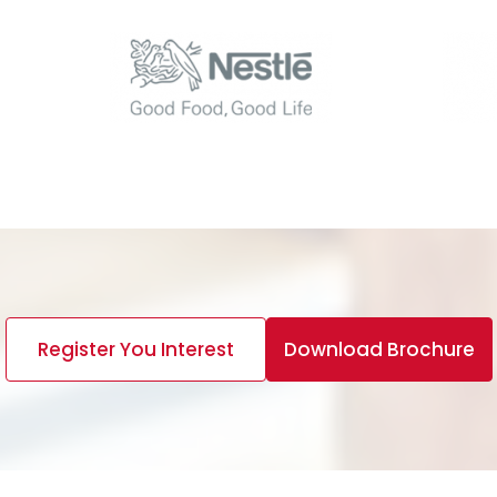
Register You Interest
Download Brochure