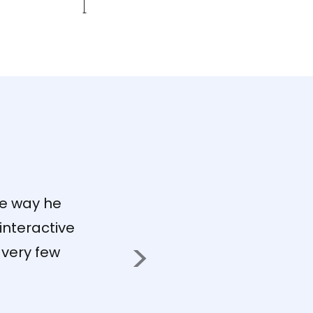
"T
to
me
he way he
re
interactive
to
 very few
so
pr
se