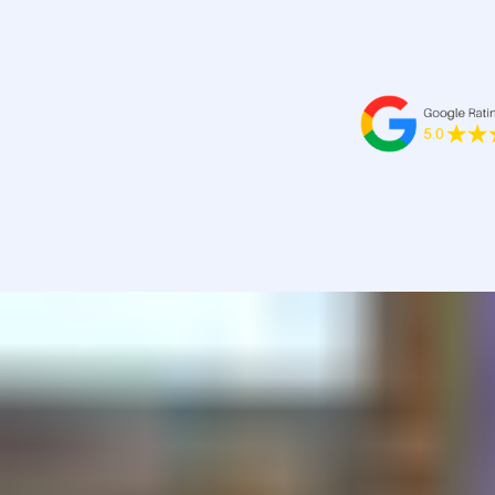
-Melanie Baker, TMR - 13/12/2022