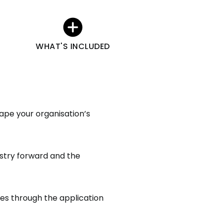
WHAT'S INCLUDED
ape your organisation’s
ustry forward and the
ies through the application