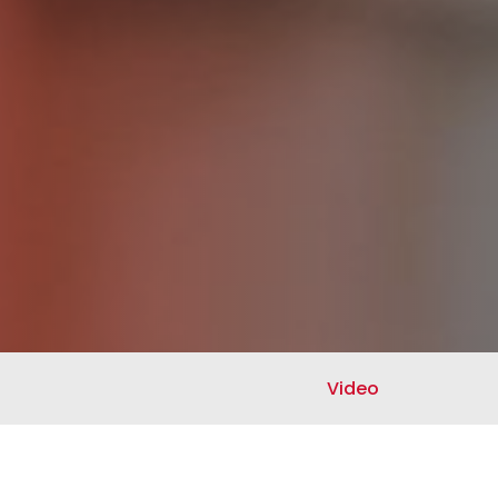
Video