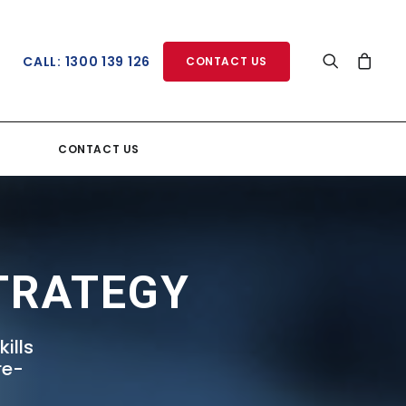
CALL: 1300 139 126
CONTACT US
CONTACT US
TRATEGY
ills
re-