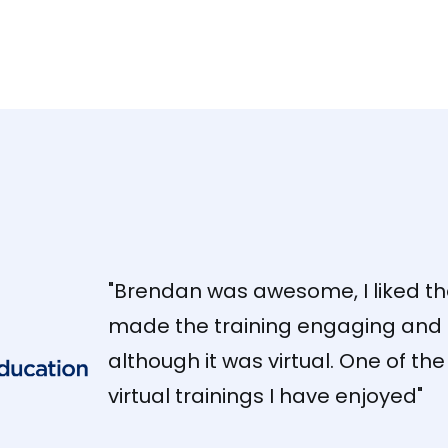
"Brendan was awesome, I liked t
made the training engaging and 
although it was virtual. One of the
virtual trainings I have enjoyed"