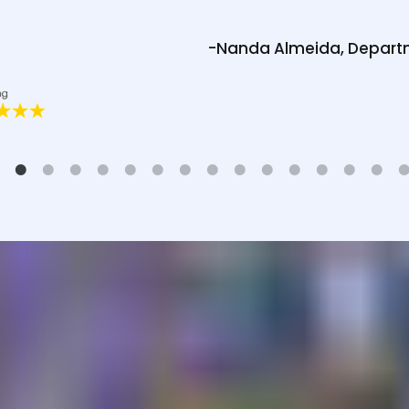
-Nanda Almeida, Depart