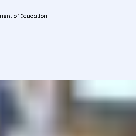
ab
te
ment of Education
-H