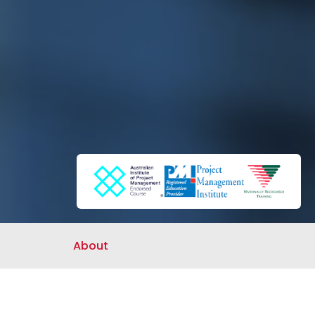
About