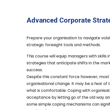
Advanced Corporate Strat
Prepare your organisation to navigate vola
strategic foresight tools and methods.
This course will equip managers with skills 
strategies that anticipate shifts in the ma
success.
Despite this constant force however, mos
organisational change. It may be a fear of 
what is comfortable. Coping with organisat
acceptance by letting go of the old way a
some simple coping mechanisms can signific