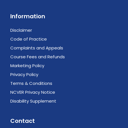
Information
Disclaimer
Code of Practice
Complaints and Appeals
Course Fees and Refunds
Marketing Policy
Privacy Policy
Terms & Conditions
NCVER Privacy Notice
Disability Supplement
Contact