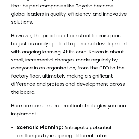
that helped companies like Toyota become
global leaders in quality, efficiency, and innovative
solutions.
However, the practice of constant learning can
be just as easily applied to personal development
with ongoing learning. At its core, Kaizen is about
small, incremental changes made regularly by
everyone in an organisation, from the CEO to the
factory floor, ultimately making a significant
difference and professional development across
the board.
Here are some more practical strategies you can
implement:
Scenario Planning:
Anticipate potential
challenges by imagining different future