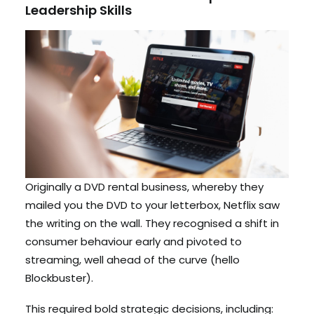
Leadership Skills
Originally a DVD rental business, whereby they
mailed you the DVD to your letterbox, Netflix saw
the writing on the wall. They recognised a shift in
consumer behaviour early and pivoted to
streaming, well ahead of the curve (hello
Blockbuster).
This required bold strategic decisions, including: