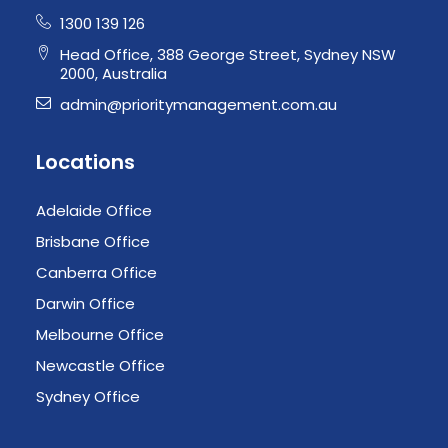
1300 139 126
Head Office, 388 George Street, Sydney NSW
2000, Australia
admin@prioritymanagement.com.au
Locations
Adelaide Office
Brisbane Office
Canberra Office
Darwin Office
Melbourne Office
Newcastle Office
Sydney Office