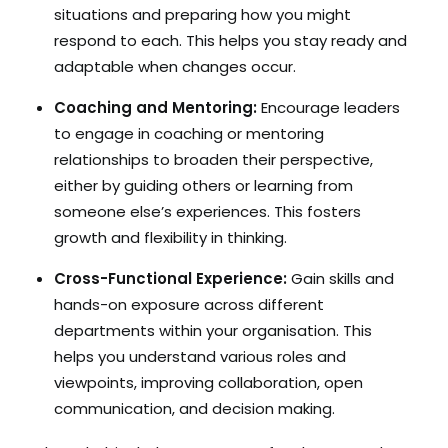
situations and preparing how you might
respond to each. This helps you stay ready and
adaptable when changes occur.
Coaching and Mentoring:
Encourage leaders
to engage in coaching or mentoring
relationships to broaden their perspective,
either by guiding others or learning from
someone else’s experiences. This fosters
growth and flexibility in thinking.
Cross-Functional Experience:
Gain skills and
hands-on exposure across different
departments within your organisation. This
helps you understand various roles and
viewpoints, improving collaboration, open
communication, and decision making.