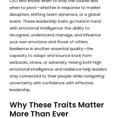
CEO who knows when to stay the course and
when to pivot—whether in response to market
disruption, shifting team dynamics, or a global
event. These leadership traits go hand in hand
with emotional intelligence: the ability to
recognise, understand, manage, and influence
your own emotions and those of others.
Resilience is another essential quality—the
capacity to adapt and bounce back from
setbacks, stress, or adversity. Having both high
emotional intelligence and resilience help leaders
stay connected to their people while navigating
uncertainty with confidence with effective
leadership.
Why These Traits Matter
More Than Ever