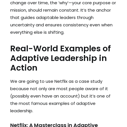
change over time, the ‘why’—your core purpose or
mission, should remain constant. It’s the anchor
that guides adaptable leaders through
uncertainty and ensures consistency even when
everything else is shifting.
Real-World Examples of
Adaptive Leadership in
Action
We are going to use Netflix as a case study
because not only are most people aware of it
(possibly even have an account) but it’s one of
the most famous examples of adaptive
leadership.
Netflix: A Masterclass in Adaptive