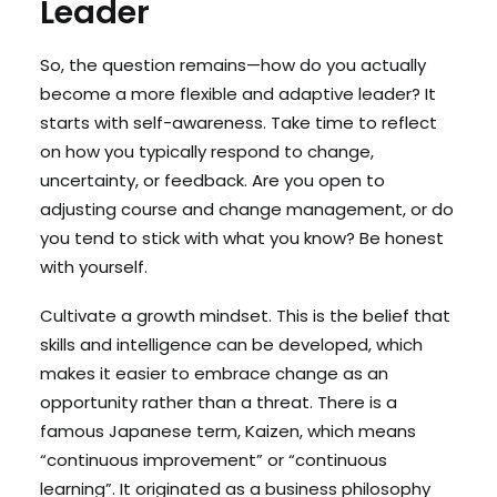
Leader
So, the question remains—how do you actually
become a more flexible and adaptive leader? It
starts with self-awareness. Take time to reflect
on how you typically respond to change,
uncertainty, or feedback. Are you open to
adjusting course and change management, or do
you tend to stick with what you know? Be honest
with yourself.
Cultivate a growth mindset. This is the belief that
skills and intelligence can be developed, which
makes it easier to embrace change as an
opportunity rather than a threat. There is a
famous Japanese term, Kaizen, which means
“continuous improvement” or “continuous
learning”. It originated as a business philosophy