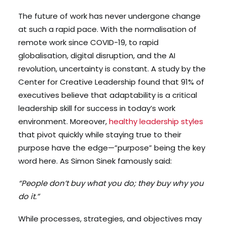
The future of work has never undergone change
at such a rapid pace. With the normalisation of
remote work since COVID-19, to rapid
globalisation, digital disruption, and the AI
revolution, uncertainty is constant. A study by the
Center for Creative Leadership found that 91% of
executives believe that adaptability is a critical
leadership skill for success in today’s work
environment. Moreover,
healthy leadership styles
that pivot quickly while staying true to their
purpose have the edge—”purpose” being the key
word here. As Simon Sinek famously said:
“People don’t buy what you do; they buy why you
do it.”
While processes, strategies, and objectives may