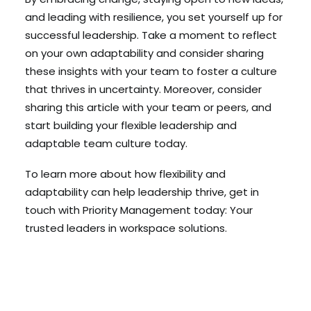
and leading with resilience, you set yourself up for
successful leadership. Take a moment to reflect
on your own adaptability and consider sharing
these insights with your team to foster a culture
that thrives in uncertainty. Moreover, consider
sharing this article with your team or peers, and
start building your flexible leadership and
adaptable team culture today.
To learn more about how flexibility and
adaptability can help leadership thrive, get in
touch with Priority Management today: Your
trusted leaders in workspace solutions.