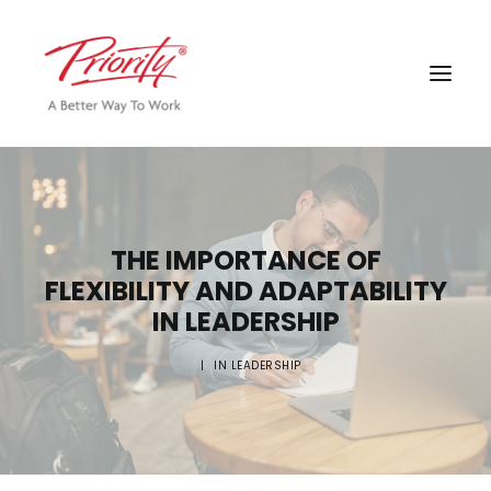
THE IMPORTANCE OF
FLEXIBILITY AND ADAPTABILITY
IN LEADERSHIP
|
IN
LEADERSHIP