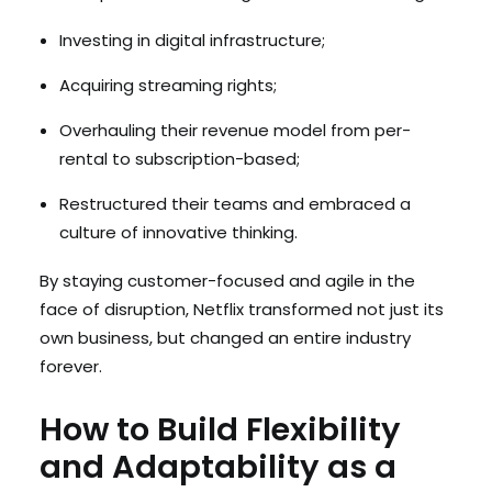
Investing in digital infrastructure;
Acquiring streaming rights;
Overhauling their revenue model from per-
rental to subscription-based;
Restructured their teams and embraced a
culture of innovative thinking.
By staying customer-focused and agile in the
face of disruption, Netflix transformed not just its
own business, but changed an entire industry
forever.
How to Build Flexibility
and Adaptability as a