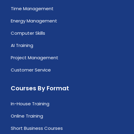
Time Management
Energy Management
Computer Skills
AI Training
Project Management
Customer Service
Courses By Format
In-House Training
Online Training
Short Business Courses