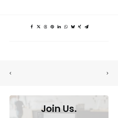
Join Us.