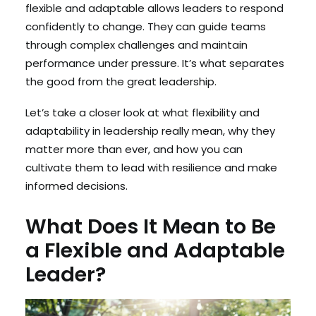
flexible and adaptable allows leaders to respond
confidently to change. They can guide teams
through complex challenges and maintain
performance under pressure. It’s what separates
the good from the great leadership.
Let’s take a closer look at what flexibility and
adaptability in leadership really mean, why they
matter more than ever, and how you can
cultivate them to lead with resilience and make
informed decisions.
What Does It Mean to Be
a Flexible and Adaptable
Leader?