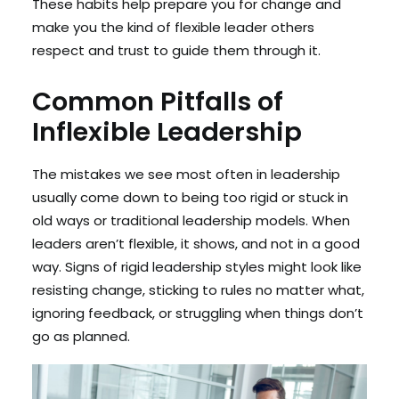
These habits help prepare you for change and
make you the kind of flexible leader others
respect and trust to guide them through it.
Common Pitfalls of
Inflexible Leadership
The mistakes we see most often in leadership
usually come down to being too rigid or stuck in
old ways or traditional leadership models. When
leaders aren’t flexible, it shows, and not in a good
way. Signs of rigid leadership styles might look like
resisting change, sticking to rules no matter what,
ignoring feedback, or struggling when things don’t
go as planned.