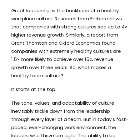
Great leadership is the backbone of a healthy
workplace culture. Research from Forbes shows
Search
that companies with strong cultures see up to 4×
Cart
higher revenue growth. Similarly, a report from
Grant Thornton and Oxford Economics found
companies with extremely healthy cultures are
1.5× more likely to achieve over 15% revenue
growth over three years. So, what makes a
healthy team culture?
It starts at the top.
The tone, values, and adaptability of culture
inevitably trickle down from the leadership
through every layer of a team. But in today’s fast-
paced, ever-changing work environment, the
leaders who thrive are agile. The ability to be