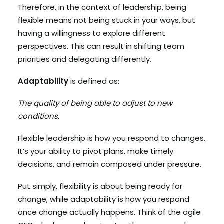
Therefore, in the context of leadership, being
flexible means not being stuck in your ways, but
having a willingness to explore different
perspectives. This can result in shifting team
priorities and delegating differently.
Adaptability
is defined as:
The quality of being able to adjust to new
conditions.
Flexible leadership is how you respond to changes.
It’s your ability to pivot plans, make timely
decisions, and remain composed under pressure.
Put simply, flexibility is about being ready for
change, while adaptability is how you respond
once change actually happens. Think of the agile