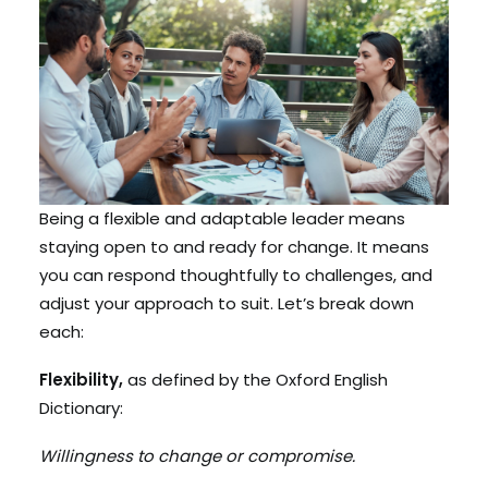
Being a flexible and adaptable leader means
staying open to and ready for change. It means
you can respond thoughtfully to challenges, and
adjust your approach to suit. Let’s break down
each:
Flexibility,
as defined by the Oxford English
Dictionary:
Willingness to change or compromise.