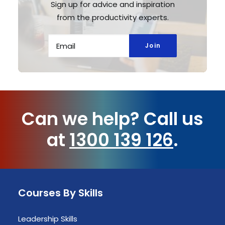
Sign up for advice and inspiration
from the productivity experts.
Can we help?
Call us
at
1300 139 126
.
Courses By Skills
Leadership Skills