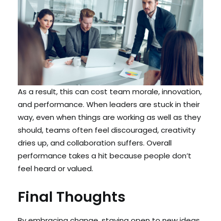
As a result, this can cost team morale, innovation,
and performance. When leaders are stuck in their
way, even when things are working as well as they
should, teams often feel discouraged, creativity
dries up, and collaboration suffers. Overall
performance takes a hit because people don’t
feel heard or valued.
Final Thoughts
By embracing change, staying open to new ideas,