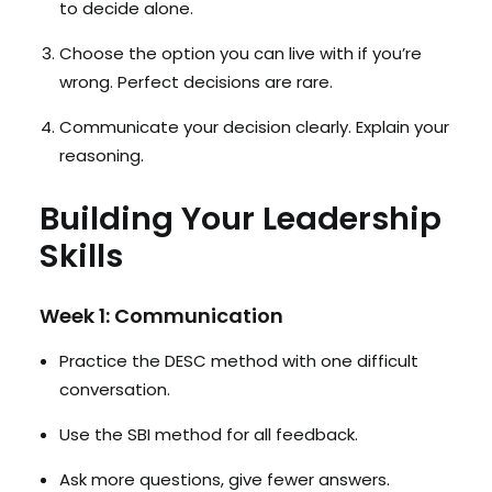
to decide alone.
Choose the option you can live with if you’re
wrong. Perfect decisions are rare.
Communicate your decision clearly. Explain your
reasoning.
Building Your Leadership
Skills
Week 1: Communication
Practice the DESC method with one difficult
conversation.
Use the SBI method for all feedback.
Ask more questions, give fewer answers.