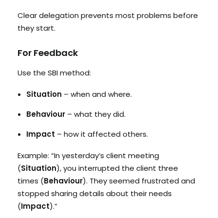
Clear delegation prevents most problems before
they start.
For Feedback
Use the SBI method:
Situation
– when and where.
Behaviour
– what they did.
Impact
– how it affected others.
Example: “In yesterday’s client meeting
(
Situation
), you interrupted the client three
times (
Behaviour
). They seemed frustrated and
stopped sharing details about their needs
(
Impact
).”