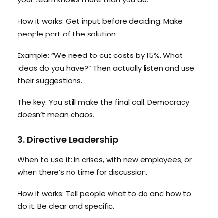
How it works: Get input before deciding. Make
people part of the solution.
Example: “We need to cut costs by 15%. What
ideas do you have?” Then actually listen and use
their suggestions.
The key: You still make the final call. Democracy
doesn’t mean chaos.
3. Directive Leadership
When to use it: In crises, with new employees, or
when there’s no time for discussion.
How it works: Tell people what to do and how to
do it. Be clear and specific.