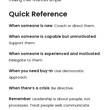
Quick Reference
When someone is new
: Coach or direct them.
When someone is capable but unmotivated
:
Support them.
When someone is experienced and motivated
:
Delegate to them.
When you need buy-in
: Use democratic
approach.
When there’s a crisis
: Be directive.
Remember
: Leadership is about people, not
processes. Treat people well, communicate