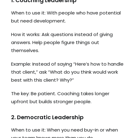
1. Coaching Leadership
When to use it: With people who have potential
but need development.
How it works: Ask questions instead of giving
answers. Help people figure things out
themselves.
Example: Instead of saying “Here’s how to handle
that client,” ask “What do you think would work
best with this client? Why?”
The key: Be patient. Coaching takes longer
upfront but builds stronger people.
2. Democratic Leadership
When to use it: When you need buy-in or when
your team knows more than you do.