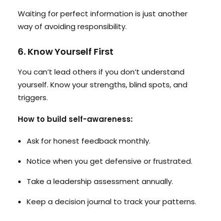
Waiting for perfect information is just another
way of avoiding responsibility.
6. Know Yourself First
You can’t lead others if you don’t understand
yourself. Know your strengths, blind spots, and
triggers.
How to build self-awareness:
Ask for honest feedback monthly.
Notice when you get defensive or frustrated.
Take a leadership assessment annually.
Keep a decision journal to track your patterns.