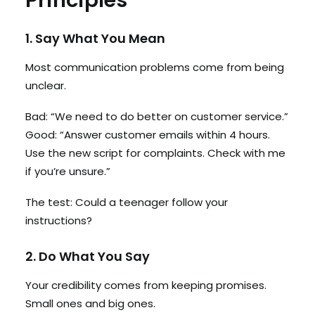
Principles
1. Say What You Mean
Most communication problems come from being
unclear.
Bad: “We need to do better on customer service.”
Good: “Answer customer emails within 4 hours.
Use the new script for complaints. Check with me
if you’re unsure.”
The test: Could a teenager follow your
instructions?
2. Do What You Say
Your credibility comes from keeping promises.
Small ones and big ones.