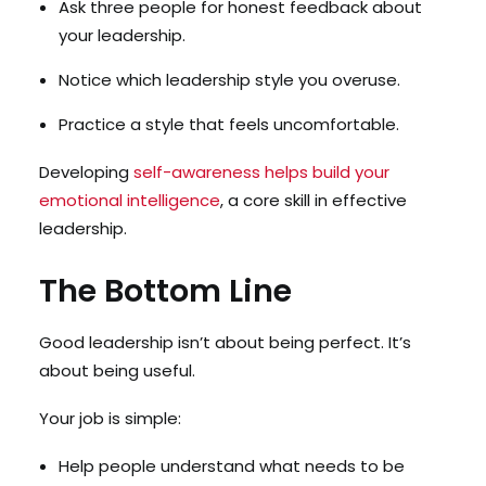
Ask three people for honest feedback about
your leadership.
Notice which leadership style you overuse.
Practice a style that feels uncomfortable.
Developing
self-awareness helps build your
emotional intelligence
, a core skill in effective
leadership.
The Bottom Line
Good leadership isn’t about being perfect. It’s
about being useful.
Your job is simple:
Help people understand what needs to be