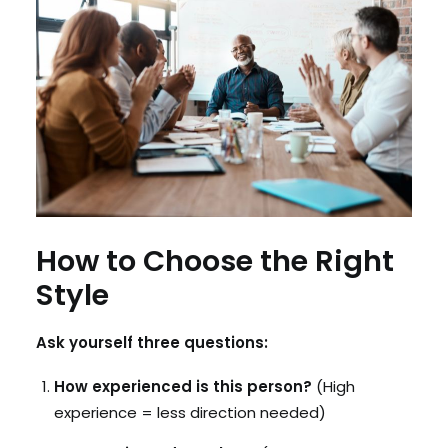
How to Choose the Right
Style
Ask yourself three questions:
How experienced is this person?
(High
experience = less direction needed)