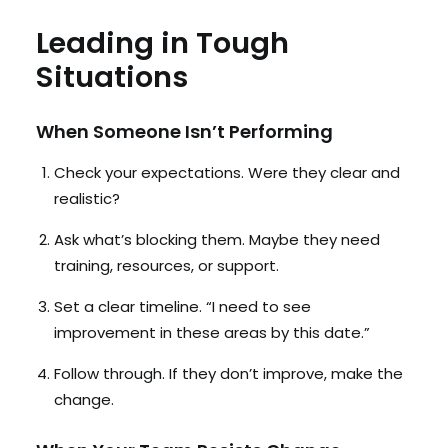
Leading in Tough
Situations
When Someone Isn’t Performing
Check your expectations. Were they clear and
realistic?
Ask what’s blocking them. Maybe they need
training, resources, or support.
Set a clear timeline. “I need to see
improvement in these areas by this date.”
Follow through. If they don’t improve, make the
change.