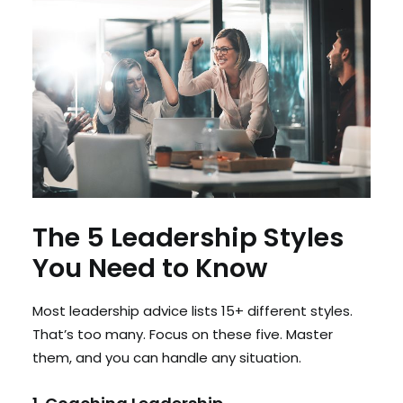
The 5 Leadership Styles
You Need to Know
Most leadership advice lists 15+ different styles.
That’s too many. Focus on these five. Master
them, and you can handle any situation.