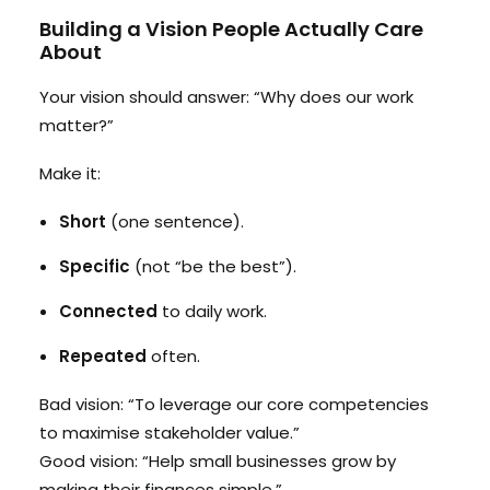
Building a Vision People Actually Care
About
Your vision should answer: “Why does our work
matter?”
Make it:
Short
(one sentence).
Specific
(not “be the best”).
Connected
to daily work.
Repeated
often.
Bad vision: “To leverage our core competencies
to maximise stakeholder value.”
Good vision: “Help small businesses grow by
making their finances simple.”