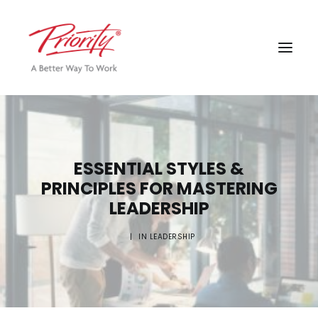
ESSENTIAL STYLES &
PRINCIPLES FOR MASTERING
LEADERSHIP
|
IN
LEADERSHIP