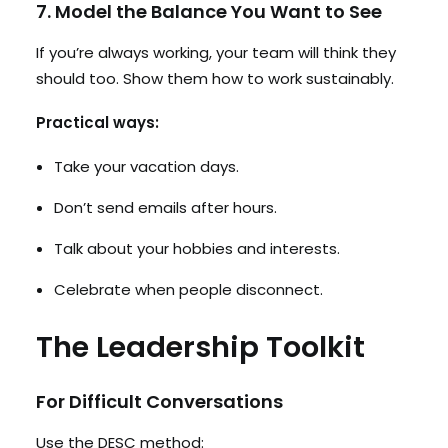
7. Model the Balance You Want to See
If you’re always working, your team will think they
should too. Show them how to work sustainably.
Practical ways:
Take your vacation days.
Don’t send emails after hours.
Talk about your hobbies and interests.
Celebrate when people disconnect.
The Leadership Toolkit
For Difficult Conversations
Use the DESC method: