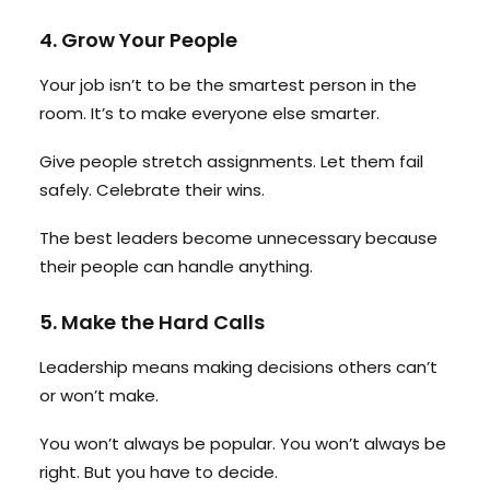
4. Grow Your People
Your job isn’t to be the smartest person in the
room. It’s to make everyone else smarter.
Give people stretch assignments. Let them fail
safely. Celebrate their wins.
The best leaders become unnecessary because
their people can handle anything.
5. Make the Hard Calls
Leadership means making decisions others can’t
or won’t make.
You won’t always be popular. You won’t always be
right. But you have to decide.