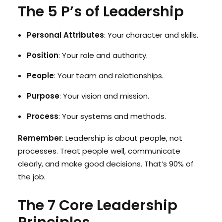
The 5 P’s of Leadership
Personal Attributes
: Your character and skills.
Position
: Your role and authority.
People
: Your team and relationships.
Purpose
: Your vision and mission.
Process
: Your systems and methods.
Remember
: Leadership is about people, not
processes. Treat people well, communicate
clearly, and make good decisions. That’s 90% of
the job.
The 7 Core Leadership