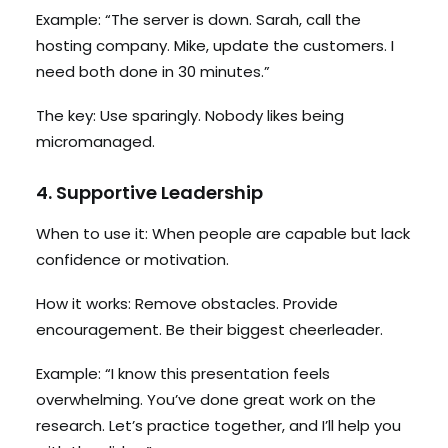
Example: “The server is down. Sarah, call the
hosting company. Mike, update the customers. I
need both done in 30 minutes.”
The key: Use sparingly. Nobody likes being
micromanaged.
4. Supportive Leadership
When to use it: When people are capable but lack
confidence or motivation.
How it works: Remove obstacles. Provide
encouragement. Be their biggest cheerleader.
Example: “I know this presentation feels
overwhelming. You’ve done great work on the
research. Let’s practice together, and I’ll help you