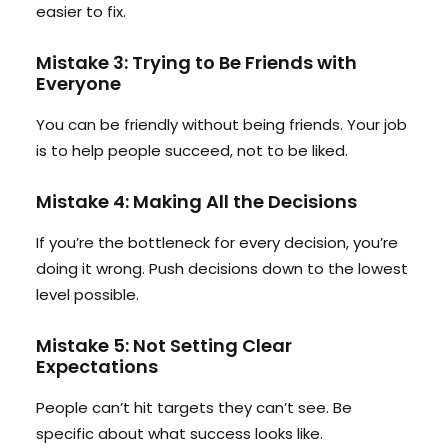
easier to fix.
Mistake 3: Trying to Be Friends with
Everyone
You can be friendly without being friends. Your job
is to help people succeed, not to be liked.
Mistake 4: Making All the Decisions
If you’re the bottleneck for every decision, you’re
doing it wrong. Push decisions down to the lowest
level possible.
Mistake 5: Not Setting Clear
Expectations
People can’t hit targets they can’t see. Be
specific about what success looks like.