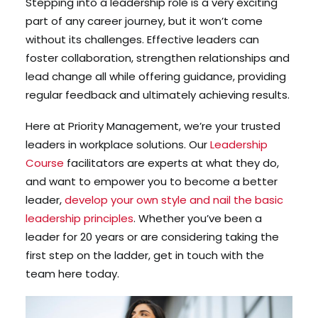
Stepping into a leadership role is a very exciting
part of any career journey, but it won’t come
without its challenges. Effective leaders can
foster collaboration, strengthen relationships and
lead change all while offering guidance, providing
regular feedback and ultimately achieving results.
Here at Priority Management, we’re your trusted
leaders in workplace solutions. Our
Leadership
Course
facilitators are experts at what they do,
and want to empower you to become a better
leader,
develop your own style and nail the basic
leadership principles
. Whether you’ve been a
leader for 20 years or are considering taking the
first step on the ladder, get in touch with the
team here today.