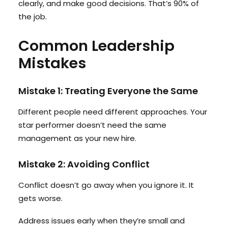
clearly, and make good decisions. That’s 90% of
the job.
Common Leadership
Mistakes
Mistake 1: Treating Everyone the Same
Different people need different approaches. Your
star performer doesn’t need the same
management as your new hire.
Mistake 2: Avoiding Conflict
Conflict doesn’t go away when you ignore it. It
gets worse.
Address issues early when they’re small and