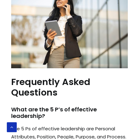
Frequently Asked
Questions
What are the 5 P’s of effective
leadership?
The 5 Ps of effective leadership are Personal
Attributes, Position, People, Purpose, and Process.