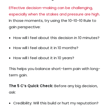
Effective decision-making can be challenging,
especially when the stakes and pressure are high
.
In those moments, try using the 10-10-10 Rule to
gain perspective:
How will I feel about this decision in 10 minutes?
How will I feel about it in 10 months?
How will I feel about it in 10 years?
This helps you balance short-term pain with long-
term gain.
The 5 C’s Quick Check:
Before any big decision,
ask:
Credibility: Will this build or hurt my reputation?