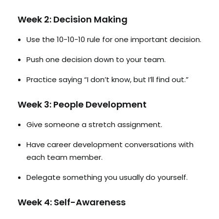
Week 2: Decision Making
Use the 10-10-10 rule for one important decision.
Push one decision down to your team.
Practice saying “I don’t know, but I’ll find out.”
Week 3: People Development
Give someone a stretch assignment.
Have career development conversations with
each team member.
Delegate something you usually do yourself.
Week 4: Self-Awareness