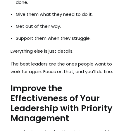
done.
Give them what they need to do it.
Get out of their way.
Support them when they struggle.
Everything else is just details.
The best leaders are the ones people want to
work for again. Focus on that, and you’ll do fine.
Improve the
Effectiveness of Your
Leadership with Priority
Management