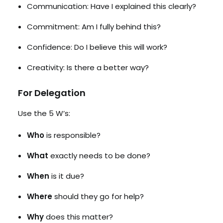
Communication: Have I explained this clearly?
Commitment: Am I fully behind this?
Confidence: Do I believe this will work?
Creativity: Is there a better way?
For Delegation
Use the 5 W’s:
Who
is responsible?
What
exactly needs to be done?
When
is it due?
Where
should they go for help?
Why
does this matter?