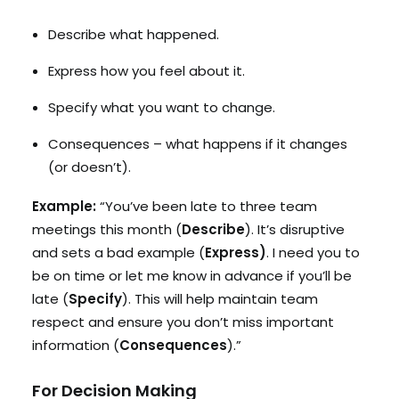
Describe what happened.
Express how you feel about it.
Specify what you want to change.
Consequences – what happens if it changes
(or doesn’t).
Example:
“You’ve been late to three team
meetings this month (
Describe
). It’s disruptive
and sets a bad example (
Express)
. I need you to
be on time or let me know in advance if you’ll be
late (
Specify
). This will help maintain team
respect and ensure you don’t miss important
information (
Consequences
).”
For Decision Making