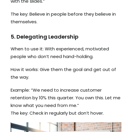
with the slides.”
The key: Believe in people before they believe in
themselves.
5. Delegating Leadership
When to use it: With experienced, motivated
people who don’t need hand-holding.
How it works: Give them the goal and get out of
the way.
Example: “We need to increase customer
retention by 10% this quarter. You own this. Let me
know what you need from me.”
The key: Check in regularly but don’t hover.