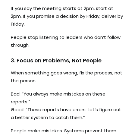
If you say the meeting starts at 2pm, start at
2pm. If you promise a decision by Friday, deliver by
Friday.
People stop listening to leaders who don’t follow
through.
3. Focus on Problems, Not People
When something goes wrong, fix the process, not
the person.
Bad: “You always make mistakes on these
reports.”
Good: “These reports have errors. Let’s figure out
a better system to catch them.”
People make mistakes. Systems prevent them.