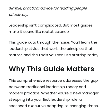
S
imple, practical advice for leading people
effectively.
Search
Cart
Leadership isn’t complicated. But most guides
make it sound like rocket science.
This guide cuts through the noise. You’ll learn the
leadership styles that work, the principles that
matter, and the tools you can use starting today.
Why This Guide Matters
This comprehensive resource addresses the gap
between traditional leadership theory and
modern practice. Whether you’re a new manager
stepping into your first leadership role, a
seasoned executive adapting to changing times,