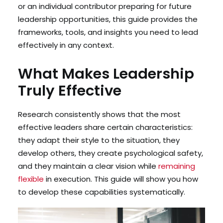
or an individual contributor preparing for future
leadership opportunities, this guide provides the
frameworks, tools, and insights you need to lead
effectively in any context.
What Makes Leadership
Truly Effective
Research consistently shows that the most
effective leaders share certain characteristics:
they adapt their style to the situation, they
develop others, they create psychological safety,
and they maintain a clear vision while
remaining
flexible
in execution. This guide will show you how
to develop these capabilities systematically.