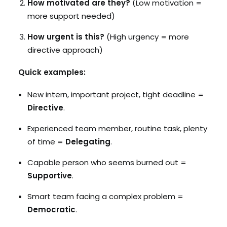
How motivated are they?
(Low motivation =
more support needed)
How urgent is this?
(High urgency = more
directive approach)
Quick examples:
New intern, important project, tight deadline =
Directive
.
Experienced team member, routine task, plenty
of time =
Delegating
.
Capable person who seems burned out =
Supportive
.
Smart team facing a complex problem =
Democratic
.