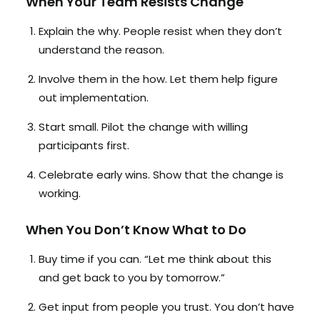
When Your Team Resists Change
Explain the why. People resist when they don’t
understand the reason.
Involve them in the how. Let them help figure
out implementation.
Start small. Pilot the change with willing
participants first.
Celebrate early wins. Show that the change is
working.
When You Don’t Know What to Do
Buy time if you can. “Let me think about this
and get back to you by tomorrow.”
Get input from people you trust. You don’t have