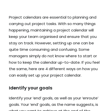
Search
Project calendars are essential to planning and
carrying out project tasks. With so many things
Cart
happening, maintaining a project calendar will
keep your team organised and ensure that you
stay on track. However, setting up one can be
quite time consuming and confusing. Some
managers simply do not know where to start or
how to keep the calendar up-to-date. If you feel
the same, here are 4 different ways on how you
can easily set up your project calendar.
Identify your goals
Identify your ‘end’ goals, as well as your ‘enroute’
goals. Your ‘end’ goals, as the name suggests, is
what you want to achieve at the end of the