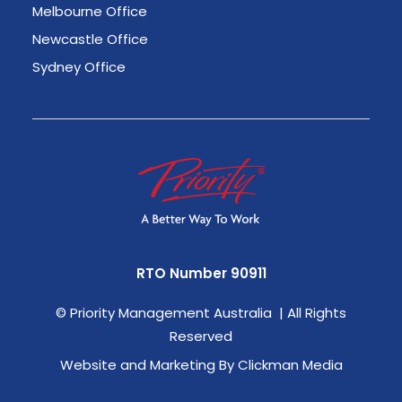
Melbourne Office
Newcastle Office
Sydney Office
RTO Number 90911
©
Priority Management Australia | All Rights
Reserved
Website and Marketing By Clickman Media