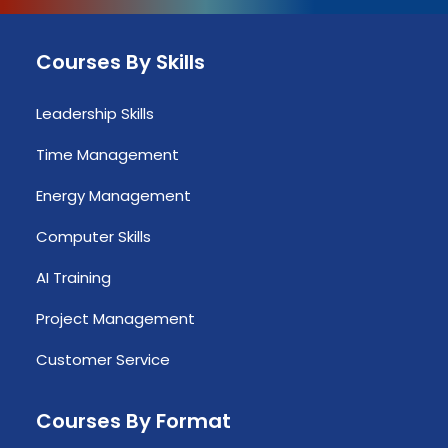
Courses By Skills
Leadership Skills
Time Management
Energy Management
Computer Skills
AI Training
Project Management
Customer Service
Courses By Format