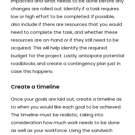
impacted and what needs to be done before any
changes are rolled out. Identify if a task requires
low or high effort to be completed. If possible,
also include if there are resources that you would
need to complete the task, and whether these
resources are on-hand or if they still need to be
acquired. This will help identify the required
budget for the project. Lastly, anticipate potential
roadblocks and create a contingency plan just in
case this happens.
Create a timeline
Once your goals are laid out, create a timeline as
to when you would like each goal to be achieved.
The timeline must be realistic, taking into
consideration how much work needs to be done
as well as your workforce. Using the sandwich