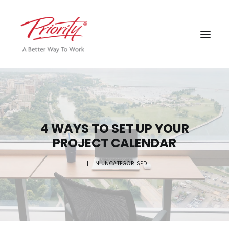
4 WAYS TO SET UP YOUR
PROJECT CALENDAR
|
IN
UNCATEGORISED