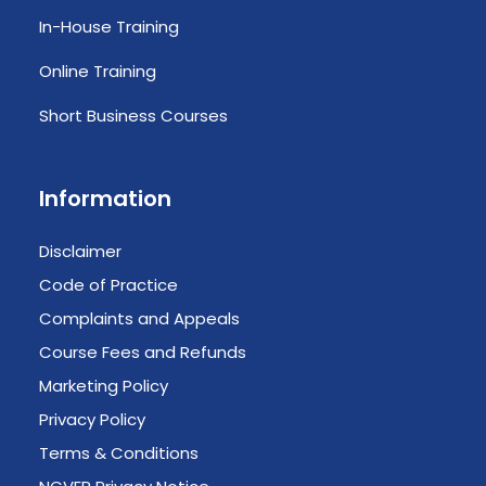
In-House Training
Online Training
Short Business Courses
Information
Disclaimer
Code of Practice
Complaints and Appeals
Course Fees and Refunds
Marketing Policy
Privacy Policy
Terms & Conditions