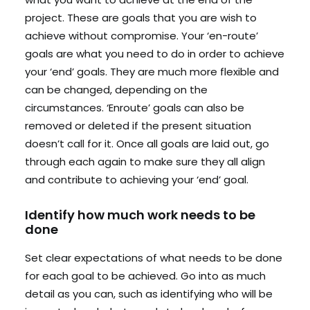
project. These are goals that you are wish to
achieve without compromise. Your ‘en-route’
goals are what you need to do in order to achieve
your ‘end’ goals. They are much more flexible and
can be changed, depending on the
circumstances. ‘Enroute’ goals can also be
removed or deleted if the present situation
doesn’t call for it. Once all goals are laid out, go
through each again to make sure they all align
and contribute to achieving your ‘end’ goal.
Identify how much work needs to be
done
Set clear expectations of what needs to be done
for each goal to be achieved. Go into as much
detail as you can, such as identifying who will be