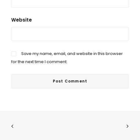
Website
Save my name, email, and website in this browser
for the next time I comment.