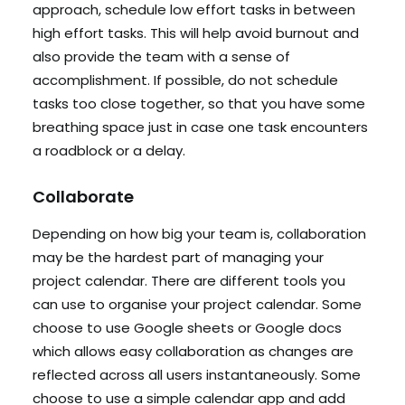
approach, schedule low effort tasks in between
high effort tasks. This will help avoid burnout and
also provide the team with a sense of
accomplishment. If possible, do not schedule
tasks too close together, so that you have some
breathing space just in case one task encounters
a roadblock or a delay.
Collaborate
Depending on how big your team is, collaboration
may be the hardest part of managing your
project calendar. There are different tools you
can use to organise your project calendar. Some
choose to use Google sheets or Google docs
which allows easy collaboration as changes are
reflected across all users instantaneously. Some
choose to use a simple calendar app and add