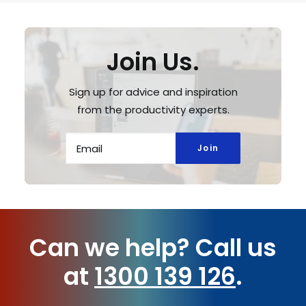
Join Us.
Sign up for advice and inspiration
from the productivity experts.
Can we help?
Call us
at
1300 139 126
.