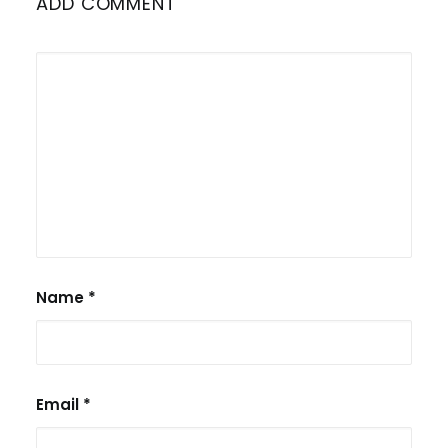
ADD COMMENT
Name
*
Email
*