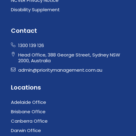
NCVER Privacy Notice
Disability Supplement
Contact
1300 139 126
Head Office, 388 George Street, Sydney NSW
2000, Australia
admin@prioritymanagement.com.au
Locations
Adelaide Office
Brisbane Office
Canberra Office
Darwin Office