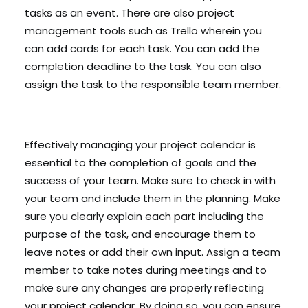
tasks as an event. There are also project
management tools such as Trello wherein you
can add cards for each task. You can add the
completion deadline to the task. You can also
assign the task to the responsible team member.
Effectively managing your project calendar is
essential to the completion of goals and the
success of your team. Make sure to check in with
your team and include them in the planning. Make
sure you clearly explain each part including the
purpose of the task, and encourage them to
leave notes or add their own input. Assign a team
member to take notes during meetings and to
make sure any changes are properly reflecting
your project calendar. By doing so, you can ensure