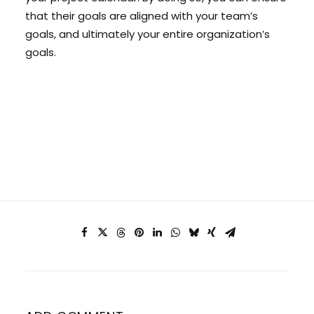
that their goals are aligned with your team’s
goals, and ultimately your entire organization’s
goals.