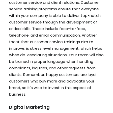
customer service and client relations. Customer
service training programs ensure that everyone
within your company is able to deliver top-notch
customer service through the development of
critical skills. These include face-to-face,
telephone, and email communication. Another
facet that customer service trainings aim to
improve, is stress level management, which helps
when de-escalating situations. Your team will also
be trained in proper language when handling
complaints, inquiries, and other requests from
clients. Remember: happy customers are loyal
customers who buy more and advocate your
brand, so it’s wise to invest in this aspect of
business.
Digital Marketing