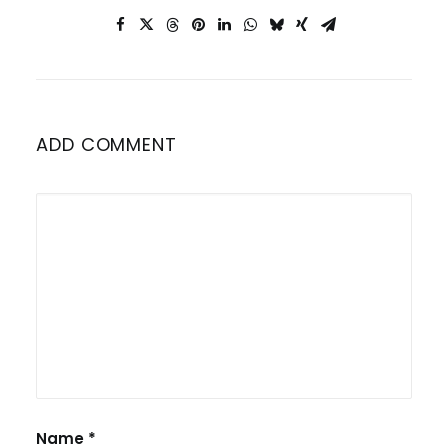
ADD COMMENT
Name
*