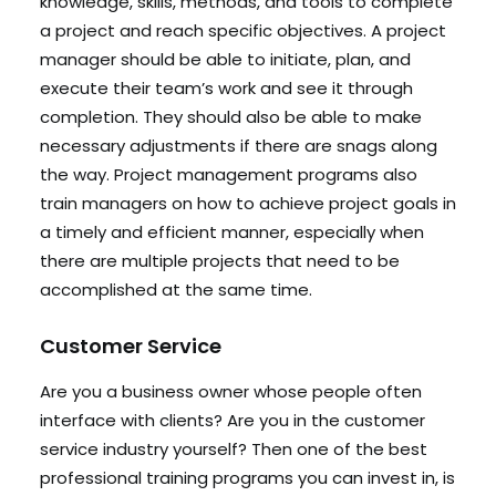
knowledge, skills, methods, and tools to complete
a project and reach specific objectives. A project
manager should be able to initiate, plan, and
execute their team’s work and see it through
completion. They should also be able to make
necessary adjustments if there are snags along
the way. Project management programs also
train managers on how to achieve project goals in
a timely and efficient manner, especially when
there are multiple projects that need to be
accomplished at the same time.
Customer Service
Are you a business owner whose people often
interface with clients? Are you in the customer
service industry yourself? Then one of the best
professional training programs you can invest in, is