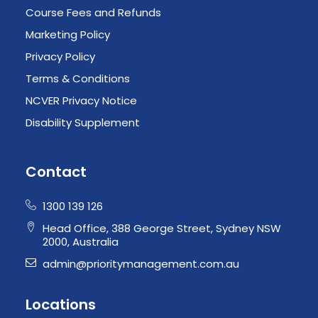
Course Fees and Refunds
Marketing Policy
Privacy Policy
Terms & Conditions
NCVER Privacy Notice
Disability Supplement
Contact
1300 139 126
Head Office, 388 George Street, Sydney NSW
2000, Australia
admin@prioritymanagement.com.au
Locations