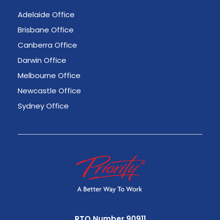
Adelaide Office
Brisbane Office
Canberra Office
Darwin Office
Melbourne Office
Newcastle Office
Sydney Office
RTO Number 90911