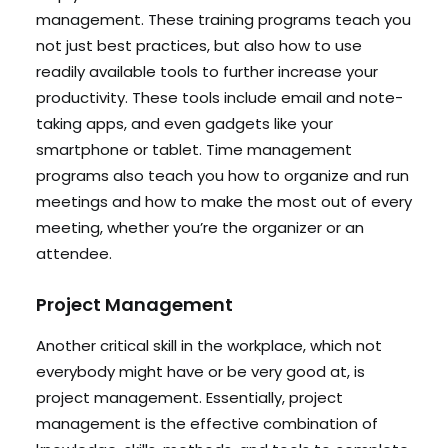
management. These training programs teach you
not just best practices, but also how to use
readily available tools to further increase your
productivity. These tools include email and note-
taking apps, and even gadgets like your
smartphone or tablet. Time management
programs also teach you how to organize and run
meetings and how to make the most out of every
meeting, whether you’re the organizer or an
attendee.
Project Management
Another critical skill in the workplace, which not
everybody might have or be very good at, is
project management. Essentially, project
management is the effective combination of