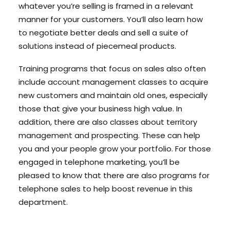
whatever you’re selling is framed in a relevant
manner for your customers. You’ll also learn how
to negotiate better deals and sell a suite of
solutions instead of piecemeal products.
Training programs that focus on sales also often
include account management classes to acquire
new customers and maintain old ones, especially
those that give your business high value. In
addition, there are also classes about territory
management and prospecting. These can help
you and your people grow your portfolio. For those
engaged in telephone marketing, you’ll be
pleased to know that there are also programs for
telephone sales to help boost revenue in this
department.