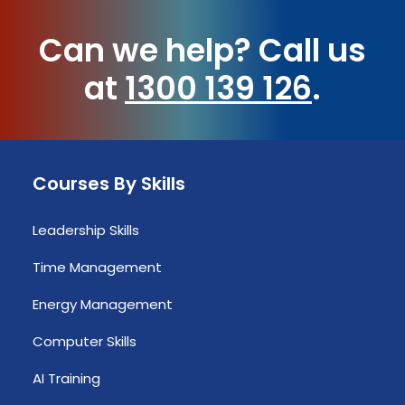
Can we help?
Call us
at
1300 139 126
.
Courses By Skills
Leadership Skills
Time Management
Energy Management
Computer Skills
AI Training