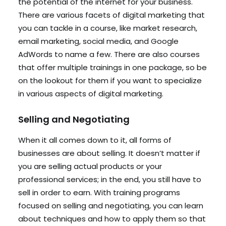
the potential of the internet for your business.
There are various facets of digital marketing that
you can tackle in a course, like market research,
email marketing, social media, and Google
AdWords to name a few. There are also courses
that offer multiple trainings in one package, so be
on the lookout for them if you want to specialize
in various aspects of digital marketing.
Selling and Negotiating
When it all comes down to it, all forms of
businesses are about selling. It doesn’t matter if
you are selling actual products or your
professional services; in the end, you still have to
sell in order to earn. With training programs
focused on selling and negotiating, you can learn
about techniques and how to apply them so that