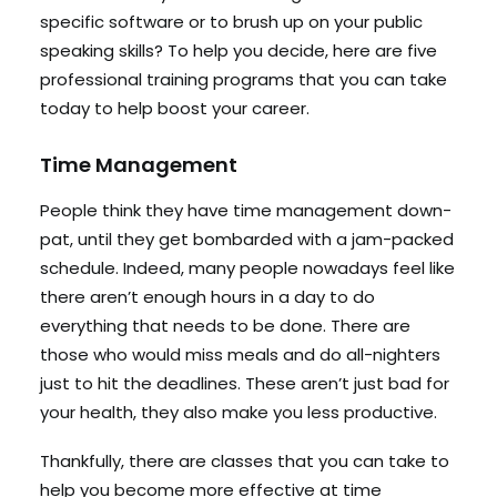
specific software or to brush up on your public
speaking skills? To help you decide, here are five
professional training programs that you can take
today to help boost your career.
Time Management
People think they have time management down-
pat, until they get bombarded with a jam-packed
schedule. Indeed, many people nowadays feel like
there aren’t enough hours in a day to do
everything that needs to be done. There are
those who would miss meals and do all-nighters
just to hit the deadlines. These aren’t just bad for
your health, they also make you less productive.
Thankfully, there are classes that you can take to
help you become more effective at time