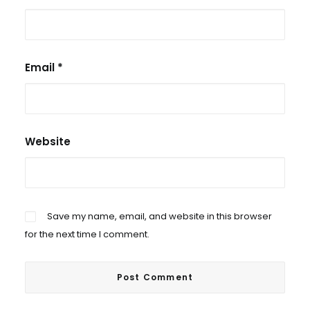
Email
*
Website
Save my name, email, and website in this browser
for the next time I comment.