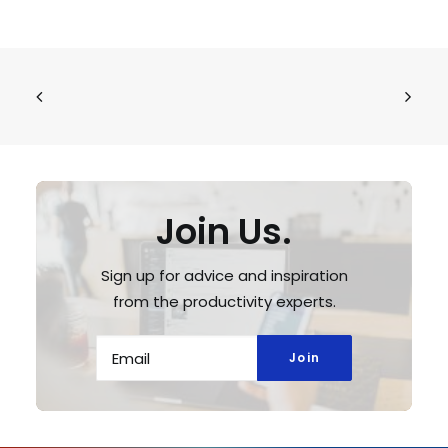
Join Us.
Sign up for advice and inspiration
from the productivity experts.