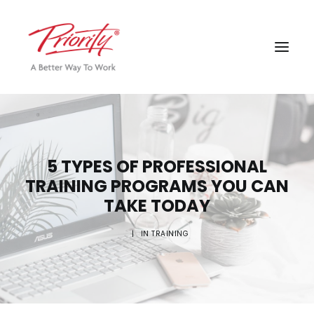
5 TYPES OF PROFESSIONAL
TRAINING PROGRAMS YOU CAN
TAKE TODAY
|
IN
TRAINING