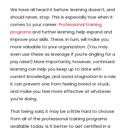
We have all heard it before: learning doesn’t, and
should never, stop. This is especially true when it
Search
comes to your career.
Professional training
Cart
programs
and further learning, help expand and
improve your skills. These, in turn, will make you
more valuable to your organization. (You may
even use these as leverage if you’re angling for a
pay raise!) More importantly, however, continued
learning can help you keep up to date with
current knowledge, and avoid stagnation in a role.
It can prevent one from feeling bored or stuck,
and make you feel more effective at whatever
you’re doing.
That being said, it may be a little hard to choose
from all of the professional training programs
available today. Is it better to get certified in a