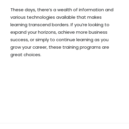
These days, there’s a wealth of information and
various technologies available that makes
learning transcend borders. If you’re looking to
expand your horizons, achieve more business
success, or simply to continue learning as you
grow your career, these training programs are
great choices.