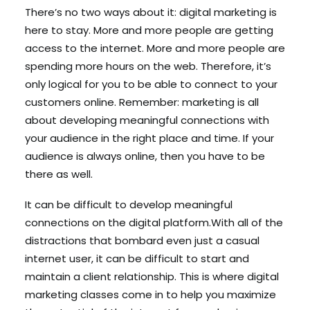
There’s no two ways about it: digital marketing is
here to stay. More and more people are getting
access to the internet. More and more people are
spending more hours on the web. Therefore, it’s
only logical for you to be able to connect to your
customers online. Remember: marketing is all
about developing meaningful connections with
your audience in the right place and time. If your
audience is always online, then you have to be
there as well.
It can be difficult to develop meaningful
connections on the digital platform.With all of the
distractions that bombard even just a casual
internet user, it can be difficult to start and
maintain a client relationship. This is where digital
marketing classes come in to help you maximize