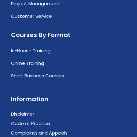
Project Management
Customer Service
Courses By Format
In-House Training
Online Training
Short Business Courses
Information
Disclaimer
Code of Practice
Complaints and Appeals