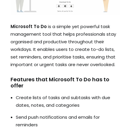
Microsoft To Do
is a simple yet powerful task
management tool that helps professionals stay
organised and productive throughout their
workdays. It enables users to create to-do lists,
set reminders, and prioritise tasks, ensuring that
important or urgent tasks are never overlooked.
Features that Microsoft To Do has to
offer
Create lists of tasks and subtasks with due
dates, notes, and categories
Send push notifications and emails for
reminders