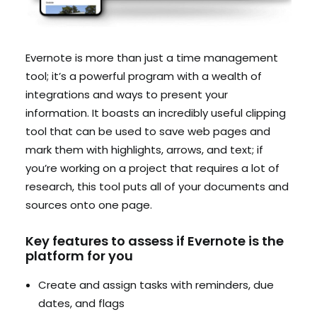
Evernote is more than just a time management
tool; it’s a powerful program with a wealth of
integrations and ways to present your
information. It boasts an incredibly useful clipping
tool that can be used to save web pages and
mark them with highlights, arrows, and text; if
you’re working on a project that requires a lot of
research, this tool puts all of your documents and
sources onto one page.
Key features to assess if Evernote is the
platform for you
Create and assign tasks with reminders, due
dates, and flags