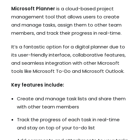
Microsoft Planner
is a cloud-based project
management tool that allows users to create
and manage tasks, assign them to other team
members, and track their progress in real-time.
It’s a fantastic option for a digital planner due to
its user-friendly interface, collaborative features,
and seamless integration with other Microsoft
tools like Microsoft To-Do and Microsoft Outlook.
Key features include:
Create and manage task lists and share them
with other team members
Track the progress of each task in real-time
and stay on top of your to-do list