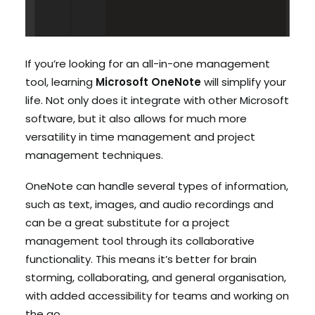
If you’re looking for an all-in-one management
tool, learning
Microsoft OneNote
will simplify your
life. Not only does it integrate with other Microsoft
software, but it also allows for much more
versatility in time management and project
management techniques.
OneNote can handle several types of information,
such as text, images, and audio recordings and
can be a great substitute for a project
management tool through its collaborative
functionality. This means it’s better for brain
storming, collaborating, and general organisation,
with added accessibility for teams and working on
the go.