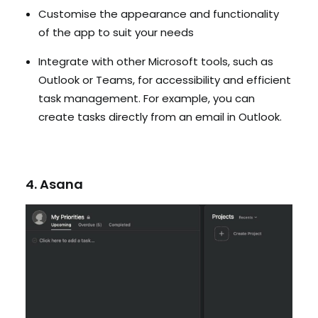
Customise the appearance and functionality
of the app to suit your needs
Integrate with other Microsoft tools, such as
Outlook or Teams, for accessibility and efficient
task management. For example, you can
create tasks directly from an email in Outlook.
4. Asana