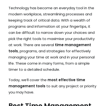
Technology has become an everyday tool in the
modern workplace, streamlining processes and
Search
keeping track of critical data. With a wealth of
Cart
programs and information at your fingertips, it
can be difficult to narrow down your choices and
pick the right tools to maximise your productivity
at work. There are several
time management
tools
, programs, and strategies for effectively
managing your time at work and in your personal
life. These come in many forms, from a simple
timer to a detailed schedule.
Today, we’ll cover the
most effective time
management tools
to suit any project or priority
you may have.
Best Time Management