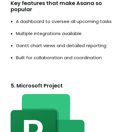
Key features that make Asana so
popular
A dashboard to oversee all upcoming tasks
Multiple integrations available
Gantt chart views and detailed reporting
Built for collaboration and coordination
5. Microsoft Project