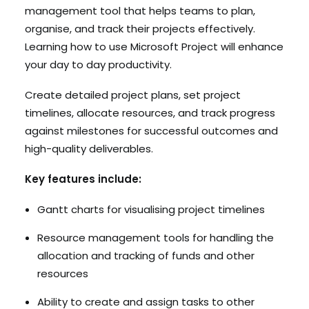
management tool that helps teams to plan,
organise, and track their projects effectively.
Learning how to use Microsoft Project will enhance
your day to day productivity.
Create detailed project plans, set project
timelines, allocate resources, and track progress
against milestones for successful outcomes and
high-quality deliverables.
Key features include:
Gantt charts for visualising project timelines
Resource management tools for handling the
allocation and tracking of funds and other
resources
Ability to create and assign tasks to other