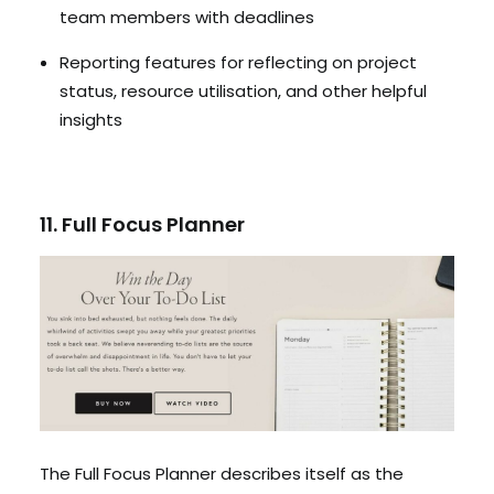
team members with deadlines
Reporting features for reflecting on project
status, resource utilisation, and other helpful
insights
11. Full Focus Planner
The Full Focus Planner describes itself as the