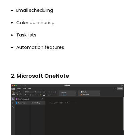
Email scheduling
Calendar sharing
Task lists
Automation features
2. Microsoft OneNote