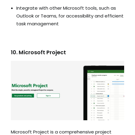
Integrate with other Microsoft tools, such as
Outlook or Teams, for accessibility and efficient
task management
10. Microsoft Project
Microsoft Project is a comprehensive project