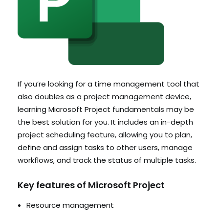
If you’re looking for a time management tool that
also doubles as a project management device,
learning Microsoft Project fundamentals may be
the best solution for you. It includes an in-depth
project scheduling feature, allowing you to plan,
define and assign tasks to other users, manage
workflows, and track the status of multiple tasks.
Key features of Microsoft Project
Resource management