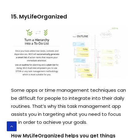
15. MyLifeOrganized
Some apps or time management techniques can
be difficult for people to integrate into their daily
routines. That’s why this task management app
assists you in targeting what you need to focus
on in order to achieve your goals.
How MyLifeOrganized helps you get things