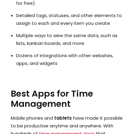
for free)
Detailed tags, statuses, and other elements to
assign to each and every item you create
Multiple ways to view the same data, such as
lists, kanban boards, and more
Dozens of integrations with other websites,
apps, and widgets
Best Apps for Time
Management
Mobile phones and
tablets
have made it possible
to be productive anytime and anywhere. With
hundreds of
time management apps
that