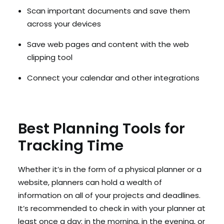
Scan important documents and save them
across your devices
Save web pages and content with the web
clipping tool
Connect your calendar and other integrations
Best Planning Tools for
Tracking Time
Whether it’s in the form of a physical planner or a
website, planners can hold a wealth of
information on all of your projects and deadlines.
It’s recommended to check in with your planner at
least once a day; in the morning, in the evening, or