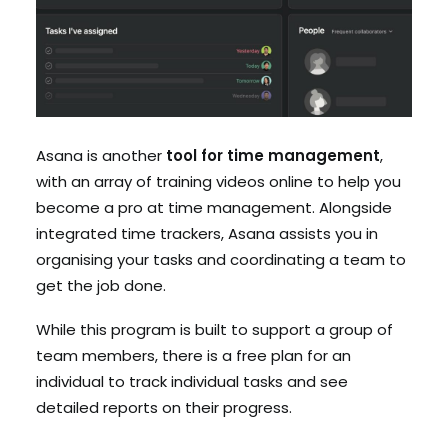
Asana is another
tool for time management
,
with an array of training videos online to help you
become a pro at time management. Alongside
integrated time trackers, Asana assists you in
organising your tasks and coordinating a team to
get the job done.
While this program is built to support a group of
team members, there is a free plan for an
individual to track individual tasks and see
detailed reports on their progress.