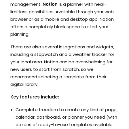
management,
Notion
is a planner with near-
limitless possibilities. Available through your web
browser or as a mobile and desktop app, Notion
offers a completely blank space to start your
planning.
There are also several integrations and widgets,
including a stopwatch and a weather tracker for
your local area. Notion can be overwhelming for
new users to start from scratch, so we
recommend selecting a template from their
digital library.
Key features include:
Complete freedom to create any kind of page,
calendar, dashboard, or planner you need (with
dozens of ready-to-use templates available