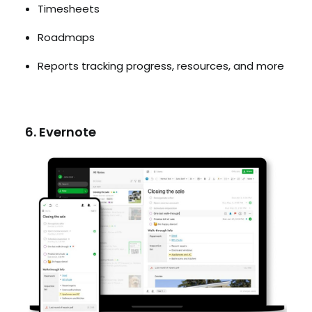
Timesheets
Roadmaps
Reports tracking progress, resources, and more
6. Evernote