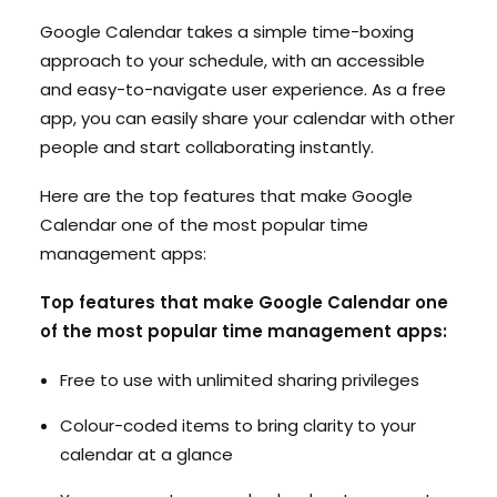
Google Calendar takes a simple time-boxing
approach to your schedule, with an accessible
and easy-to-navigate user experience. As a free
app, you can easily share your calendar with other
people and start collaborating instantly.
Here are the top features that make Google
Calendar one of the most popular time
management apps:
Top features that make Google Calendar one
of the most popular time management apps:
Free to use with unlimited sharing privileges
Colour-coded items to bring clarity to your
calendar at a glance