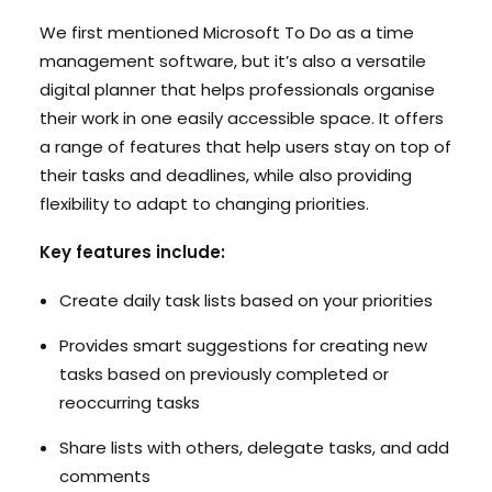
We first mentioned Microsoft To Do as a time
management software, but it’s also a versatile
digital planner that helps professionals organise
their work in one easily accessible space. It offers
a range of features that help users stay on top of
their tasks and deadlines, while also providing
flexibility to adapt to changing priorities.
Key features include:
Create daily task lists based on your priorities
Provides smart suggestions for creating new
tasks based on previously completed or
reoccurring tasks
Share lists with others, delegate tasks, and add
comments