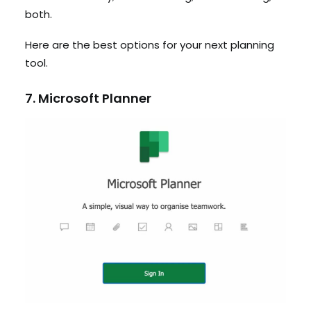
both.
Here are the best options for your next planning
tool.
7. Microsoft Planner