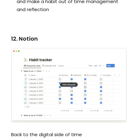
and make a habit out of time management
and reflection
12. Notion
Back to the digital side of time