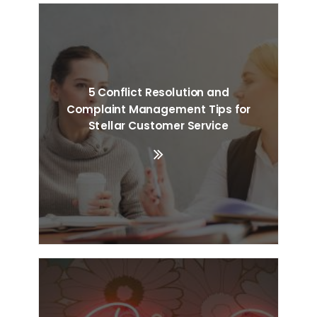
5 Conflict Resolution and
Complaint Management Tips for
Stellar Customer Service