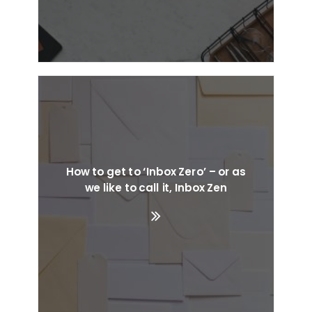
How to get to ‘Inbox Zero’ – or as
we like to call it, Inbox Zen