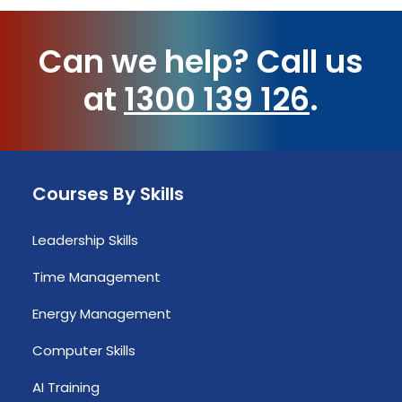
Can we help?
Call us
at
1300 139 126
.
Courses By Skills
Leadership Skills
Time Management
Energy Management
Computer Skills
AI Training