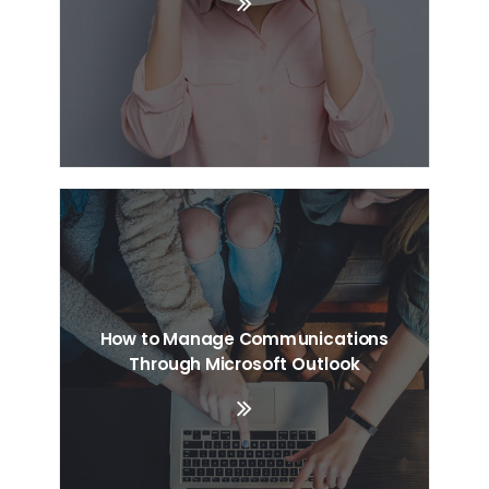
How to Manage Communications
Through Microsoft Outlook