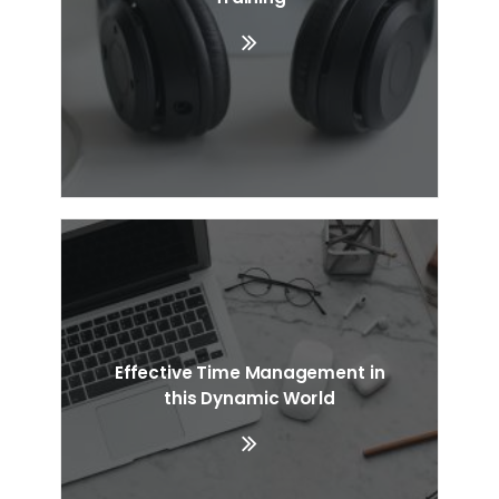
Effective Time Management in
this Dynamic World