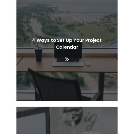
4 Ways to Set Up Your Project
Calendar