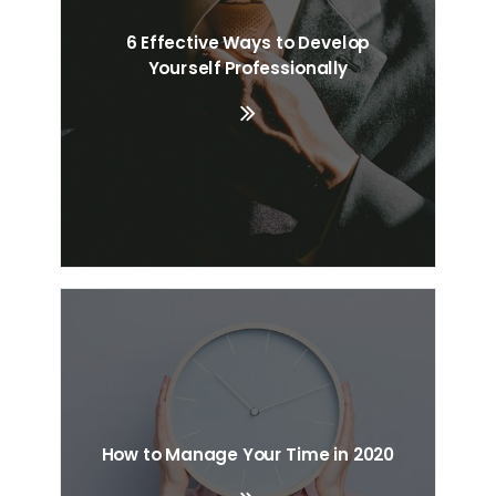
6 Effective Ways to Develop
Search
Yourself Professionally
Cart
How to Manage Your Time in 2020