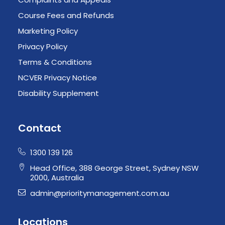
Course Fees and Refunds
Marketing Policy
Privacy Policy
Terms & Conditions
NCVER Privacy Notice
Disability Supplement
Contact
1300 139 126
Head Office, 388 George Street, Sydney NSW
2000, Australia
admin@prioritymanagement.com.au
Locations