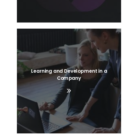
Learning and Development in a
Company