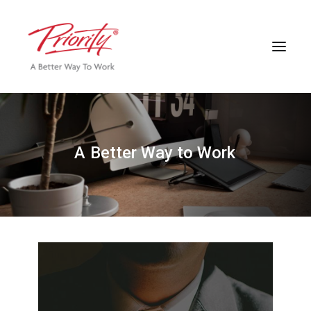
A
B
e
t
t
e
r
W
a
y
t
o
W
o
r
k