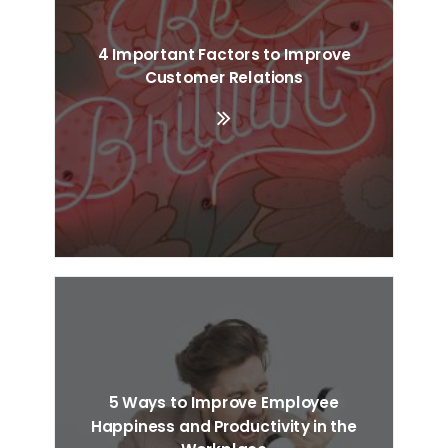
4 Important Factors to Improve
Customer Relations
5 Ways to Improve Employee
Happiness and Productivity in the