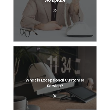
Workplace
What is Exceptional Customer
Service?