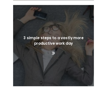
3 simple steps to a vastly more
productive work day