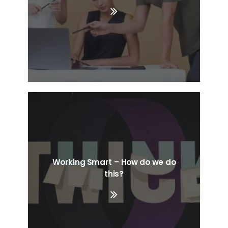
Working Smart – How do we do
this?