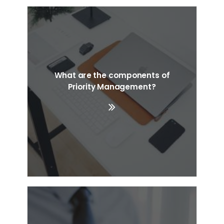
What are the components of
Priority Management?