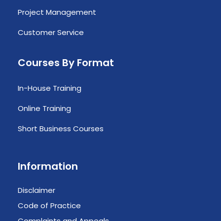
Project Management
Customer Service
Courses By Format
In-House Training
Online Training
Short Business Courses
Information
Disclaimer
Code of Practice
Complaints and Appeals