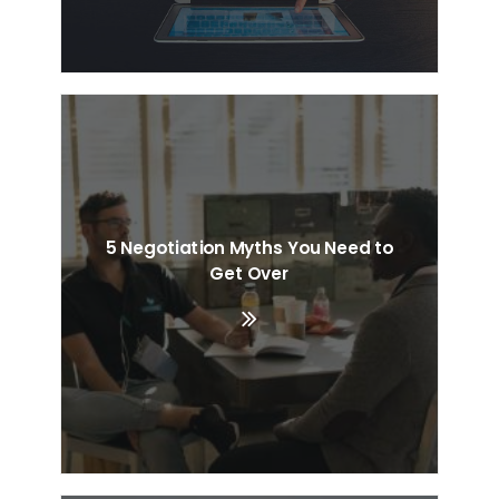
5 Negotiation Myths You Need to
Get Over