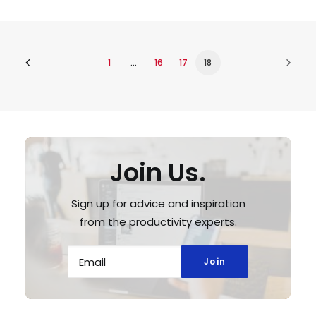
1
…
16
17
18
Join Us.
Sign up for advice and inspiration
from the productivity experts.