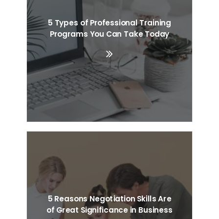
5 Types of Professional Training
Programs You Can Take Today
5 Reasons Negotiation Skills Are
of Great Significance in Business