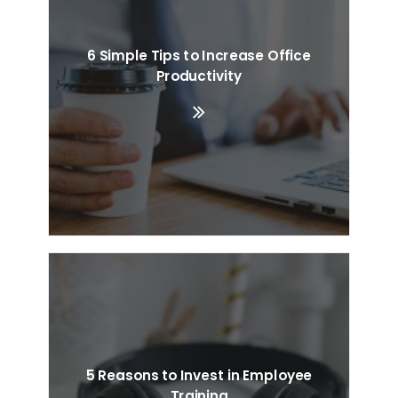
6 Simple Tips to Increase Office
Productivity
5 Reasons to Invest in Employee
Training