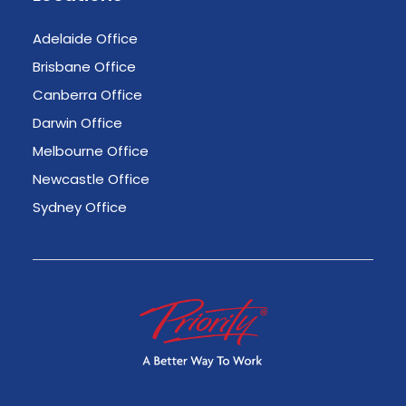
Adelaide Office
Brisbane Office
Canberra Office
Darwin Office
Melbourne Office
Newcastle Office
Sydney Office