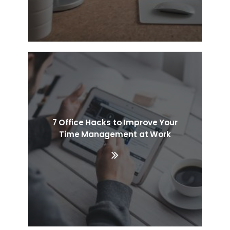
7 Office Hacks to Improve Your
Time Management at Work